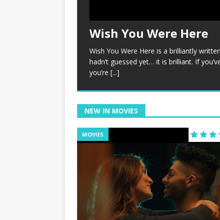
Wish You Were Here
Wish You Were Here is a brilliantly written, 
hadn’t guessed yet… it is brilliant. If you
you’re
[...]
NEW IN MOVIES
MOVIES