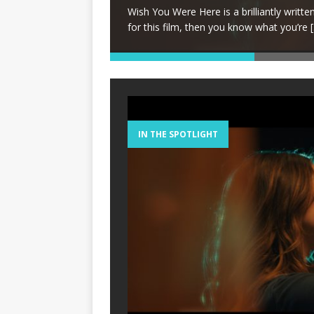
lrats in high school,
Wish You Were Here is a brilliantly written, 
for this film, then you know what you’re
[
IN THE SPOTLIGHT