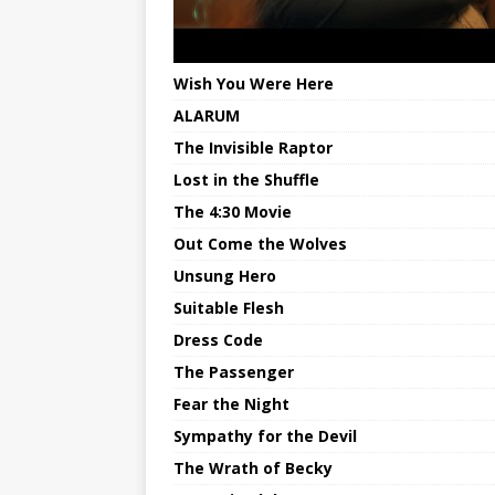
Wish You Were Here
ALARUM
The Invisible Raptor
Lost in the Shuffle
The 4:30 Movie
Out Come the Wolves
Unsung Hero
Suitable Flesh
Dress Code
The Passenger
Fear the Night
Sympathy for the Devil
The Wrath of Becky