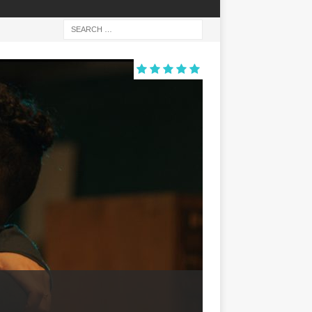
ACTION
ALARUM