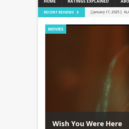
HOME
RATINGS EXPLAINED
ABO
[ January 17, 2025 ]
AL
RECENT REVIEWS
[ December 16, 2024 ]
MOVIES
[ December 10, 2024 ]
[ September 12, 2024 ]
[ January 23, 2025 ]
Wi
Wish You Were Here