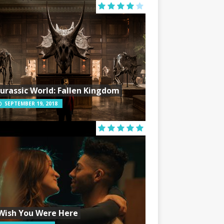
Jurassic World: Fallen Kingdom
SEPTEMBER 19, 2018
Wish You Were Here