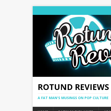
ROTUND REVIEWS
A FAT MAN'S MUSINGS ON POP CULTURE