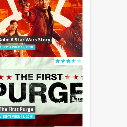
Solo: A Star Wars Story
SEPTEMBER 16, 2018
The First Purge
SEPTEMBER 18, 2018