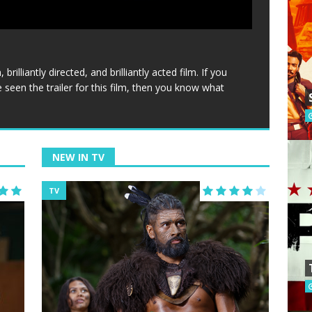
brilliantly directed, and brilliantly acted film. If you
’ve seen the trailer for this film, then you know what
NEW IN TV
TV