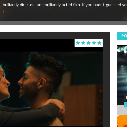
brilliantly directed, and brilliantly acted film. If you hadn’t guessed yet…
...]
PO