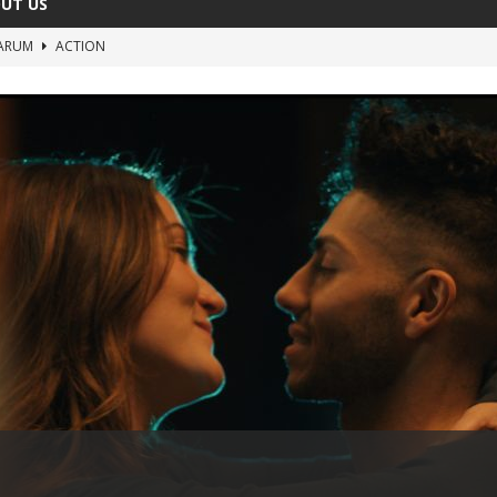
UT US
ARUM
ACTION
The Invisible Raptor
COMEDY
Lost in the Shuffle
DOCUMENTARY
The 4:30 Movie
COMEDY
sh You Were Here
MOVIES