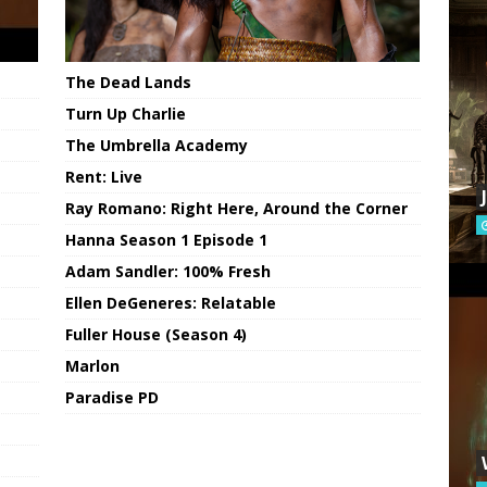
The Dead Lands
Turn Up Charlie
The Umbrella Academy
Rent: Live
Ray Romano: Right Here, Around the Corner
Hanna Season 1 Episode 1
Adam Sandler: 100% Fresh
Ellen DeGeneres: Relatable
Fuller House (Season 4)
Marlon
Paradise PD