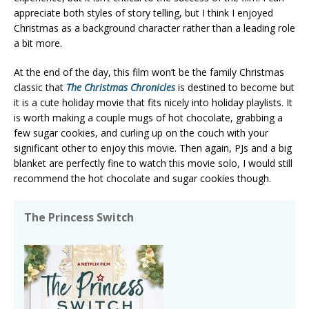
appreciate both styles of story telling, but I think I enjoyed
Christmas as a background character rather than a leading role
a bit more.
At the end of the day, this film won’t be the family Christmas
classic that
The Christmas Chronicles
is destined to become but
it is a cute holiday movie that fits nicely into holiday playlists. It
is worth making a couple mugs of hot chocolate, grabbing a
few sugar cookies, and curling up on the couch with your
significant other to enjoy this movie. Then again, PJs and a big
blanket are perfectly fine to watch this movie solo, I would still
recommend the hot chocolate and sugar cookies though.
The Princess Switch