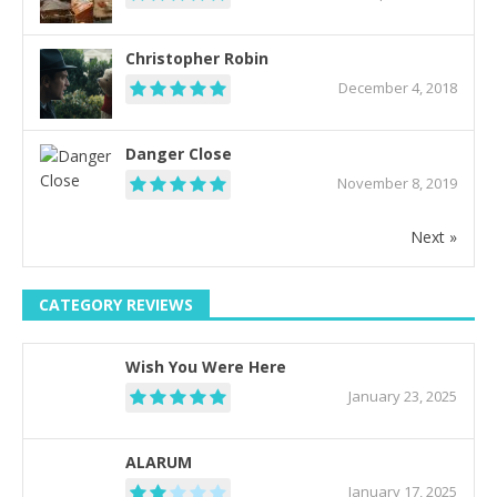
Christopher Robin
December 4, 2018
Danger Close
November 8, 2019
Next »
CATEGORY REVIEWS
Wish You Were Here
January 23, 2025
ALARUM
January 17, 2025