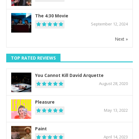
The 4:30 Movie
September 12, 2024
Next »
TOP RATED REVIEWS
You Cannot Kill David Arquette
August 28, 2020
Pleasure
May 13, 2022
Paint
April 14, 2023