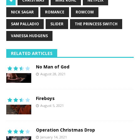
CHRISTMAS
MIKE ROHL
NETFLIX
NICK SAGAR
ROMANCE
ROMCOM
SAM PALLADIO
SLIDER
THE PRINCESS SWITCH
VANESSA HUDGENS
RELATED ARTICLES
No Man of God
August 28, 2021
Fireboys
August 5, 2021
Operation Christmas Drop
January 14, 2021