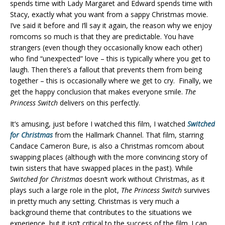
spends time with Lady Margaret and Edward spends time with
Stacy, exactly what you want from a sappy Christmas movie.
I’ve said it before and I’ll say it again, the reason why we enjoy
romcoms so much is that they are predictable. You have
strangers (even though they occasionally know each other)
who find “unexpected” love – this is typically where you get to
laugh. Then there’s a fallout that prevents them from being
together – this is occasionally where we get to cry. Finally, we
get the happy conclusion that makes everyone smile.
The
Princess Switch
delivers on this perfectly.
It’s amusing, just before I watched this film, I watched
Switched
for Christmas
from the Hallmark Channel. That film, starring
Candace Cameron Bure, is also a Christmas romcom about
swapping places (although with the more convincing story of
twin sisters that have swapped places in the past). While
Switched for Christmas
doesn’t work without Christmas, as it
plays such a large role in the plot,
The Princess Switch
survives
in pretty much any setting. Christmas is very much a
background theme that contributes to the situations we
experience, but it isn’t critical to the success of the film. I can