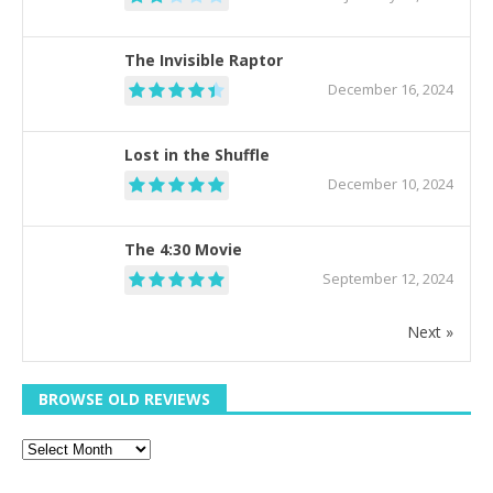
The Invisible Raptor
December 16, 2024
Lost in the Shuffle
December 10, 2024
The 4:30 Movie
September 12, 2024
Next »
BROWSE OLD REVIEWS