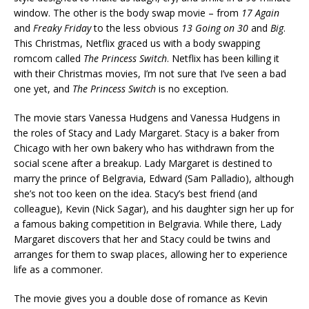
window. The other is the body swap movie – from
17 Again
and
Freaky Friday
to the less obvious
13 Going on 30
and
Big
.
This Christmas, Netflix graced us with a body swapping
romcom called
The Princess Switch
. Netflix has been killing it
with their Christmas movies, I’m not sure that I’ve seen a bad
one yet, and
The Princess Switch
is no exception.
The movie stars Vanessa Hudgens and Vanessa Hudgens in
the roles of Stacy and Lady Margaret. Stacy is a baker from
Chicago with her own bakery who has withdrawn from the
social scene after a breakup. Lady Margaret is destined to
marry the prince of Belgravia, Edward (Sam Palladio), although
she’s not too keen on the idea. Stacy’s best friend (and
colleague), Kevin (Nick Sagar), and his daughter sign her up for
a famous baking competition in Belgravia. While there, Lady
Margaret discovers that her and Stacy could be twins and
arranges for them to swap places, allowing her to experience
life as a commoner.
The movie gives you a double dose of romance as Kevin