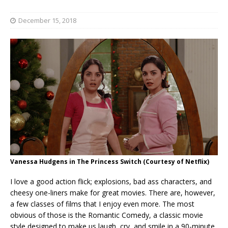
December 15, 2018
Vanessa Hudgens in The Princess Switch (Courtesy of Netflix)
I love a good action flick; explosions, bad ass characters, and
cheesy one-liners make for great movies. There are, however,
a few classes of films that I enjoy even more. The most
obvious of those is the Romantic Comedy, a classic movie
style designed to make us laugh, cry, and smile in a 90-minute