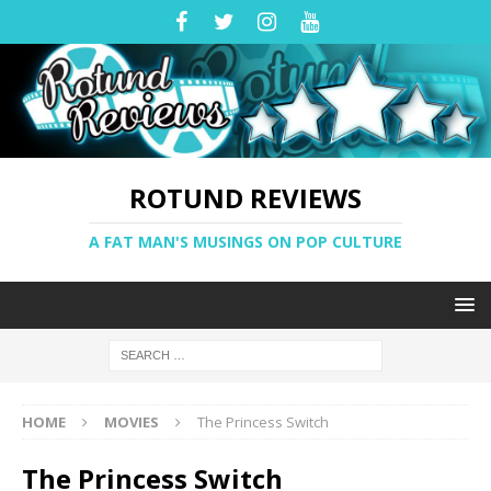
ROTUND REVIEWS
A FAT MAN'S MUSINGS ON POP CULTURE
HOME
MOVIES
The Princess Switch
The Princess Switch