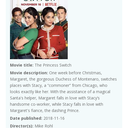
Movie title:
The Princess Switch
Movie description:
One week before Christmas,
Margaret, the gorgeous Duchess of Montenaro, switches
places with Stacy, a “commoner” from Chicago, who
looks exactly like her. With the assistance of a magical
Santa's helper, Margaret falls in love with Stacy’s
handsome co-worker, while Stacy falls in love with
Margaret's fiance, the dashing Prince.
Date published:
2018-11-16
Director(s):
Mike Rohl