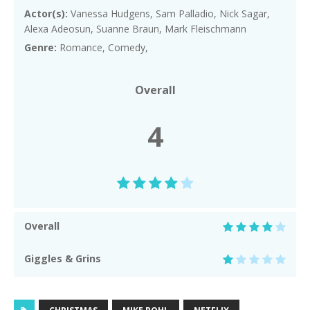
Actor(s):
Vanessa Hudgens, Sam Palladio, Nick Sagar,
Alexa Adeosun, Suanne Braun, Mark Fleischmann
Genre:
Romance, Comedy,
Overall
4
Overall
Giggles & Grins