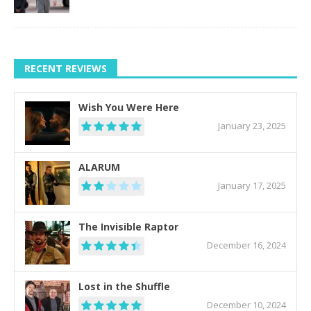
RECENT REVIEWS
Wish You Were Here
January 23, 2025
ALARUM
January 17, 2025
The Invisible Raptor
December 16, 2024
Lost in the Shuffle
December 10, 2024