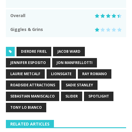
Overall
Giggles & Grins
DIERDRE FRIEL
JACOB WARD
JENNIFER ESPOSITO
JON MANFRELLOTTI
LAURIE METCALF
LIONSGATE
RAY ROMANO
ROADSIDE ATTRACTIONS
SADIE STANLEY
SEBASTIAN MANISCALCO
SLIDER
SPOTLIGHT
TONY LO BIANCO
RELATED ARTICLES