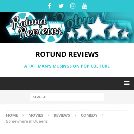
ROTUND REVIEWS
A FAT MAN'S MUSINGS ON POP CULTURE
HOME
MOVIES
REVIEWS
COMEDY
Somewhere in Queens