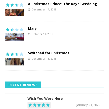
A Christmas Prince: The Royal Wedding
December 17, 2018
Mary
October 11, 2019
Switched for Christmas
December 13, 2018
RECENT REVIEWS
Wish You Were Here
January 23, 2025