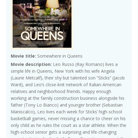
Movie title:
Somewhere in Queens
Movie description:
Leo Russo (Ray Romano) lives a
simple life in Queens, New York with his wife Angela
(Laurie Metcalf), their shy but talented son “Sticks” (Jacob
Ward), and Leo’s close-knit network of Italian-American
relatives and neighborhood friends. Happy enough
working at the family construction business alongside his
father (Tony Lo Bianco) and younger brother (Sebastian
Maniscalco), Leo lives each week for Sticks’ high-school
basketball games, never missing a chance to cheer on his
only child as he rules the court as a star athlete. When the
high-school senior gets a surprising and life-changing