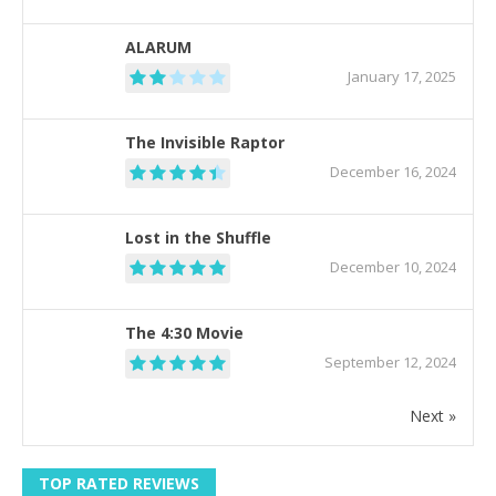
ALARUM
January 17, 2025
The Invisible Raptor
December 16, 2024
Lost in the Shuffle
December 10, 2024
The 4:30 Movie
September 12, 2024
Next »
TOP RATED REVIEWS