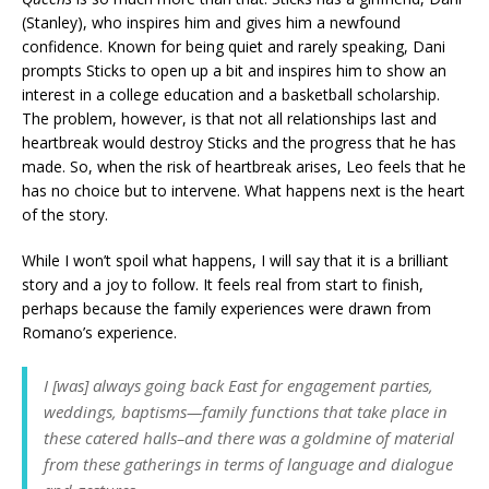
(Stanley), who inspires him and gives him a newfound
confidence. Known for being quiet and rarely speaking, Dani
prompts Sticks to open up a bit and inspires him to show an
interest in a college education and a basketball scholarship.
The problem, however, is that not all relationships last and
heartbreak would destroy Sticks and the progress that he has
made. So, when the risk of heartbreak arises, Leo feels that he
has no choice but to intervene. What happens next is the heart
of the story.
While I won’t spoil what happens, I will say that it is a brilliant
story and a joy to follow. It feels real from start to finish,
perhaps because the family experiences were drawn from
Romano’s experience.
I [was] always going back East for engagement parties,
weddings, baptisms—family functions that take place in
these catered halls–and there was a goldmine of material
from these gatherings in terms of language and dialogue