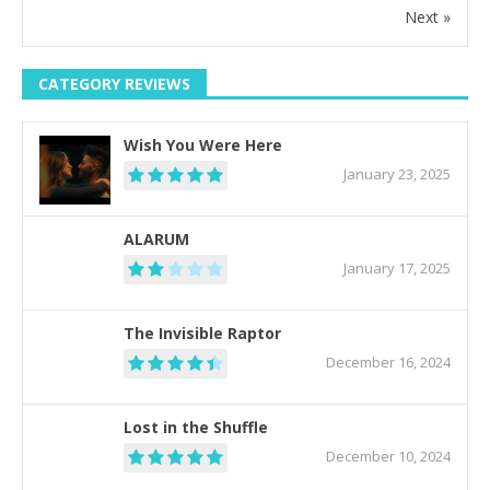
Next »
CATEGORY REVIEWS
Wish You Were Here
January 23, 2025
ALARUM
January 17, 2025
The Invisible Raptor
December 16, 2024
Lost in the Shuffle
December 10, 2024