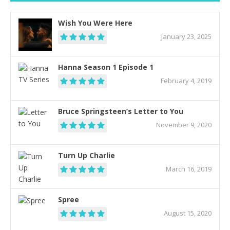
Wish You Were Here
January 23, 2025
Hanna Season 1 Episode 1
February 4, 2019
Bruce Springsteen’s Letter to You
November 9, 2020
Turn Up Charlie
March 16, 2019
Spree
August 15, 2020