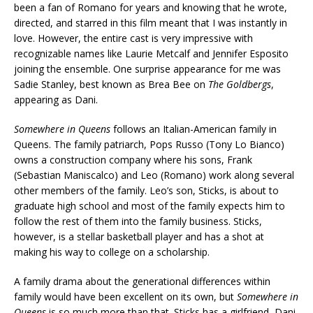
been a fan of Romano for years and knowing that he wrote,
directed, and starred in this film meant that I was instantly in
love. However, the entire cast is very impressive with
recognizable names like Laurie Metcalf and Jennifer Esposito
joining the ensemble. One surprise appearance for me was
Sadie Stanley, best known as Brea Bee on
The Goldbergs
,
appearing as Dani.
Somewhere in Queens
follows an Italian-American family in
Queens. The family patriarch, Pops Russo (Tony Lo Bianco)
owns a construction company where his sons, Frank
(Sebastian Maniscalco) and Leo (Romano) work along several
other members of the family. Leo’s son, Sticks, is about to
graduate high school and most of the family expects him to
follow the rest of them into the family business. Sticks,
however, is a stellar basketball player and has a shot at
making his way to college on a scholarship.
A family drama about the generational differences within
family would have been excellent on its own, but
Somewhere in
Queens
is so much more than that. Sticks has a girlfriend, Dani