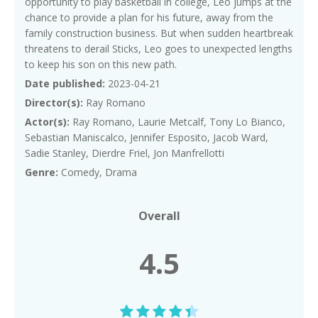
opportunity to play basketball in college, Leo jumps at the
chance to provide a plan for his future, away from the
family construction business. But when sudden heartbreak
threatens to derail Sticks, Leo goes to unexpected lengths
to keep his son on this new path.
Date published:
2023-04-21
Director(s):
Ray Romano
Actor(s):
Ray Romano, Laurie Metcalf, Tony Lo Bianco,
Sebastian Maniscalco, Jennifer Esposito, Jacob Ward,
Sadie Stanley, Dierdre Friel, Jon Manfrellotti
Genre:
Comedy, Drama
Overall
4.5