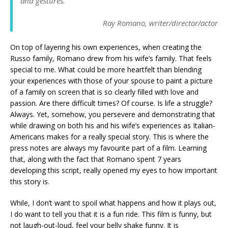
and gestures.
Ray Romano, writer/director/actor
On top of layering his own experiences, when creating the
Russo family, Romano drew from his wife’s family. That feels
special to me. What could be more heartfelt than blending
your experiences with those of your spouse to paint a picture
of a family on screen that is so clearly filled with love and
passion. Are there difficult times? Of course. Is life a struggle?
Always. Yet, somehow, you persevere and demonstrating that
while drawing on both his and his wife’s experiences as Italian-
Americans makes for a really special story. This is where the
press notes are always my favourite part of a film. Learning
that, along with the fact that Romano spent 7 years
developing this script, really opened my eyes to how important
this story is.
While, I don’t want to spoil what happens and how it plays out,
I do want to tell you that it is a fun ride. This film is funny, but
not laugh-out-loud, feel your belly shake funny. It is