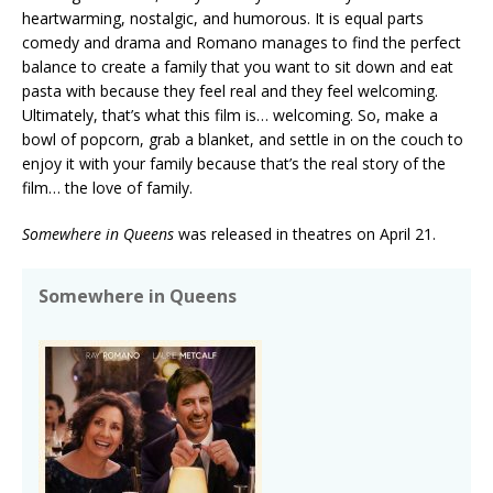
heartwarming, nostalgic, and humorous. It is equal parts
comedy and drama and Romano manages to find the perfect
balance to create a family that you want to sit down and eat
pasta with because they feel real and they feel welcoming.
Ultimately, that’s what this film is… welcoming. So, make a
bowl of popcorn, grab a blanket, and settle in on the couch to
enjoy it with your family because that’s the real story of the
film… the love of family.
Somewhere in Queens
was released in theatres on April 21.
Somewhere in Queens