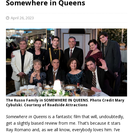
Somewhere in Queens
April 26, 2023
The Russo Family in SOMEWHERE IN QUEENS. Photo Credit Mary
Cybulski. Courtesy of Roadside Attractions
Somewhere in
Queens
is a fantastic film that will, undoubtedly,
get a slightly biased review from me. That’s because it stars
Ray Romano and, as we all know, everybody loves him. I’ve