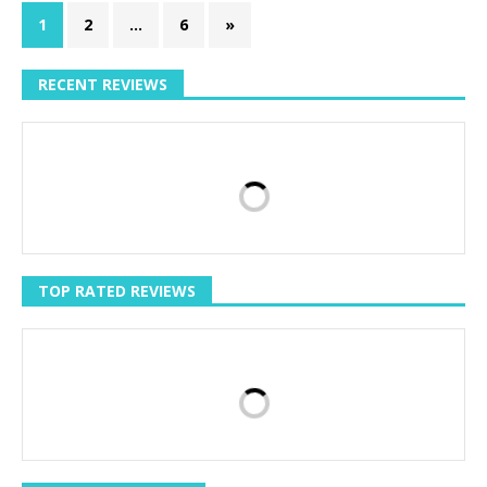
1
2
…
6
»
RECENT REVIEWS
TOP RATED REVIEWS