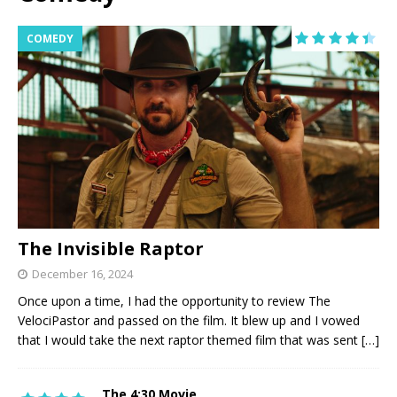
COMEDY
The Invisible Raptor
December 16, 2024
Once upon a time, I had the opportunity to review The
VelociPastor and passed on the film. It blew up and I vowed
that I would take the next raptor themed film that was sent
[…]
The 4:30 Movie