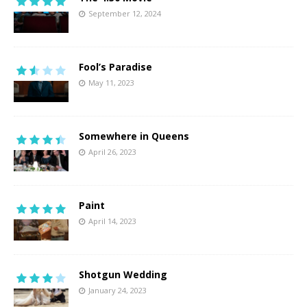
September 12, 2024
Fool’s Paradise
May 11, 2023
Somewhere in Queens
April 26, 2023
Paint
April 14, 2023
Shotgun Wedding
January 24, 2023