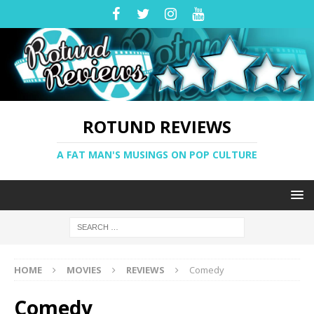
ROTUND REVIEWS
A FAT MAN'S MUSINGS ON POP CULTURE
HOME
MOVIES
REVIEWS
Comedy
Comedy