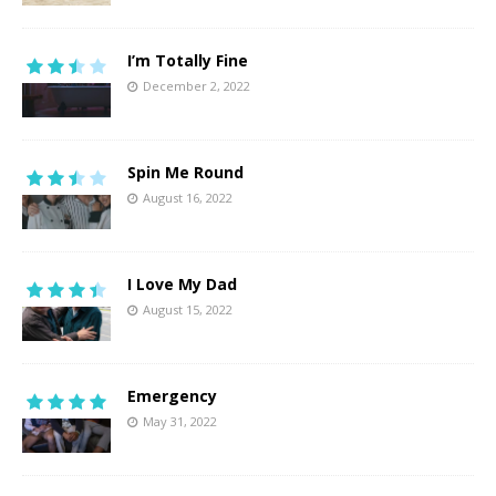
I’m Totally Fine
December 2, 2022
Spin Me Round
August 16, 2022
I Love My Dad
August 15, 2022
Emergency
May 31, 2022