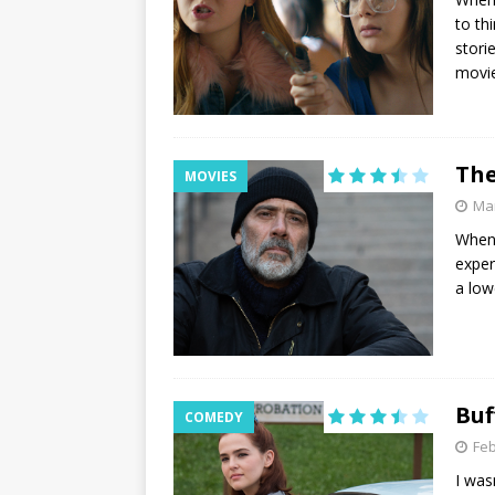
to th
stori
movie
The
MOVIES
Mar
When 
exper
a low
Buf
COMEDY
Feb
I was