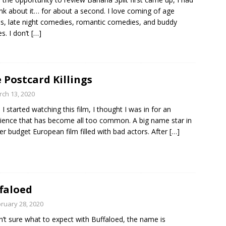
ink about it… for about a second. I love coming of age
es, late night comedies, romantic comedies, and buddy
s. I don’t
[…]
 Postcard Killings
ch 13, 2020
I started watching this film, I thought I was in for an
ience that has become all too common. A big name star in
er budget European film filled with bad actors. After
[…]
faloed
ruary 28, 2020
n’t sure what to expect with Buffaloed, the name is