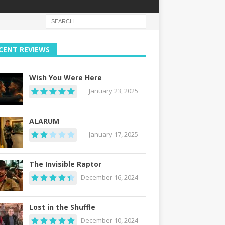
CENT REVIEWS
Wish You Were Here
January 23, 2025
ALARUM
January 17, 2025
The Invisible Raptor
December 16, 2024
Lost in the Shuffle
December 10, 2024