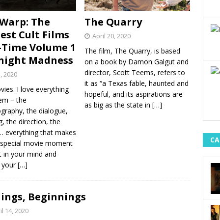
Warp: The
The Quarry
est Cult Films
April 20, 2020
l-Time Volume 1
The film, The Quarry, is based
night Madness
on a book by Damon Galgut and
director, Scott Teems, refers to
1, 2020
it as “a Texas fable, haunted and
vies. I love everything
hopeful, and its aspirations are
em – the
as big as the state in
[…]
graphy, the dialogue,
g, the direction, the
 everything that makes
CA
 special movie moment
t in your mind and
e your
[…]
ings, Beginnings
il 14, 2020