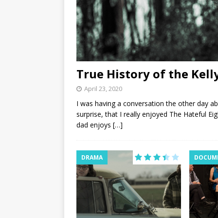
True History of the Kel
April 23, 2020
I was having a conversation the other day a
surprise, that I really enjoyed The Hateful E
dad enjoys
[…]
DRAMA
DOCUM