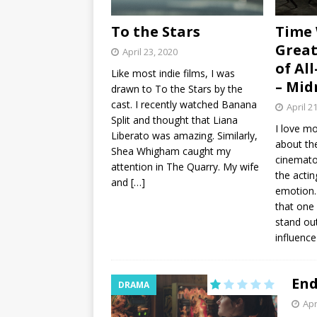
To the Stars
Time 
Great
April 23, 2020
of Al
Like most indie films, I was
– Mid
drawn to To the Stars by the
cast. I recently watched Banana
April 2
Split and thought that Liana
I love mo
Liberato was amazing. Similarly,
about th
Shea Whigham caught my
cinemato
attention in The Quarry. My wife
the actin
and
[…]
emotion…
that one
stand ou
influenc
End
DRAMA
Apr