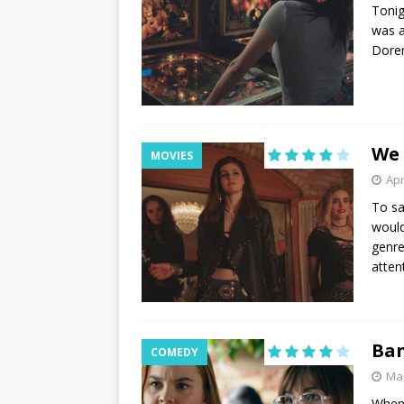
Tonig
was a
Dorem
We
MOVIES
Apr
To sa
would
genre
atten
Ban
COMEDY
Mar
When 