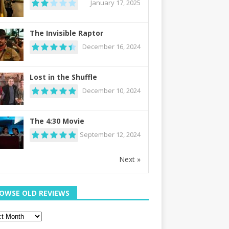
January 17, 2025
The Invisible Raptor
December 16, 2024
Lost in the Shuffle
December 10, 2024
The 4:30 Movie
September 12, 2024
Next »
OWSE OLD REVIEWS