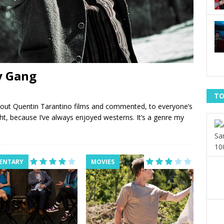
ly Gang
TO
bout Quentin Tarantino films and commented, to everyone’s
ight, because I’ve always enjoyed westerns. It’s a genre my
ENTARY
MOVIES