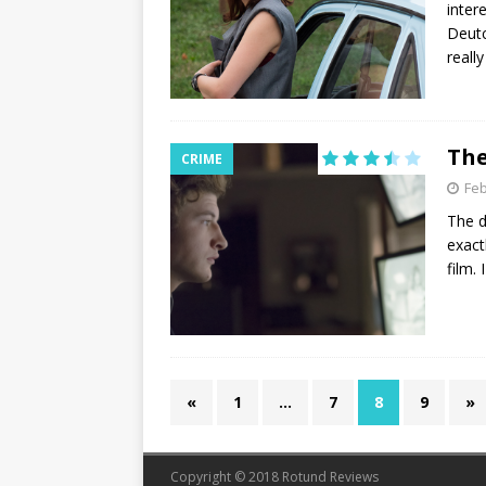
inter
Deutc
reall
The
CRIME
Feb
The d
exact
film.
«
1
…
7
8
9
»
Copyright © 2018 Rotund Reviews