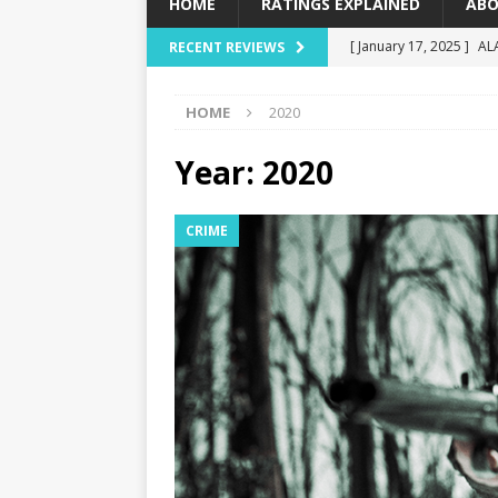
HOME
RATINGS EXPLAINED
ABO
[ January 17, 2025 ]
AL
RECENT REVIEWS
[ December 16, 2024 ]
HOME
2020
[ December 10, 2024 ]
[ September 12, 2024 ]
Year:
2020
[ January 23, 2025 ]
Wi
CRIME