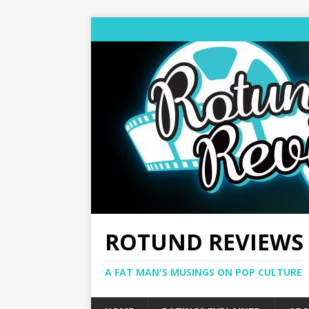
ROTUND REVIEWS
A FAT MAN'S MUSINGS ON POP CULTURE