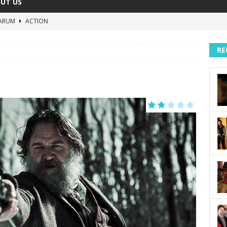
UT US
ARUM
ACTION
The Invisible Raptor
COMEDY
RE
Lost in the Shuffle
DOCUMENTARY
The 4:30 Movie
COMEDY
sh You Were Here
MOVIES