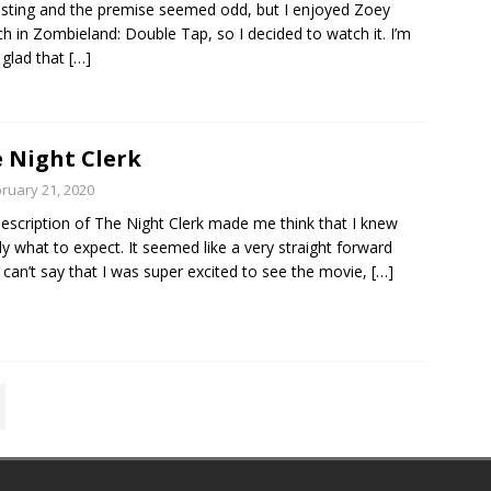
esting and the premise seemed odd, but I enjoyed Zoey
h in Zombieland: Double Tap, so I decided to watch it. I’m
y glad that
[…]
 Night Clerk
ruary 21, 2020
escription of The Night Clerk made me think that I knew
ly what to expect. It seemed like a very straight forward
 I can’t say that I was super excited to see the movie,
[…]