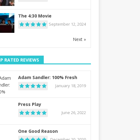
The 4:30 Movie
September 12, 2024
Next »
P RATED REVIEWS
Adam Sandler: 100% Fresh
January 18, 2019
Press Play
June 26, 2022
One Good Reason
December 20, 2020