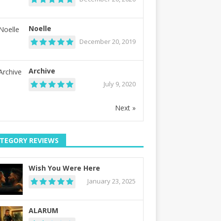
Noelle
December 20, 2019
Archive
July 9, 2020
Next »
TEGORY REVIEWS
Wish You Were Here
January 23, 2025
ALARUM