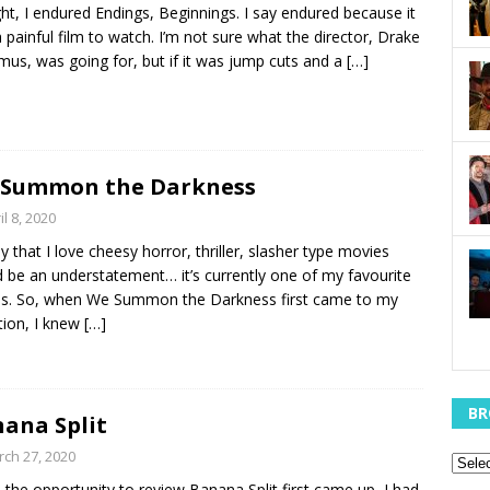
ht, I endured Endings, Beginnings. I say endured because it
 painful film to watch. I’m not sure what the director, Drake
us, was going for, but if it was jump cuts and a
[…]
 Summon the Darkness
il 8, 2020
y that I love cheesy horror, thriller, slasher type movies
 be an understatement… it’s currently one of my favourite
s. So, when We Summon the Darkness first came to my
tion, I knew
[…]
BR
ana Split
ch 27, 2020
the opportunity to review Banana Split first came up, I had