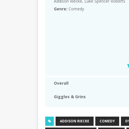
Addison Riecke, Luke Spencer Roberts
Genre:
Comedy
Overall
Giggles & Grins
ADDISON RIECKE
COMEDY
D