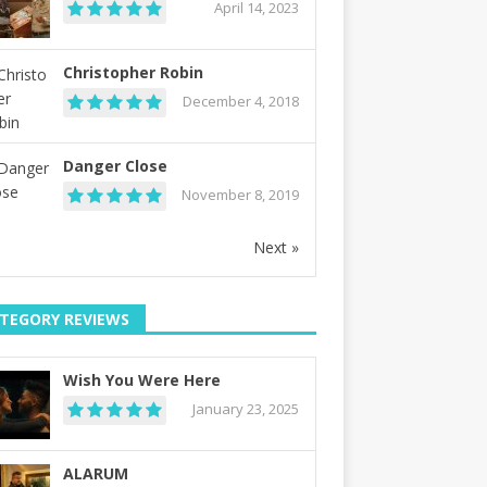
April 14, 2023
Christopher Robin
December 4, 2018
Danger Close
November 8, 2019
Next »
TEGORY REVIEWS
Wish You Were Here
January 23, 2025
ALARUM