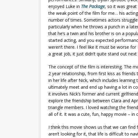
enjoyed Luke in
The Package
, so it was grea
the weak point of the film for me… his actin
number of times. Sometimes actors struggle a
particularly when he throws a punch in a later
that he’s a twin and his brother is on a popula
started acting, and you expected performanc
weren’t there. I feel like it must be worse for
a great job, it just didn’t quite stand out nex
The concept of the film is interesting. The mo
2 year relationship, from first kiss as friend
in her life after Nick, which includes learnin
ultimately meet and end up having a lot in c
it involves Nick’s former and current girlfrien
explore the friendship between Clara and April
triangle members. I loved watching the friend
all of it. It was a cute, fun, happy movie – in
I think this movie shows us that we can find 
aren’t looking for it, that life is difficult to