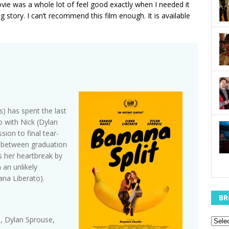
vie was a whole lot of feel good exactly when I needed it
ng story. I can’t recommend this film enough. It is available
) has spent the last
p with Nick (Dylan
sion to final tear-
r between graduation
s her heartbreak by
 an unlikely
iana Liberato).
BR
, Dylan Sprouse,