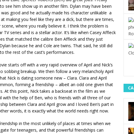
t to see him show up in another film. Dylan may have been
g was good and he actually made his character unlikable a
t making you feel like they are a dick, but there are times,
 scene, where you really believe it. I think the problem is
r TV series and is a stellar actor. It’s like when Casey Affleck
es that matched the calibre Ben Affleck and they just
 Dylan because he and Cole are twins. That said, he still did
t to the rest of the cast’s performances.
vie starts off with a very rapid overview of April and Nick’s
s to sobbing breakup. We then follow a very melancholy April
g that Nick is dating someone new – Clara. Clara and April
ommon, forming a friendship – albeit an odd one given that
CA
ds. At this point, Nick takes a backseat in the film as we
 with the help of Ben, who is friends with all three of our
ship between Clara and April grow and I loved Ben’s part in
 other words, it is exactly what the world needs right now.
friendship in the most unlikely of places at times when we
 navigate for teenagers, and that powerful friendships can