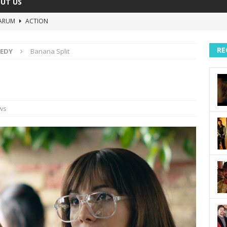
UT US
ARUM
ACTION
The Invisible Raptor
COMEDY
RE
EDY
Banana Split
Lost in the Shuffle
DOCUMENTARY
The 4:30 Movie
COMEDY
sh You Were Here
MOVIES
ws