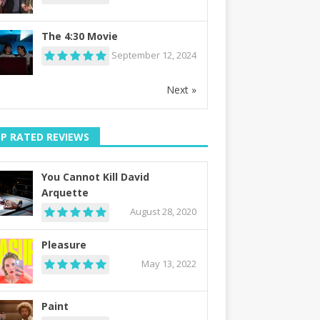
The 4:30 Movie
September 12, 2024
Next »
P RATED REVIEWS
You Cannot Kill David
Arquette
August 28, 2020
Pleasure
May 13, 2022
Paint