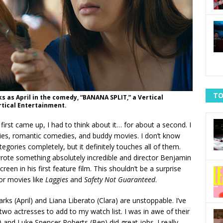
TO
s as April in the comedy, “BANANA SPLIT,” a Vertical
rtical Entertainment.
first came up, I had to think about it… for about a second. I
dies, romantic comedies, and buddy movies. I don’t know
tegories completely, but it definitely touches all of them.
ote something absolutely incredible and director Benjamin
en in his first feature film. This shouldn’t be a surprise
or movies like
Laggies
and
Safety Not Guaranteed
.
arks (April) and Liana Liberato (Clara) are unstoppable. I’ve
wo actresses to add to my watch list. I was in awe of their
 and Luke Spencer Roberts (Ben) did great jobs. I really