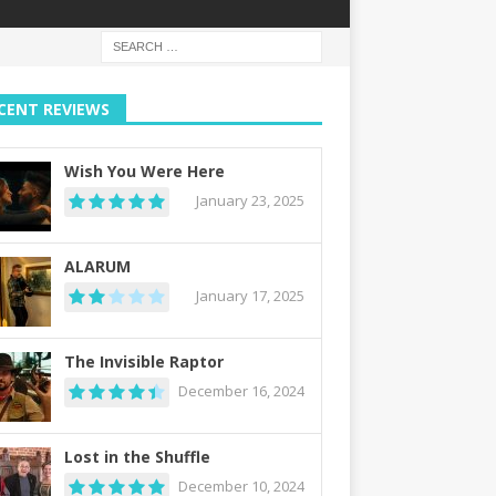
CENT REVIEWS
Wish You Were Here
January 23, 2025
ALARUM
January 17, 2025
The Invisible Raptor
December 16, 2024
Lost in the Shuffle
December 10, 2024