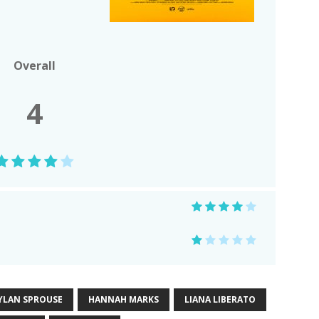
Overall
4
YLAN SPROUSE
HANNAH MARKS
LIANA LIBERATO