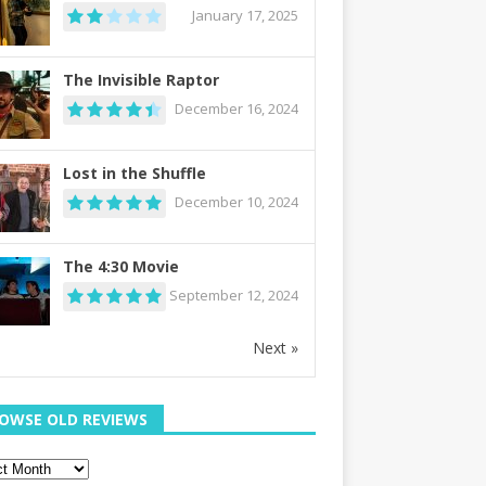
January 17, 2025
The Invisible Raptor
December 16, 2024
Lost in the Shuffle
December 10, 2024
The 4:30 Movie
September 12, 2024
Next »
OWSE OLD REVIEWS