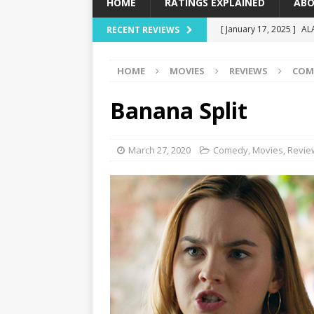
HOME
RATINGS EXPLAINED
ABO
[ January 17, 2025 ]
AL
RECENT REVIEWS
[ December 16, 2024 ]
HOME
MOVIES
REVIEWS
COM
[ December 10, 2024 ]
[ September 12, 2024 ]
Banana Split
[ January 23, 2025 ]
Wi
March 27, 2020
Comedy
,
Movies
,
Revie