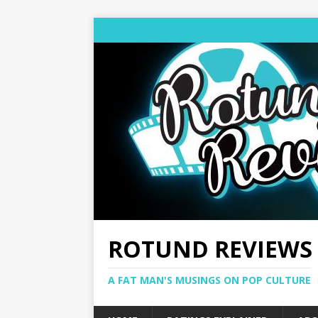
ROTUND REVIEWS
A FAT MAN'S MUSINGS ON POP CULTURE