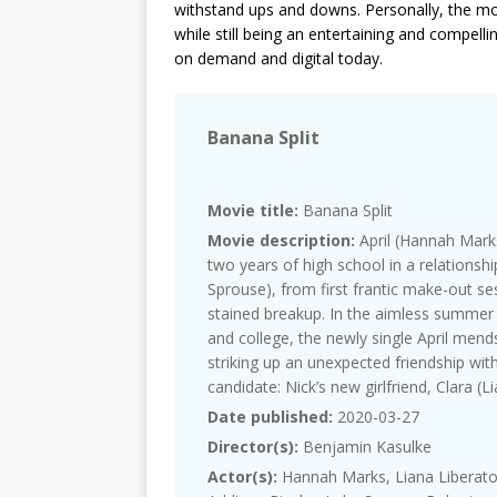
withstand ups and downs. Personally, the mo
while still being an entertaining and compelli
on demand and digital today.
Banana Split
Movie title:
Banana Split
Movie description:
April (Hannah Marks
two years of high school in a relationshi
Sprouse), from first frantic make-out ses
stained breakup. In the aimless summe
and college, the newly single April mend
striking up an unexpected friendship with
candidate: Nick’s new girlfriend, Clara (L
Date published:
2020-03-27
Director(s):
Benjamin Kasulke
Actor(s):
Hannah Marks, Liana Liberato