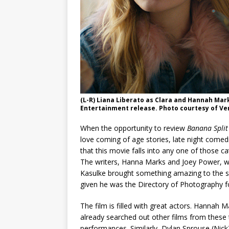
(L-R) Liana Liberato as Clara and Hannah Mark
Entertainment release. Photo courtesy of Ve
When the opportunity to review
Banana Split
love coming of age stories, late night come
that this movie falls into any one of those ca
The writers, Hanna Marks and Joey Power, wr
Kasulke brought something amazing to the scre
given he was the Directory of Photography f
The film is filled with great actors. Hannah M
already searched out other films from these t
performances. Similarly, Dylan Sprouse (Nick)