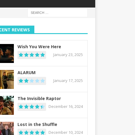
CENT REVIEWS
Wish You Were Here
January 23, 2025
ALARUM
January 17, 2025
The Invisible Raptor
December 16, 2024
Lost in the Shuffle
December 10, 2024