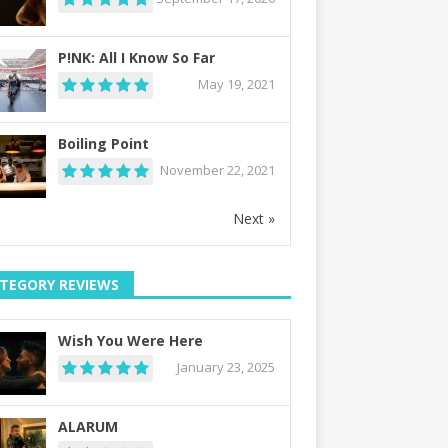
P!NK: All I Know So Far
May 19, 2021
Boiling Point
November 22, 2021
Next »
TEGORY REVIEWS
Wish You Were Here
January 23, 2025
ALARUM