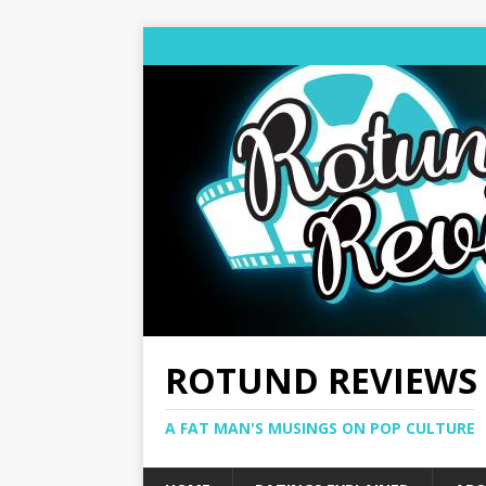
ROTUND REVIEWS
A FAT MAN'S MUSINGS ON POP CULTURE