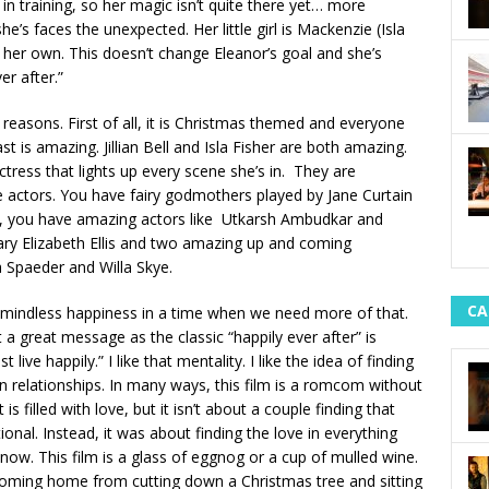
l in training, so her magic isn’t quite there yet… more
she’s faces the unexpected. Her little girl is Mackenzie (Isla
her own. This doesn’t change Eleanor’s goal and she’s
r after.”
 reasons. First of all, it is Christmas themed and everyone
t is amazing. Jillian Bell and Isla Fisher are both amazing.
actress that lights up every scene she’s in. They are
e actors. You have fairy godmothers played by Jane Curtain
k, you have amazing actors like Utkarsh Ambudkar and
ry Elizabeth Ellis and two amazing up and coming
ea Spaeder and Willa Skye.
CA
just mindless happiness in a time when we need more of that.
t a great message as the classic “happily ever after” is
 live happily.” I like that mentality. I like the idea of finding
d in relationships. In many ways, this film is a romcom without
s filled with love, but it isn’t about a couple finding that
onal. Instead, it was about finding the love in everything
ow. This film is a glass of eggnog or a cup of mulled wine.
oming home from cutting down a Christmas tree and sitting