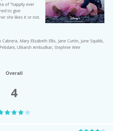
ea of “happily ever
ned to give
 she likes it or not.
ago Cabrera, Mary Elizabeth Ellis, Jane Curtin, June Squibb,
is Pebdani, Utkarsh Ambudkar, Stephnie Weir
Overall
4