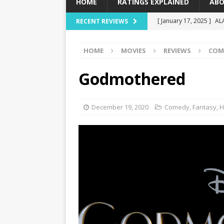
HOME
RATINGS EXPLAINED
ABO
[ January 17, 2025 ]
AL
RECENT REVIEWS
[ December 16, 2024 ]
HOME
MOVIES
REVIEWS
COM
[ December 10, 2024 ]
[ September 12, 2024 ]
Godmothered
[ January 23, 2025 ]
Wi
December 19, 2020
Comedy
,
Fantasy
,
H