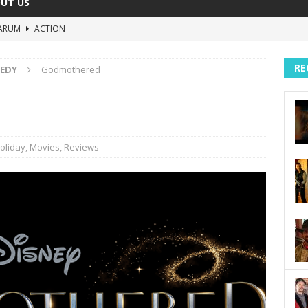
UT US
ARUM
ACTION
The Invisible Raptor
COMEDY
RE
EDY
Godmothered
Lost in the Shuffle
DOCUMENTARY
The 4:30 Movie
COMEDY
sh You Were Here
MOVIES
oliday
,
Movies
,
Reviews