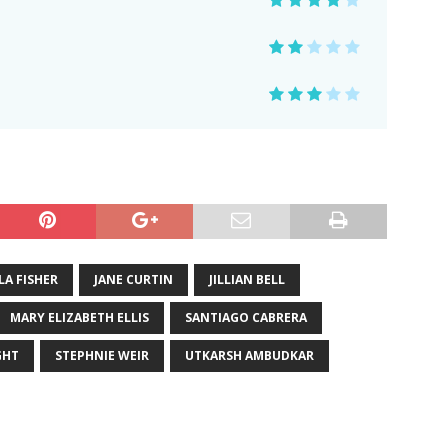
LA FISHER
JANE CURTIN
JILLIAN BELL
MARY ELIZABETH ELLIS
SANTIAGO CABRERA
GHT
STEPHNIE WEIR
UTKARSH AMBUDKAR