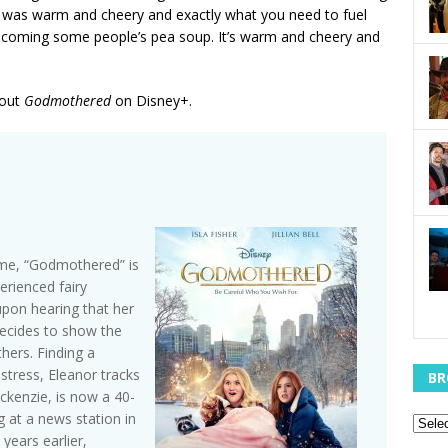
t was warm and cheery and exactly what you need to fuel
 becoming some people’s pea soup. It’s warm and cheery and
 out
Godmothered
on Disney+.
ime, “Godmothered” is
rienced fairy
 upon hearing that her
decides to show the
hers. Finding a
distress, Eleanor tracks
BR
ckenzie, is now a 40-
g at a news station in
years earlier,