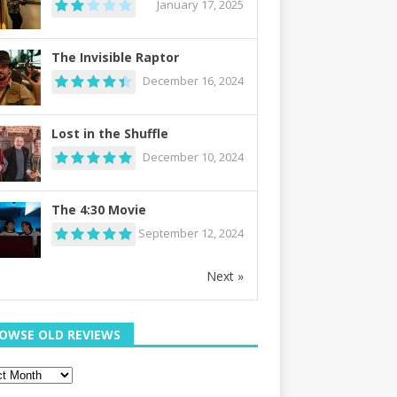
January 17, 2025
The Invisible Raptor
December 16, 2024
Lost in the Shuffle
December 10, 2024
The 4:30 Movie
September 12, 2024
Next »
OWSE OLD REVIEWS