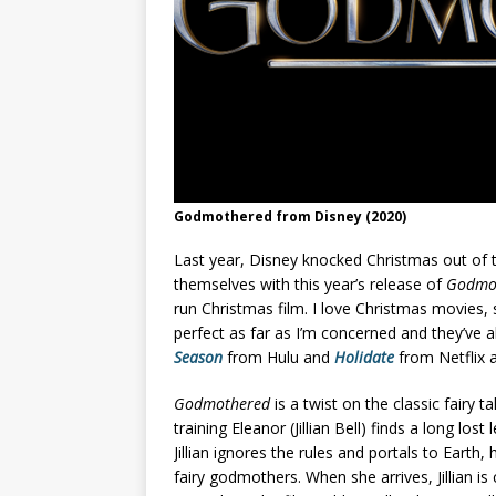
Godmothered from Disney (2020)
Last year, Disney knocked Christmas out of 
themselves with this year’s release of
Godmo
run Christmas film. I love Christmas movies, s
perfect as far as I’m concerned and they’ve a
Season
from Hulu and
Holidate
from Netflix a
Godmothered
is a twist on the classic fairy 
training Eleanor (Jillian Bell) finds a long lost 
Jillian ignores the rules and portals to Earth, 
fairy godmothers. When she arrives, Jillian i