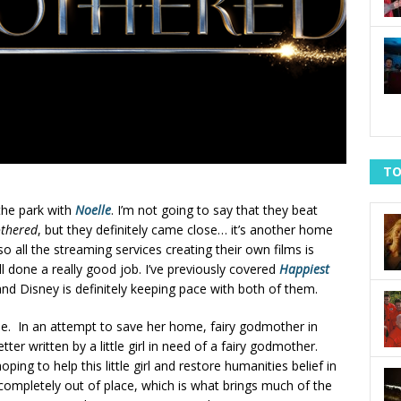
TO
the park with
Noelle
. I’m not going to say that they beat
thered
, but they definitely came close… it’s another home
o all the streaming services creating their own films is
ll done a really good job. I’ve previously covered
Happiest
nd Disney is definitely keeping pace with both of them.
tale. In an attempt to save her home, fairy godmother in
letter written by a little girl in need of a fairy godmother.
hoping to help this little girl and restore humanities belief in
s completely out of place, which is what brings much of the