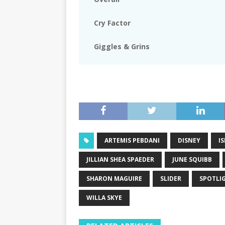
Cry Factor
Giggles & Grins
ARTEMIS PEBDANI
DISNEY
IS
JILLIAN SHEA SPAEDER
JUNE SQUIBB
SHARON MAGUIRE
SLIDER
SPOTLI
WILLA SKYE