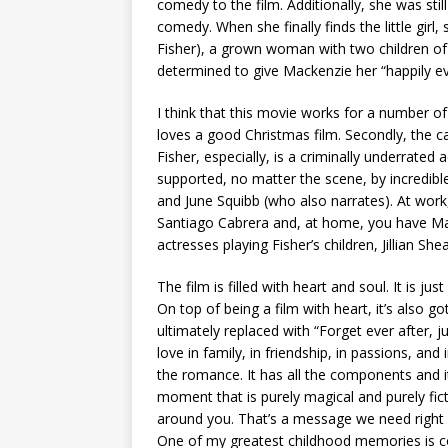
comedy to the film. Additionally, she was stil
comedy. When she finally finds the little girl, 
Fisher), a grown woman with two children of 
determined to give Mackenzie her “happily eve
I think that this movie works for a number of
loves a good Christmas film. Secondly, the cas
Fisher, especially, is a criminally underrated 
supported, no matter the scene, by incredibl
and June Squibb (who also narrates). At wor
Santiago Cabrera and, at home, you have Ma
actresses playing Fisher’s children, Jillian Sh
The film is filled with heart and soul. It is 
On top of being a film with heart, it’s also go
ultimately replaced with “Forget ever after, just
love in family, in friendship, in passions, an
the romance. It has all the components and it i
moment that is purely magical and purely ficti
around you. That’s a message we need right n
One of my greatest childhood memories is c