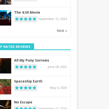
The 4:30 Movie
September 12, 2024
Next »
P RATED REVIEWS
All My Puny Sorrows
June 28, 2022
Spaceship Earth
May 4, 2020
No Escape
September 17, 2020