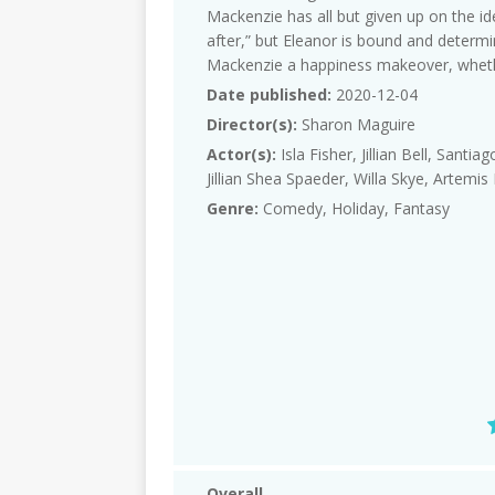
Mackenzie has all but given up on the id
after,” but Eleanor is bound and determi
Mackenzie a happiness makeover, whether
Date published:
2020-12-04
Director(s):
Sharon Maguire
Actor(s):
Isla Fisher, Jillian Bell, Santi
Jillian Shea Spaeder, Willa Skye, Artem
Genre:
Comedy, Holiday, Fantasy
Overall