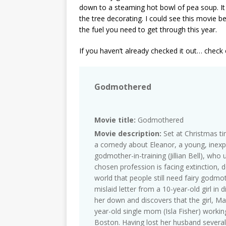
down to a steaming hot bowl of pea soup. I
the tree decorating. I could see this movie
the fuel you need to get through this year.
If you haven’t already checked it out… check
Godmothered
Movie title:
Godmothered
Movie description:
Set at Christmas t
a comedy about Eleanor, a young, inexpe
godmother-in-training (Jillian Bell), who
chosen profession is facing extinction, 
world that people still need fairy godmot
mislaid letter from a 10-year-old girl in 
her down and discovers that the girl, Ma
year-old single mom (Isla Fisher) workin
Boston. Having lost her husband several 