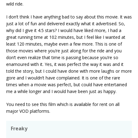
wild ride.
I don’t think I have anything bad to say about this movie. It was
just a lot of fun and delivered exactly what it advertised. So,
why did I give it 4.5 stars? I would have liked more, I had a
great running time at 102 minutes, but I feel like I wanted at
least 120 minutes, maybe even a few more. This is one of
those movies where you’re just along for the ride and you
don’t even realize that time is passing because you’re so
enamoured with it. Yes, it was perfect the way it was and it
told the story, but I could have done with more laughs or more
gore and I wouldn’t have complained. It is one of the rare
times when a movie was perfect, but could have entertained
me a while longer and I would have been just as happy.
You need to see this film which is available for rent on all
major VOD platforms.
Freaky