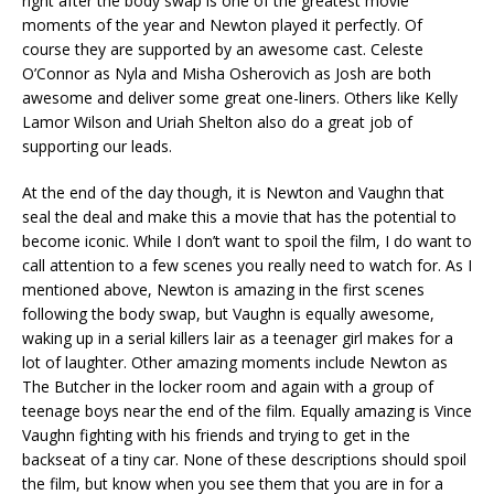
right after the body swap is one of the greatest movie
moments of the year and Newton played it perfectly. Of
course they are supported by an awesome cast. Celeste
O’Connor as Nyla and Misha Osherovich as Josh are both
awesome and deliver some great one-liners. Others like Kelly
Lamor Wilson and Uriah Shelton also do a great job of
supporting our leads.
At the end of the day though, it is Newton and Vaughn that
seal the deal and make this a movie that has the potential to
become iconic. While I don’t want to spoil the film, I do want to
call attention to a few scenes you really need to watch for. As I
mentioned above, Newton is amazing in the first scenes
following the body swap, but Vaughn is equally awesome,
waking up in a serial killers lair as a teenager girl makes for a
lot of laughter. Other amazing moments include Newton as
The Butcher in the locker room and again with a group of
teenage boys near the end of the film. Equally amazing is Vince
Vaughn fighting with his friends and trying to get in the
backseat of a tiny car. None of these descriptions should spoil
the film, but know when you see them that you are in for a