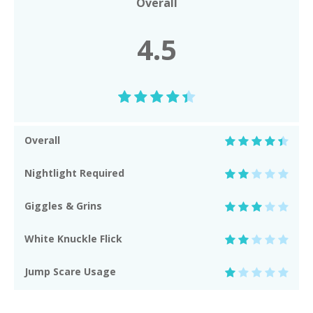
Overall
4.5
Overall
Nightlight Required
Giggles & Grins
White Knuckle Flick
Jump Scare Usage