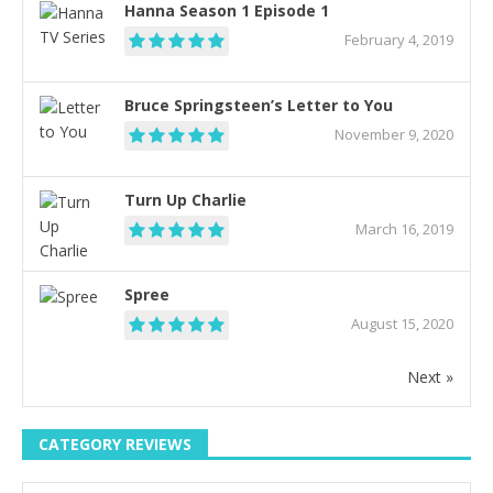
Hanna Season 1 Episode 1
February 4, 2019
Bruce Springsteen’s Letter to You
November 9, 2020
Turn Up Charlie
March 16, 2019
Spree
August 15, 2020
Next »
CATEGORY REVIEWS