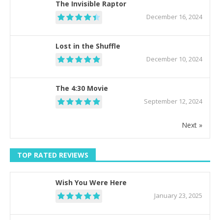
The Invisible Raptor
December 16, 2024
Lost in the Shuffle
December 10, 2024
The 4:30 Movie
September 12, 2024
Next »
TOP RATED REVIEWS
Wish You Were Here
January 23, 2025