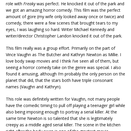
role with
Freaky
was perfect. He knocked it out of the park and
we got an amazing horror comedy. This film was the perfect
amount of gore (my wife only looked away once or twice) and
comedy, there were a few scenes that brought tears to my
eyes, I was laughing so hard. Writer Michael Kennedy and
writer/director Christopher Landon knocked it out of the park.
This film really was a group effort. Primarily on the part of
Vince Vaughn as The Butcher and Kathryn Newton as Millie. I
love body swap movies and I think I’ve seen all of them, but
seeing a horror comedy take on the genre was special. I also
found it amusing, although I’m probably the only person on the
planet that did, that the stars both have triple consonant
names (Vaughn and Kathryn).
This role was definitely written for Vaughn, not many people
have the comedic timing to pull off playing a teenager girl while
also being imposing enough to portray a serial killer. At the
same time Newton is so talented that she is legitimately
creepy as a middle aged serial killer. The scene in the kitchen