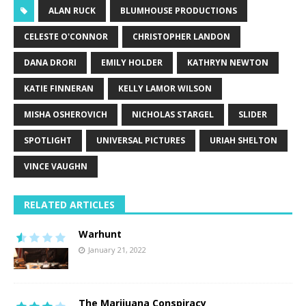
ALAN RUCK
BLUMHOUSE PRODUCTIONS
CELESTE O'CONNOR
CHRISTOPHER LANDON
DANA DRORI
EMILY HOLDER
KATHRYN NEWTON
KATIE FINNERAN
KELLY LAMOR WILSON
MISHA OSHEROVICH
NICHOLAS STARGEL
SLIDER
SPOTLIGHT
UNIVERSAL PICTURES
URIAH SHELTON
VINCE VAUGHN
RELATED ARTICLES
Warhunt
January 21, 2022
The Marijuana Conspiracy