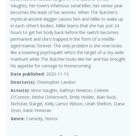
Vaughn), her town’s infamous serial killer, her senior year
becomes the least of her worries. When The Butcher’s
mystical ancient dagger causes him and Millie to wake up
in each other’s bodies, Millie learns that she has just 24
hours to get her body back before the switch becomes
permanent and she’s trapped in the form of a middle-
aged maniac forever. The only problem is she now looks
like a towering psychopath who’s the target of a city-wide
manhunt while The Butcher looks like her and has brought
his appetite for carnage to Homecoming.
Date published:
2020-11-13
Director(s):
Christopher Landon
Actor(s):
Vince Vaughn, Kathryn Newton, Celeste
O'Connor, Misha Osherovich, Emily Holder, Alan Ruck,
Nicholas Stargel, Kelly Lamor Wilson, Uriah Shelton, Dana
Drori, Katie Finneran
Genre:
Comedy, Horror