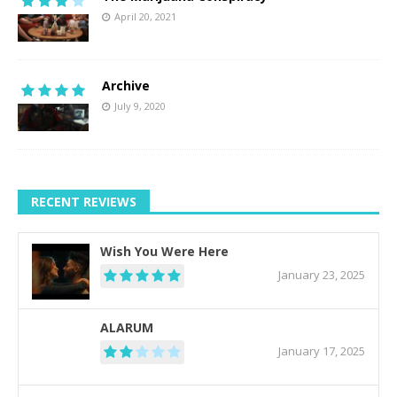
April 20, 2021
Archive
July 9, 2020
RECENT REVIEWS
Wish You Were Here
January 23, 2025
ALARUM
January 17, 2025