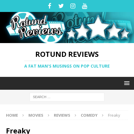
ROTUND REVIEWS
A FAT MAN'S MUSINGS ON POP CULTURE
HOME
MOVIES
REVIEWS
COMEDY
Freaky
Freaky