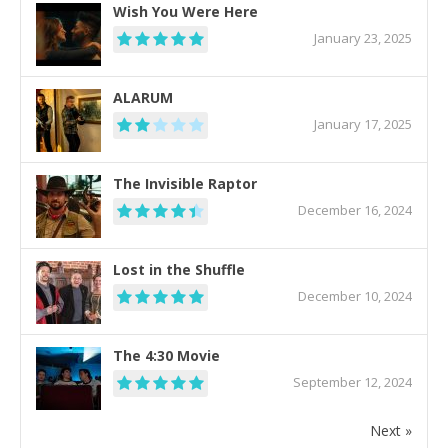
Wish You Were Here
January 23, 2025
ALARUM
January 17, 2025
The Invisible Raptor
December 16, 2024
Lost in the Shuffle
December 10, 2024
The 4:30 Movie
September 12, 2024
Next »