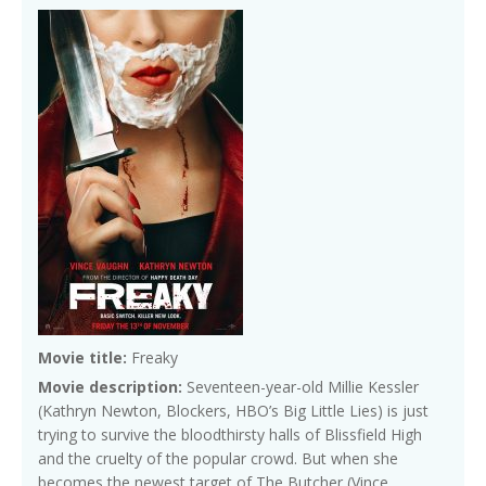
Movie title:
Freaky
Movie description:
Seventeen-year-old Millie Kessler
(Kathryn Newton, Blockers, HBO’s Big Little Lies) is just
trying to survive the bloodthirsty halls of Blissfield High
and the cruelty of the popular crowd. But when she
becomes the newest target of The Butcher (Vince