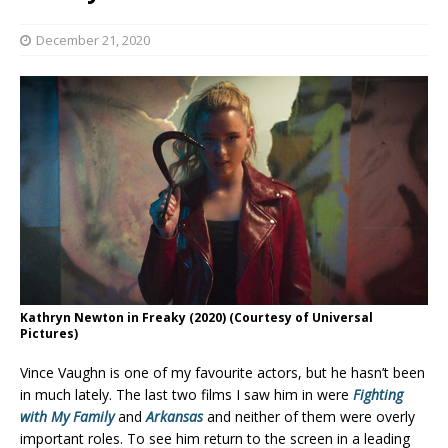
December 21, 2020
Kathryn Newton in Freaky (2020) (Courtesy of Universal
Pictures)
Vince Vaughn is one of my favourite actors, but he hasn’t been
in much lately. The last two films I saw him in were
Fighting
with My Family
and
Arkansas
and neither of them were overly
important roles. To see him return to the screen in a leading