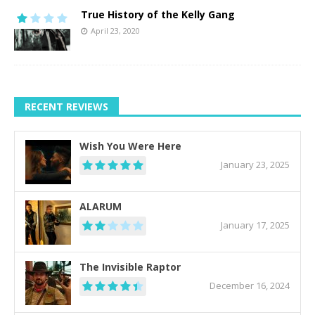
True History of the Kelly Gang
April 23, 2020
RECENT REVIEWS
Wish You Were Here
January 23, 2025
ALARUM
January 17, 2025
The Invisible Raptor
December 16, 2024