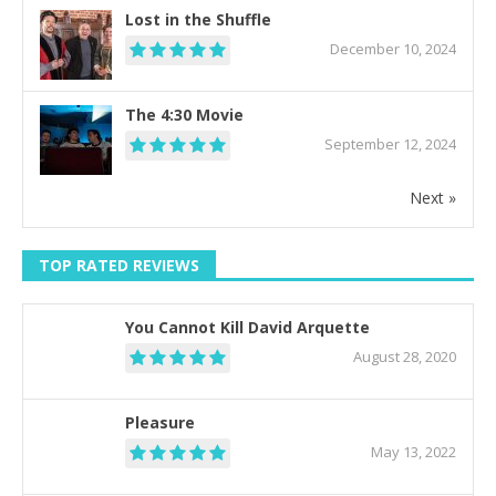
Lost in the Shuffle
December 10, 2024
The 4:30 Movie
September 12, 2024
Next »
TOP RATED REVIEWS
You Cannot Kill David Arquette
August 28, 2020
Pleasure
May 13, 2022