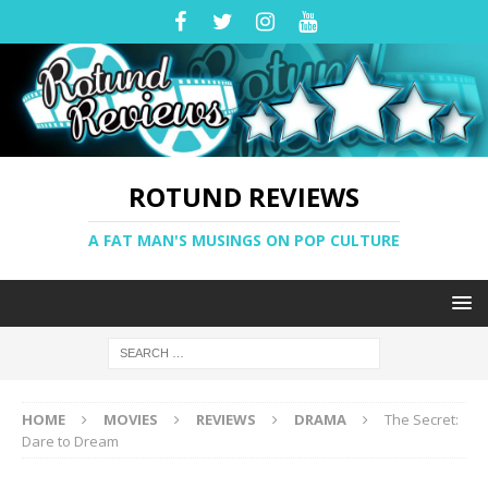
ROTUND REVIEWS
A FAT MAN'S MUSINGS ON POP CULTURE
HOME
MOVIES
REVIEWS
DRAMA
The Secret:
Dare to Dream