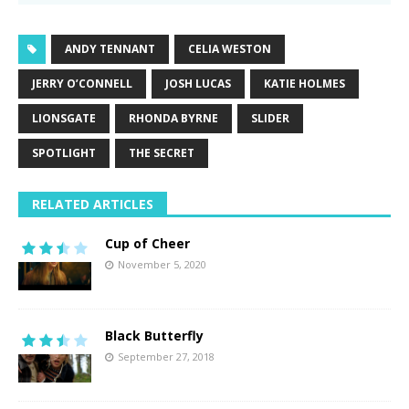
ANDY TENNANT
CELIA WESTON
JERRY O’CONNELL
JOSH LUCAS
KATIE HOLMES
LIONSGATE
RHONDA BYRNE
SLIDER
SPOTLIGHT
THE SECRET
RELATED ARTICLES
Cup of Cheer
November 5, 2020
Black Butterfly
September 27, 2018