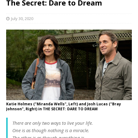
The Secret: Dare to Dream
July 30, 2020
Katie Holmes ("Miranda Wells", Left) and Josh Lucas ("Bray
Johnson", Right) in THE SECRET: DARE TO DREAM
There are only two ways to live your life.
One is as though nothing is a miracle.
The other is as though everything is…