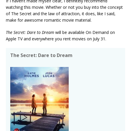
If I haven’t made myself clear, I definitely recommend
watching this movie. Whether or not you buy into the concept
of The Secret and the law of attraction, it does, like I said,
make for awesome romantic movie material.
The Secret: Dare to Dream
will be available On Demand on
Apple TV and everywhere you rent movies on July 31.
The Secret: Dare to Dream