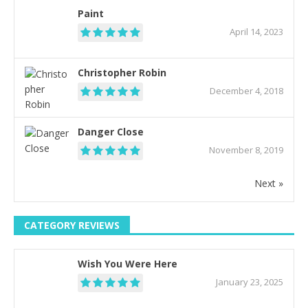
Paint
April 14, 2023
Christopher Robin
December 4, 2018
Danger Close
November 8, 2019
Next »
CATEGORY REVIEWS
Wish You Were Here
January 23, 2025