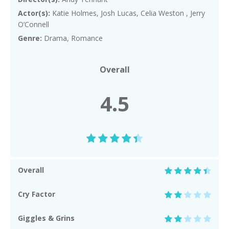
Actor(s):
Katie Holmes, Josh Lucas, Celia Weston , Jerry
O’Connell
Genre:
Drama, Romance
Overall
4.5
Overall
Cry Factor
Giggles & Grins