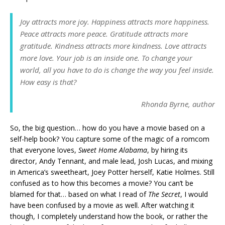
Joy attracts more joy. Happiness attracts more happiness.
Peace attracts more peace. Gratitude attracts more
gratitude. Kindness attracts more kindness. Love attracts
more love. Your job is an inside one. To change your
world, all you have to do is change the way you feel inside.
How easy is that?
Rhonda Byrne, author
So, the big question… how do you have a movie based on a
self-help book? You capture some of the magic of a romcom
that everyone loves,
Sweet Home Alabama
, by hiring its
director, Andy Tennant, and male lead, Josh Lucas, and mixing
in America’s sweetheart, Joey Potter herself, Katie Holmes. Still
confused as to how this becomes a movie? You can’t be
blamed for that… based on what I read of
The Secret
, I would
have been confused by a movie as well. After watching it
though, I completely understand how the book, or rather the