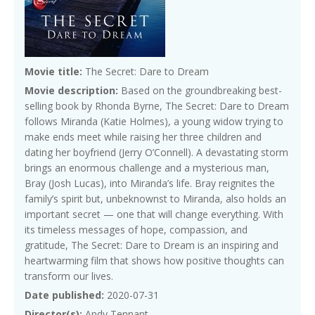
Movie title:
The Secret: Dare to Dream
Movie description:
Based on the groundbreaking best-
selling book by Rhonda Byrne, The Secret: Dare to Dream
follows Miranda (Katie Holmes), a young widow trying to
make ends meet while raising her three children and
dating her boyfriend (Jerry O’Connell). A devastating storm
brings an enormous challenge and a mysterious man,
Bray (Josh Lucas), into Miranda’s life. Bray reignites the
family’s spirit but, unbeknownst to Miranda, also holds an
important secret — one that will change everything. With
its timeless messages of hope, compassion, and
gratitude, The Secret: Dare to Dream is an inspiring and
heartwarming film that shows how positive thoughts can
transform our lives.
Date published:
2020-07-31
Director(s):
Andy Tennant