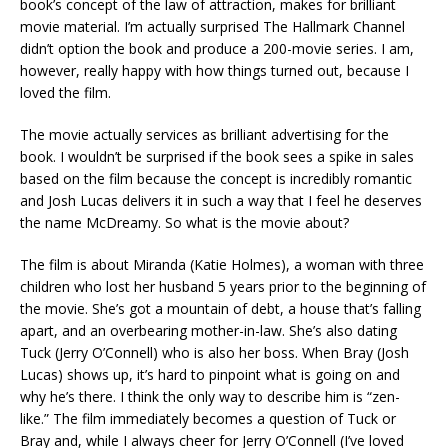
book’s concept of the law of attraction, makes for brilliant
movie material. I’m actually surprised The Hallmark Channel
didn’t option the book and produce a 200-movie series. I am,
however, really happy with how things turned out, because I
loved the film.
The movie actually services as brilliant advertising for the
book. I wouldn’t be surprised if the book sees a spike in sales
based on the film because the concept is incredibly romantic
and Josh Lucas delivers it in such a way that I feel he deserves
the name McDreamy. So what is the movie about?
The film is about Miranda (Katie Holmes), a woman with three
children who lost her husband 5 years prior to the beginning of
the movie. She’s got a mountain of debt, a house that’s falling
apart, and an overbearing mother-in-law. She’s also dating
Tuck (Jerry O’Connell) who is also her boss. When Bray (Josh
Lucas) shows up, it’s hard to pinpoint what is going on and
why he’s there. I think the only way to describe him is “zen-
like.” The film immediately becomes a question of Tuck or
Bray and, while I always cheer for Jerry O’Connell (I’ve loved