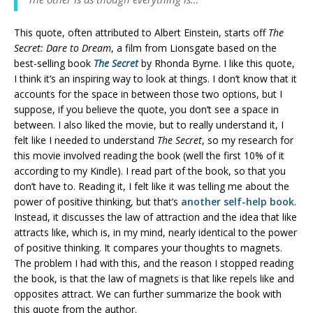
This quote, often attributed to Albert Einstein, starts off
The
Secret: Dare to Dream
, a film from Lionsgate based on the
best-selling book
The Secret
by Rhonda Byrne. I like this quote,
I think it’s an inspiring way to look at things. I don’t know that it
accounts for the space in between those two options, but I
suppose, if you believe the quote, you don’t see a space in
between. I also liked the movie, but to really understand it, I
felt like I needed to understand
The Secret
, so my research for
this movie involved reading the book (well the first 10% of it
according to my Kindle). I read part of the book, so that you
don’t have to. Reading it, I felt like it was telling me about the
power of positive thinking, but that’s
another self-help book
.
Instead, it discusses the law of attraction and the idea that like
attracts like, which is, in my mind, nearly identical to the power
of positive thinking. It compares your thoughts to magnets.
The problem I had with this, and the reason I stopped reading
the book, is that the law of magnets is that like repels like and
opposites attract. We can further summarize the book with
this quote from the author.