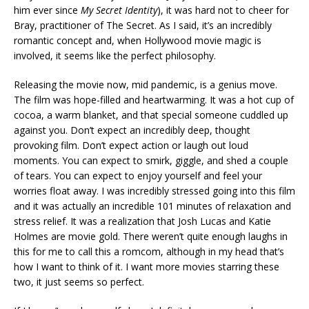
him ever since
My Secret Identity
), it was hard not to cheer for
Bray, practitioner of The Secret. As I said, it’s an incredibly
romantic concept and, when Hollywood movie magic is
involved, it seems like the perfect philosophy.
Releasing the movie now, mid pandemic, is a genius move.
The film was hope-filled and heartwarming. It was a hot cup of
cocoa, a warm blanket, and that special someone cuddled up
against you. Don’t expect an incredibly deep, thought
provoking film. Don’t expect action or laugh out loud
moments. You can expect to smirk, giggle, and shed a couple
of tears. You can expect to enjoy yourself and feel your
worries float away. I was incredibly stressed going into this film
and it was actually an incredible 101 minutes of relaxation and
stress relief. It was a realization that Josh Lucas and Katie
Holmes are movie gold. There weren’t quite enough laughs in
this for me to call this a romcom, although in my head that’s
how I want to think of it. I want more movies starring these
two, it just seems so perfect.