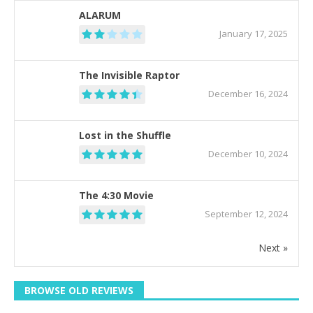
ALARUM
January 17, 2025
The Invisible Raptor
December 16, 2024
Lost in the Shuffle
December 10, 2024
The 4:30 Movie
September 12, 2024
Next »
BROWSE OLD REVIEWS