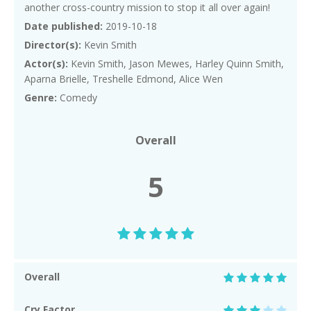
another cross-country mission to stop it all over again!
Date published:
2019-10-18
Director(s):
Kevin Smith
Actor(s):
Kevin Smith, Jason Mewes, Harley Quinn Smith,
Aparna Brielle, Treshelle Edmond, Alice Wen
Genre:
Comedy
Overall
5
Overall
Cry Factor