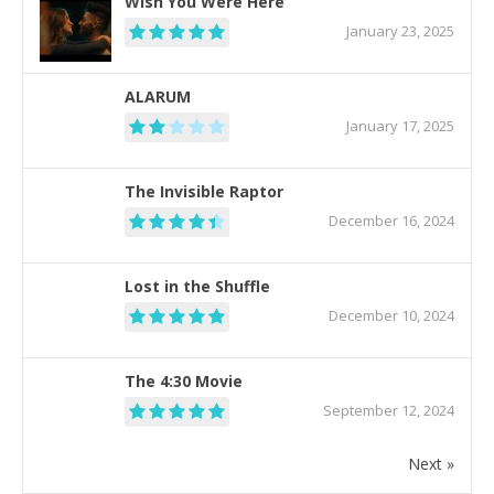
Wish You Were Here
January 23, 2025
ALARUM
January 17, 2025
The Invisible Raptor
December 16, 2024
Lost in the Shuffle
December 10, 2024
The 4:30 Movie
September 12, 2024
Next »