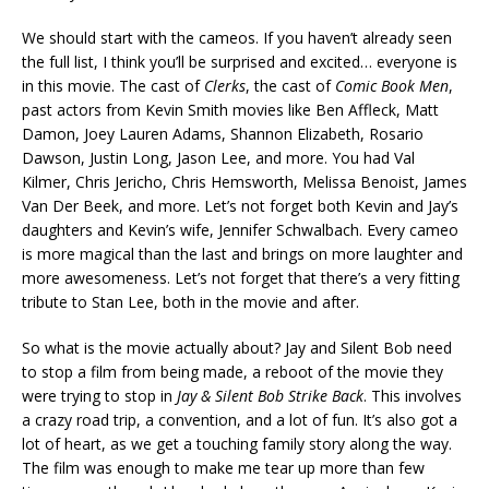
We should start with the cameos. If you haven’t already seen
the full list, I think you’ll be surprised and excited… everyone is
in this movie. The cast of
Clerks
, the cast of
Comic Book Men
,
past actors from Kevin Smith movies like Ben Affleck, Matt
Damon, Joey Lauren Adams, Shannon Elizabeth, Rosario
Dawson, Justin Long, Jason Lee, and more. You had Val
Kilmer, Chris Jericho, Chris Hemsworth, Melissa Benoist, James
Van Der Beek, and more. Let’s not forget both Kevin and Jay’s
daughters and Kevin’s wife, Jennifer Schwalbach. Every cameo
is more magical than the last and brings on more laughter and
more awesomeness. Let’s not forget that there’s a very fitting
tribute to Stan Lee, both in the movie and after.
So what is the movie actually about? Jay and Silent Bob need
to stop a film from being made, a reboot of the movie they
were trying to stop in
Jay & Silent Bob Strike Back
. This involves
a crazy road trip, a convention, and a lot of fun. It’s also got a
lot of heart, as we get a touching family story along the way.
The film was enough to make me tear up more than few