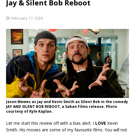
Jay & Silent Bob Reboot
February 17, 2020
Jason Mewes as Jay and Kevin Smith as Silent Bob in the comedy
JAY AND SILENT BOB REBOOT, a Saban Films release. Photo
courtesy of Kyle Kaplan.
Let me start this review off with a bias alert. I
LOVE
Kevin
Smith. His movies are some of my favourite films. You will not