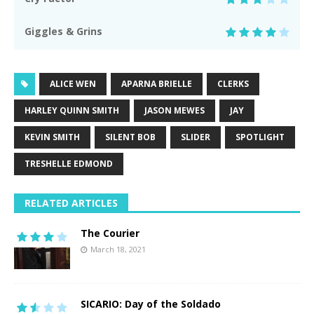
Giggles & Grins
ALICE WEN
APARNA BRIELLE
CLERKS
HARLEY QUINN SMITH
JASON MEWES
JAY
KEVIN SMITH
SILENT BOB
SLIDER
SPOTLIGHT
TRESHELLE EDMOND
RELATED ARTICLES
The Courier
March 18, 2021
SICARIO: Day of the Soldado