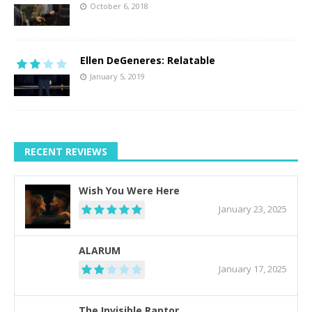
October 6, 2018
Ellen DeGeneres: Relatable
January 5, 2019
RECENT REVIEWS
Wish You Were Here
January 23, 2025
ALARUM
January 17, 2025
The Invisible Raptor