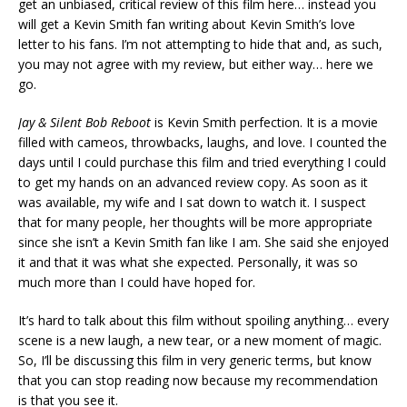
get an unbiased, critical review of this film here… instead you
will get a Kevin Smith fan writing about Kevin Smith’s love
letter to his fans. I’m not attempting to hide that and, as such,
you may not agree with my review, but either way… here we
go.
Jay & Silent Bob Reboot
is Kevin Smith perfection. It is a movie
filled with cameos, throwbacks, laughs, and love. I counted the
days until I could purchase this film and tried everything I could
to get my hands on an advanced review copy. As soon as it
was available, my wife and I sat down to watch it. I suspect
that for many people, her thoughts will be more appropriate
since she isn’t a Kevin Smith fan like I am. She said she enjoyed
it and that it was what she expected. Personally, it was so
much more than I could have hoped for.
It’s hard to talk about this film without spoiling anything… every
scene is a new laugh, a new tear, or a new moment of magic.
So, I’ll be discussing this film in very generic terms, but know
that you can stop reading now because my recommendation
is that you see it.