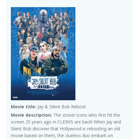
Movie title:
Jay & Silent Bob Reboot
Movie description:
The stoner icons who first hit the
screen 25 years ago in CLERKS are back! When Jay and
Silent Bob discover that Hollywood is rebooting an old
movie based on them, the clueless duo embark on