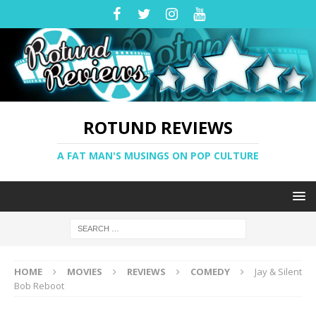
ROTUND REVIEWS
A FAT MAN'S MUSINGS ON POP CULTURE
HOME
MOVIES
REVIEWS
COMEDY
Jay & Silent
Bob Reboot