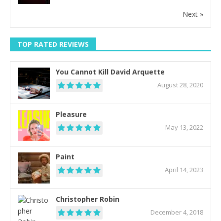
Next »
TOP RATED REVIEWS
You Cannot Kill David Arquette
August 28, 2020
Pleasure
May 13, 2022
Paint
April 14, 2023
Christopher Robin
December 4, 2018