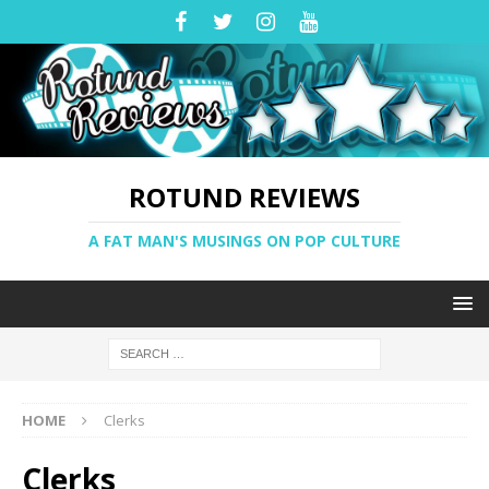
ROTUND REVIEWS
A FAT MAN'S MUSINGS ON POP CULTURE
HOME
Clerks
Clerks