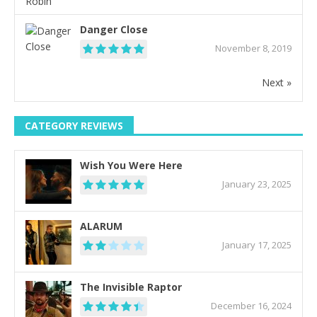
Danger Close
November 8, 2019
Next »
CATEGORY REVIEWS
Wish You Were Here
January 23, 2025
ALARUM
January 17, 2025
The Invisible Raptor
December 16, 2024