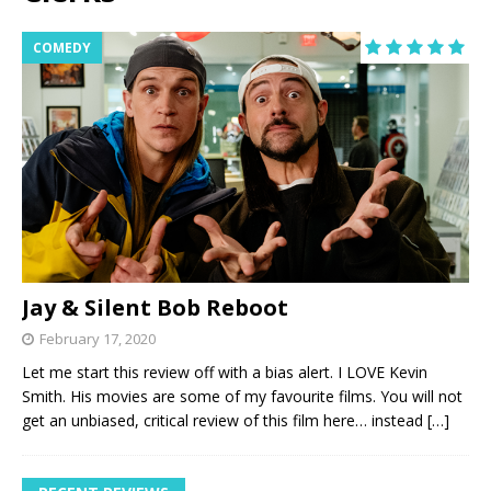
COMEDY
Jay & Silent Bob Reboot
February 17, 2020
Let me start this review off with a bias alert. I LOVE Kevin
Smith. His movies are some of my favourite films. You will not
get an unbiased, critical review of this film here… instead
[…]