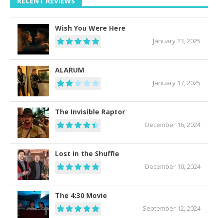
RECENT REVIEWS
Wish You Were Here
January 23, 2025
ALARUM
January 17, 2025
The Invisible Raptor
December 16, 2024
Lost in the Shuffle
December 10, 2024
The 4:30 Movie
September 12, 2024