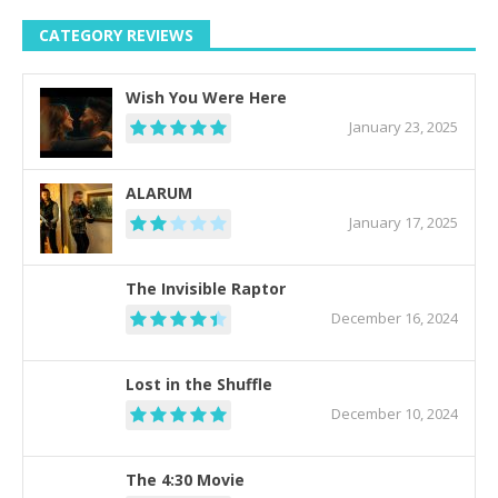
CATEGORY REVIEWS
Wish You Were Here
January 23, 2025
ALARUM
January 17, 2025
The Invisible Raptor
December 16, 2024
Lost in the Shuffle
December 10, 2024
The 4:30 Movie