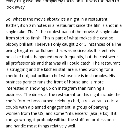
everything else and completely focus on it, it was too hard to
look away.
So, what is the movie about? It’s a night in a restaurant.
Rather, it’s 90 minutes in a restaurant since the film is shot in a
single take. That’s the coolest part of the movie. A single take
from start to finish. This is part of what makes the cast so
bloody brilliant. I believe I only caught 2 or 3 instances of a line
being forgotten or flubbed that was noticeable. It is entirely
possible that it happened more frequently, but the cast were
all professionals and that was all I could catch. The restaurant
is struggling and the kitchen staff are rushed working for a
checked out, but brilliant chef whose life is in shambles. His
business partner runs the front of house and is more
interested in showing up on Instagram than running a
business. The diners at the restaurant on this night include the
chef’s former boss turned celebrity chef, a restaurant critic, a
couple with a planned engagement, a group of partying
women from the US, and some “influencers” (aka jerks). If it
can go wrong, it probably will but the staff are professionals
and handle most things relatively well.