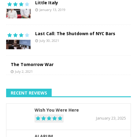
Little Italy
January 13, 2019
Last Call: The Shutdown of NYC Bars
July 30, 2021
The Tomorrow War
July 2, 2021
RECENT REVIEWS
Wish You Were Here
January 23, 2025
ALARUM