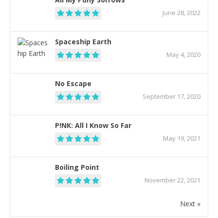
June 28, 2022
Spaceship Earth
May 4, 2020
No Escape
September 17, 2020
P!NK: All I Know So Far
May 19, 2021
Boiling Point
November 22, 2021
Next »