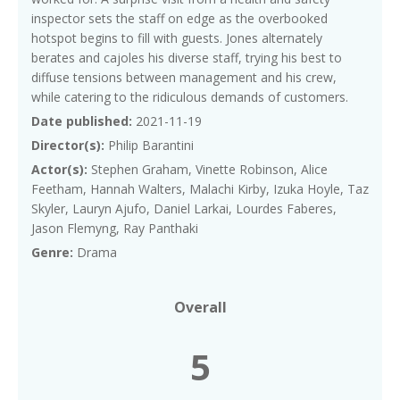
inspector sets the staff on edge as the overbooked
hotspot begins to fill with guests. Jones alternately
berates and cajoles his diverse staff, trying his best to
diffuse tensions between management and his crew,
while catering to the ridiculous demands of customers.
Date published:
2021-11-19
Director(s):
Philip Barantini
Actor(s):
Stephen Graham, Vinette Robinson, Alice
Feetham, Hannah Walters, Malachi Kirby, Izuka Hoyle, Taz
Skyler, Lauryn Ajufo, Daniel Larkai, Lourdes Faberes,
Jason Flemyng, Ray Panthaki
Genre:
Drama
Overall
5