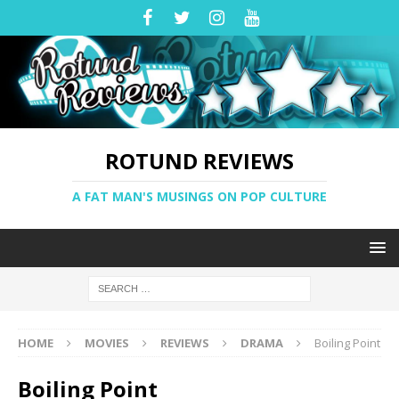
ROTUND REVIEWS
A FAT MAN'S MUSINGS ON POP CULTURE
HOME
MOVIES
REVIEWS
DRAMA
Boiling Point
Boiling Point