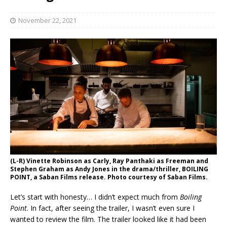
November 22, 2021
(L-R) Vinette Robinson as Carly, Ray Panthaki as Freeman and
Stephen Graham as Andy Jones in the drama/thriller, BOILING
POINT, a Saban Films release. Photo courtesy of Saban Films.
Let’s start with honesty… I didn’t expect much from
Boiling
Point
. In fact, after seeing the trailer, I wasn’t even sure I
wanted to review the film. The trailer looked like it had been