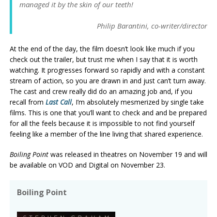
managed it by the skin of our teeth!
Philip Barantini, co-writer/director
At the end of the day, the film doesn’t look like much if you
check out the trailer, but trust me when I say that it is worth
watching. It progresses forward so rapidly and with a constant
stream of action, so you are drawn in and just can’t turn away.
The cast and crew really did do an amazing job and, if you
recall from
Last Call
, I’m absolutely mesmerized by single take
films. This is one that you’ll want to check and and be prepared
for all the feels because it is impossible to not find yourself
feeling like a member of the line living that shared experience.
Boiling Point
was released in theatres on November 19 and will
be available on VOD and Digital on November 23.
Boiling Point