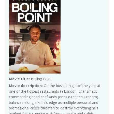
Movie title:
Boiling Point
Movie description:
On the busiest night of the year at
one of the hottest restaurants in London, charismatic,
commanding head chef Andy Jones (Stephen Graham)
balances along a knife’s edge as multiple personal and
professional crises threaten to destroy everything he’s
worked for. A surprise visit from a health and safety