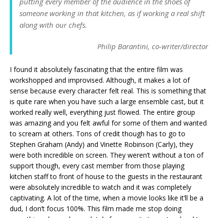
putting every member of the audience in the shoes of
someone working in that kitchen, as if working a real shift
along with our chefs.
Philip Barantini, co-writer/director
I found it absolutely fascinating that the entire film was
workshopped and improvised. Although, it makes a lot of
sense because every character felt real. This is something that
is quite rare when you have such a large ensemble cast, but it
worked really well, everything just flowed. The entire group
was amazing and you felt awful for some of them and wanted
to scream at others. Tons of credit though has to go to
Stephen Graham (Andy) and Vinette Robinson (Carly), they
were both incredible on screen. They weren’t without a ton of
support though, every cast member from those playing
kitchen staff to front of house to the guests in the restaurant
were absolutely incredible to watch and it was completely
captivating. A lot of the time, when a movie looks like it’ll be a
dud, I don’t focus 100%. This film made me stop doing