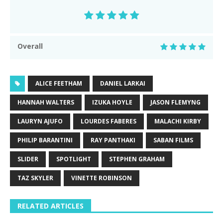
Overall
ALICE FEETHAM
DANIEL LARKAI
HANNAH WALTERS
IZUKA HOYLE
JASON FLEMYNG
LAURYN AJUFO
LOURDES FABERES
MALACHI KIRBY
PHILIP BARANTINI
RAY PANTHAKI
SABAN FILMS
SLIDER
SPOTLIGHT
STEPHEN GRAHAM
TAZ SKYLER
VINETTE ROBINSON
RELATED ARTICLES