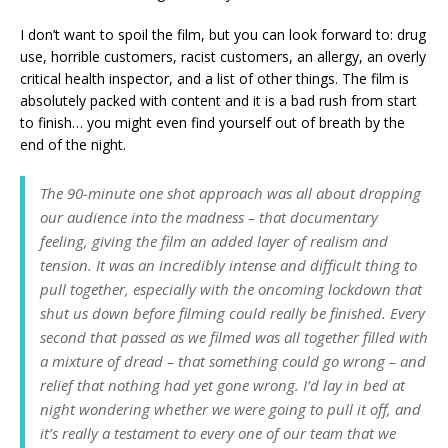
I don’t want to spoil the film, but you can look forward to: drug
use, horrible customers, racist customers, an allergy, an overly
critical health inspector, and a list of other things. The film is
absolutely packed with content and it is a bad rush from start
to finish… you might even find yourself out of breath by the
end of the night.
The 90-minute one shot approach was all about dropping
our audience into the madness – that documentary
feeling, giving the film an added layer of realism and
tension. It was an incredibly intense and difficult thing to
pull together, especially with the oncoming lockdown that
shut us down before filming could really be finished. Every
second that passed as we filmed was all together filled with
a mixture of dread – that something could go wrong – and
relief that nothing had yet gone wrong. I’d lay in bed at
night wondering whether we were going to pull it off, and
it’s really a testament to every one of our team that we