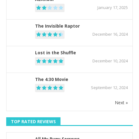
January 17, 2025
The Invisible Raptor
December 16, 2024
Lost in the Shuffle
December 10, 2024
The 4:30 Movie
September 12, 2024
Next »
TOP RATED REVIEWS
All My Puny Sorrows