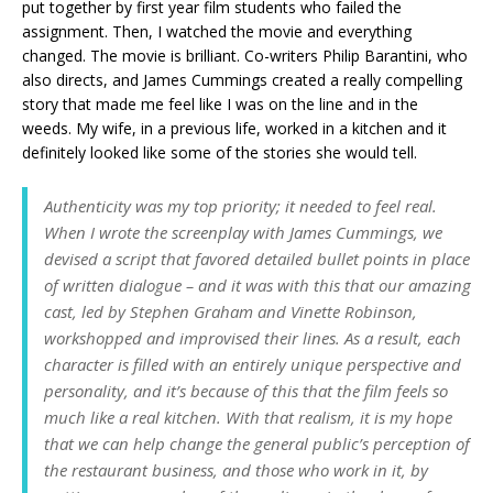
put together by first year film students who failed the
assignment. Then, I watched the movie and everything
changed. The movie is brilliant. Co-writers Philip Barantini, who
also directs, and James Cummings created a really compelling
story that made me feel like I was on the line and in the
weeds. My wife, in a previous life, worked in a kitchen and it
definitely looked like some of the stories she would tell.
Authenticity was my top priority; it needed to feel real.
When I wrote the screenplay with James Cummings, we
devised a script that favored detailed bullet points in place
of written dialogue – and it was with this that our amazing
cast, led by Stephen Graham and Vinette Robinson,
workshopped and improvised their lines. As a result, each
character is filled with an entirely unique perspective and
personality, and it’s because of this that the film feels so
much like a real kitchen. With that realism, it is my hope
that we can help change the general public’s perception of
the restaurant business, and those who work in it, by