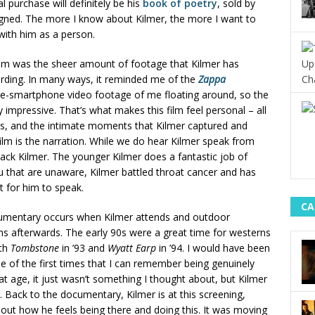
l purchase will definitely be his
book of poetry
, sold by
 signed. The more I know about Kilmer, the more I want to
ith him as a person.
film was the sheer amount of footage that Kilmer has
rding. In many ways, it reminded me of the
Zappa
pre-smartphone video footage of me floating around, so the
impressive. That’s what makes this film feel personal – all
ks, and the intimate moments that Kilmer captured and
ilm is the narration. While we do hear Kilmer speak from
 Jack Kilmer. The younger Kilmer does a fantastic job of
ou that are unaware, Kilmer battled throat cancer and has
t for him to speak.
CA
cumentary occurs when Kilmer attends and outdoor
 afterwards. The early 90s were a great time for westerns
ith
Tombstone
in ’93 and
Wyatt Earp
in ’94. I would have been
e of the first times that I can remember being genuinely
t age, it just wasn’t something I thought about, but Kilmer
 Back to the documentary, Kilmer is at this screening,
out how he feels being there and doing this. It was moving