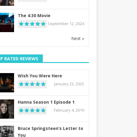
The 4:30 Movie
September 12, 2024
Next »
P RATED REVIEWS
Wish You Were Here
January 23, 2025
Hanna Season 1 Episode 1
February 4, 2019
Bruce Springsteen’s Letter to
You