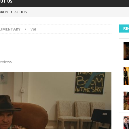
UT US
ARUM
ACTION
The Invisible Raptor
COMEDY
RE
UMENTARY
Val
Lost in the Shuffle
DOCUMENTARY
The 4:30 Movie
COMEDY
sh You Were Here
MOVIES
eviews