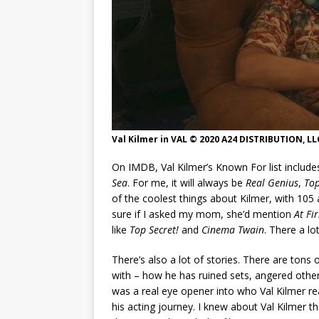
Val Kilmer in VAL © 2020 A24 DISTRIBUTION, LL
On IMDB, Val Kilmer’s Known For list includ
Sea
. For me, it will always be
Real Genius
,
To
of the coolest things about Kilmer, with 105
sure if I asked my mom, she’d mention
At Fir
like
Top Secret!
and
Cinema Twain
. There a l
There’s also a lot of stories. There are tons 
with – how he has ruined sets, angered other
was a real eye opener into who Val Kilmer r
his acting journey. I knew about Val Kilmer th