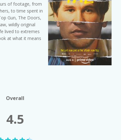
urs of footage, from
rs, to time spent in
e Top Gun, The Doors,
, wildly original
fe lived to extremes
look at what it means
Overall
4.5