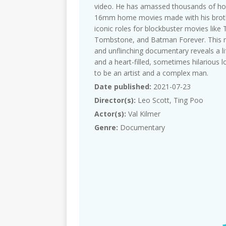
video. He has amassed thousands of ho
16mm home movies made with his brothe
iconic roles for blockbuster movies lik
Tombstone, and Batman Forever. This raw
and unflinching documentary reveals a li
and a heart-filled, sometimes hilarious 
to be an artist and a complex man.
Date published:
2021-07-23
Director(s):
Leo Scott, Ting Poo
Actor(s):
Val Kilmer
Genre:
Documentary