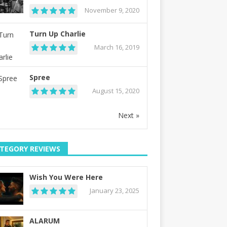
November 9, 2020
Turn Up Charlie
March 16, 2019
Spree
August 15, 2020
Next »
TEGORY REVIEWS
Wish You Were Here
January 23, 2025
ALARUM