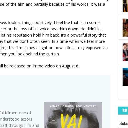
se of the film and partially because of his words. It was a
s look at things positively. I feel like that is, in some
cer or the loss of his voice beat him down. He didn’t let
et his reputation hold him back. It’s a powerful story that
y that we don’t often seen. In a time when we feel more
, this film shines a light on how little is truly exposed via
hen you look behind the curtain.
ill be released on Prime Video on August 6.
BR
al Kilmer, one of
understood actors
raft through film and