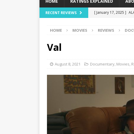
HOME
RATINGS EXPLAINED
ABO
[ January 17, 2025 ]
AL
RECENT REVIEWS
[ December 16, 2024 ]
HOME
MOVIES
REVIEWS
DOC
[ December 10, 2024 ]
[ September 12, 2024 ]
Val
[ January 23, 2025 ]
Wi
August 8, 2021
Documentary
,
Movies
,
R