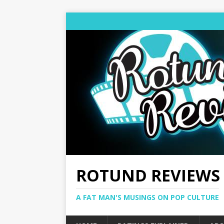
ROTUND REVIEWS
A FAT MAN'S MUSINGS ON POP CULTURE