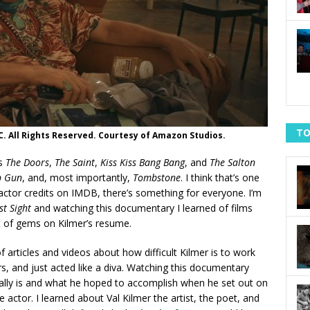
TO
C. All Rights Reserved. Courtesy of Amazon Studios.
es
The Doors
,
The Saint
,
Kiss Kiss Bang Bang
, and
The Salton
p Gun
, and, most importantly,
Tombstone
. I think that’s one
 actor credits on IMDB, there’s something for everyone. I’m
st Sight
and watching this documentary I learned of films
ot of gems on Kilmer’s resume.
of articles and videos about how difficult Kilmer is to work
s, and just acted like a diva. Watching this documentary
eally is and what he hoped to accomplish when he set out on
e actor. I learned about Val Kilmer the artist, the poet, and