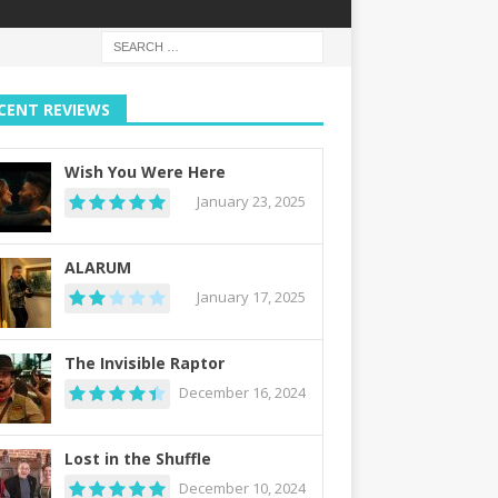
CENT REVIEWS
Wish You Were Here
January 23, 2025
ALARUM
January 17, 2025
The Invisible Raptor
December 16, 2024
Lost in the Shuffle
December 10, 2024