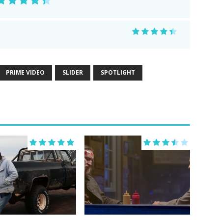
PRIME VIDEO
SLIDER
SPOTLIGHT