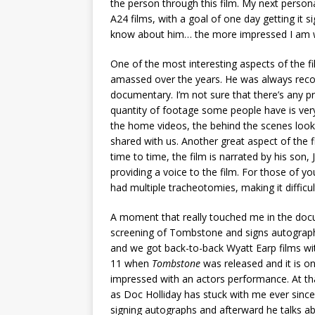
the person through this film. My next persona
A24 films, with a goal of one day getting it
know about him… the more impressed I am w
One of the most interesting aspects of the 
amassed over the years. He was always reco
documentary. I’m not sure that there’s any 
quantity of footage some people have is very 
the home videos, the behind the scenes loo
shared with us. Another great aspect of the f
time to time, the film is narrated by his son,
providing a voice to the film. For those of y
had multiple tracheotomies, making it difficul
A moment that really touched me in the do
screening of Tombstone and signs autographs
and we got back-to-back Wyatt Earp films w
11 when
Tombstone
was released and it is on
impressed with an actors performance. At tha
as Doc Holliday has stuck with me ever since.
signing autographs and afterward he talks ab