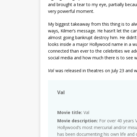
and brought a tear to my eye, partially becau
very powerful moment.
My biggest takeaway from this thing is to alway
ways, Kilmer’s message. He hasn’t let the can
almost going bankrupt destroy him. He didn’t l
looks inside a major Hollywood name in a wa
connected than ever to the celebrities we adore
social media and how much there is to see w
Val
was released in theatres on July 23 and w
Val
Movie title:
Val
Movie description:
For over 40 years V
Hollywood’s most mercurial and/or mis
has been documenting his own life and c