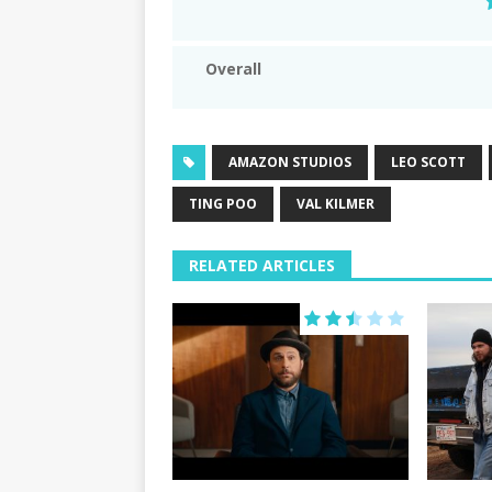
Overall
AMAZON STUDIOS
LEO SCOTT
TING POO
VAL KILMER
RELATED ARTICLES