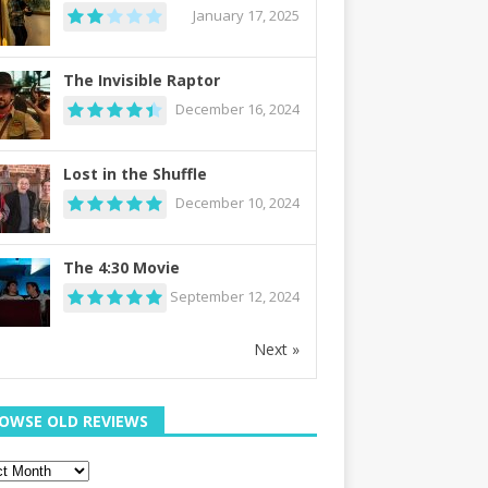
January 17, 2025
The Invisible Raptor
December 16, 2024
Lost in the Shuffle
December 10, 2024
The 4:30 Movie
September 12, 2024
Next »
OWSE OLD REVIEWS