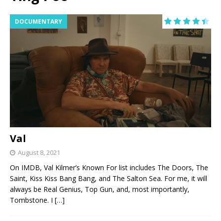
DOCUMENTARY
Val
August 8, 2021
On IMDB, Val Kilmer’s Known For list includes The Doors, The
Saint, Kiss Kiss Bang Bang, and The Salton Sea. For me, it will
always be Real Genius, Top Gun, and, most importantly,
Tombstone. I
[…]