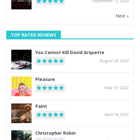
September 12, 2024
Next »
TOP RATED REVIEWS
You Cannot Kill David Arquette
August 28, 2020
Pleasure
May 13, 2022
Paint
April 14, 2023
Christopher Robin