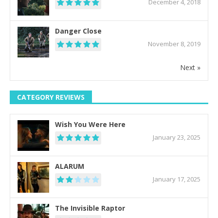
December 4, 2018
Danger Close
November 8, 2019
Next »
CATEGORY REVIEWS
Wish You Were Here
January 23, 2025
ALARUM
January 17, 2025
The Invisible Raptor