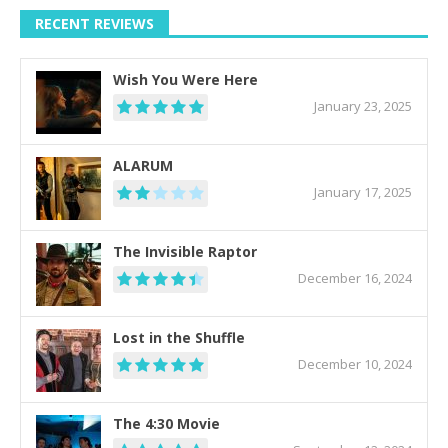
RECENT REVIEWS
Wish You Were Here
January 23, 2025
ALARUM
January 17, 2025
The Invisible Raptor
December 16, 2024
Lost in the Shuffle
December 10, 2024
The 4:30 Movie