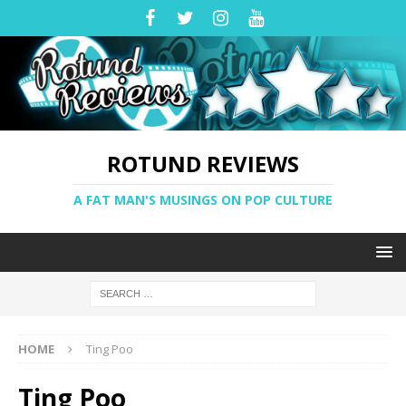
ROTUND REVIEWS
A FAT MAN'S MUSINGS ON POP CULTURE
HOME
Ting Poo
Ting Poo