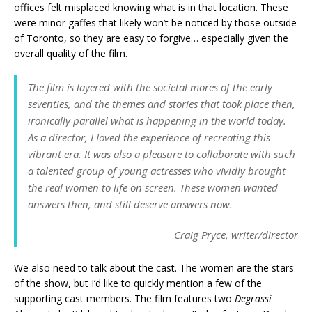
offices felt misplaced knowing what is in that location. These
were minor gaffes that likely won’t be noticed by those outside
of Toronto, so they are easy to forgive… especially given the
overall quality of the film.
The film is layered with the societal mores of the early
seventies, and the themes and stories that took place then,
ironically parallel what is happening in the world today.
As a director, I Ioved the experience of recreating this
vibrant era. It was also a pleasure to collaborate with such
a talented group of young actresses who vividly brought
the real women to life on screen. These women wanted
answers then, and still deserve answers now.
Craig Pryce, writer/director
We also need to talk about the cast. The women are the stars
of the show, but I’d like to quickly mention a few of the
supporting cast members. The film features two
Degrassi