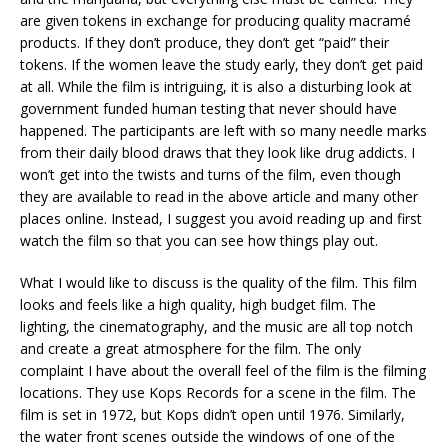
are given tokens in exchange for producing quality macramé
products. If they don’t produce, they don’t get “paid” their
tokens. If the women leave the study early, they don’t get paid
at all. While the film is intriguing, it is also a disturbing look at
government funded human testing that never should have
happened. The participants are left with so many needle marks
from their daily blood draws that they look like drug addicts. I
won’t get into the twists and turns of the film, even though
they are available to read in the above article and many other
places online. Instead, I suggest you avoid reading up and first
watch the film so that you can see how things play out.
What I would like to discuss is the quality of the film. This film
looks and feels like a high quality, high budget film. The
lighting, the cinematography, and the music are all top notch
and create a great atmosphere for the film. The only
complaint I have about the overall feel of the film is the filming
locations. They use Kops Records for a scene in the film. The
film is set in 1972, but Kops didn’t open until 1976. Similarly,
the water front scenes outside the windows of one of the