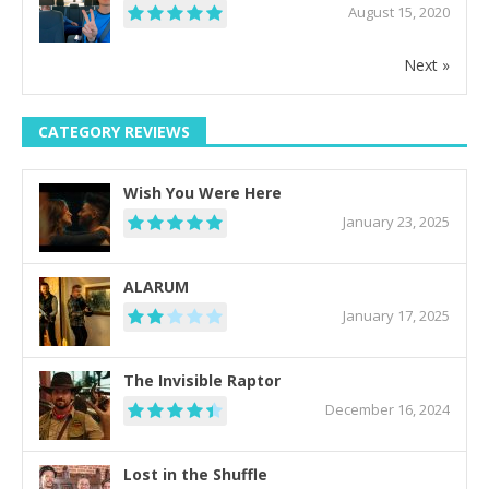
August 15, 2020
Next »
CATEGORY REVIEWS
Wish You Were Here
January 23, 2025
ALARUM
January 17, 2025
The Invisible Raptor
December 16, 2024
Lost in the Shuffle