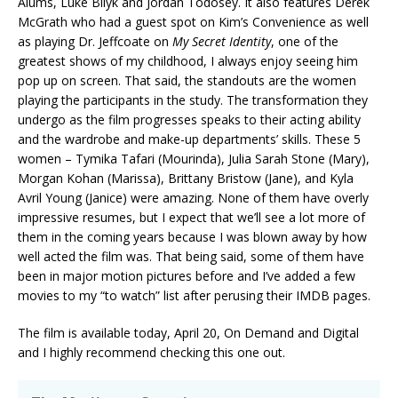
Alums, Luke Bilyk and Jordan Todosey. It also features Derek
McGrath who had a guest spot on Kim’s Convenience as well
as playing Dr. Jeffcoate on
My Secret Identity
, one of the
greatest shows of my childhood, I always enjoy seeing him
pop up on screen. That said, the standouts are the women
playing the participants in the study. The transformation they
undergo as the film progresses speaks to their acting ability
and the wardrobe and make-up departments’ skills. These 5
women – Tymika Tafari (Mourinda), Julia Sarah Stone (Mary),
Morgan Kohan (Marissa), Brittany Bristow (Jane), and Kyla
Avril Young (Janice) were amazing. None of them have overly
impressive resumes, but I expect that we’ll see a lot more of
them in the coming years because I was blown away by how
well acted the film was. That being said, some of them have
been in major motion pictures before and I’ve added a few
movies to my “to watch” list after perusing their IMDB pages.
The film is available today, April 20, On Demand and Digital
and I highly recommend checking this one out.