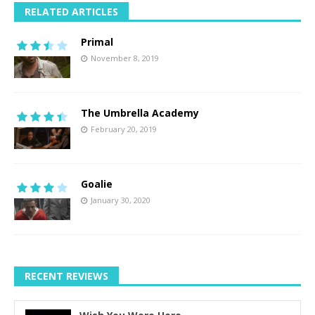
RELATED ARTICLES
Primal
November 8, 2019
The Umbrella Academy
February 20, 2019
Goalie
January 30, 2020
RECENT REVIEWS