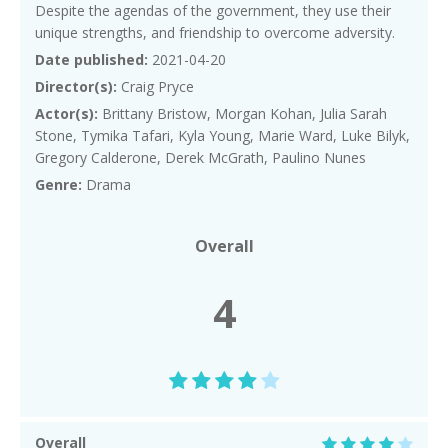
Despite the agendas of the government, they use their
unique strengths, and friendship to overcome adversity.
Date published:
2021-04-20
Director(s):
Craig Pryce
Actor(s):
Brittany Bristow, Morgan Kohan, Julia Sarah
Stone, Tymika Tafari, Kyla Young, Marie Ward, Luke Bilyk,
Gregory Calderone, Derek McGrath, Paulino Nunes
Genre:
Drama
Overall
4
Overall