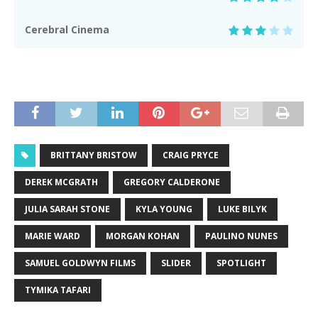
Cerebral Cinema
BRITTANY BRISTOW
CRAIG PRYCE
DEREK MCGRATH
GREGORY CALDERONE
JULIA SARAH STONE
KYLA YOUNG
LUKE BILYK
MARIE WARD
MORGAN KOHAN
PAULINO NUNES
SAMUEL GOLDWYN FILMS
SLIDER
SPOTLIGHT
TYMIKA TAFARI