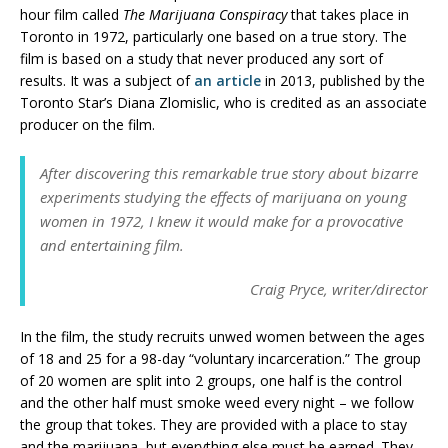
hour film called
The Marijuana Conspiracy
that takes place in
Toronto in 1972, particularly one based on a true story. The
film is based on a study that never produced any sort of
results. It was a subject of
an article
in 2013, published by the
Toronto Star’s Diana Zlomislic, who is credited as an associate
producer on the film.
After discovering this remarkable true story about bizarre
experiments studying the effects of marijuana on young
women in 1972, I knew it would make for a provocative
and entertaining film.
Craig Pryce, writer/director
In the film, the study recruits unwed women between the ages
of 18 and 25 for a 98-day “voluntary incarceration.” The group
of 20 women are split into 2 groups, one half is the control
and the other half must smoke weed every night – we follow
the group that tokes. They are provided with a place to stay
and the marijuana, but everything else must be earned. They