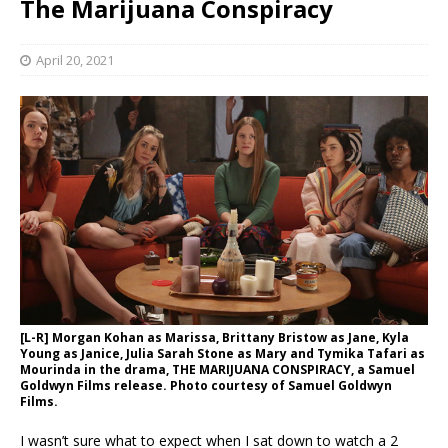
The Marijuana Conspiracy
April 20, 2021
[L-R] Morgan Kohan as Marissa, Brittany Bristow as Jane, Kyla
Young as Janice, Julia Sarah Stone as Mary and Tymika Tafari as
Mourinda in the drama, THE MARIJUANA CONSPIRACY, a Samuel
Goldwyn Films release. Photo courtesy of Samuel Goldwyn
Films.
I wasn’t sure what to expect when I sat down to watch a 2