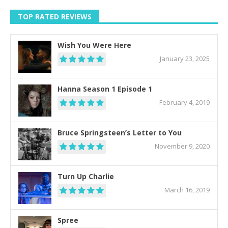
TOP RATED REVIEWS
Wish You Were Here
January 23, 2025
Hanna Season 1 Episode 1
February 4, 2019
Bruce Springsteen’s Letter to You
November 9, 2020
Turn Up Charlie
March 16, 2019
Spree