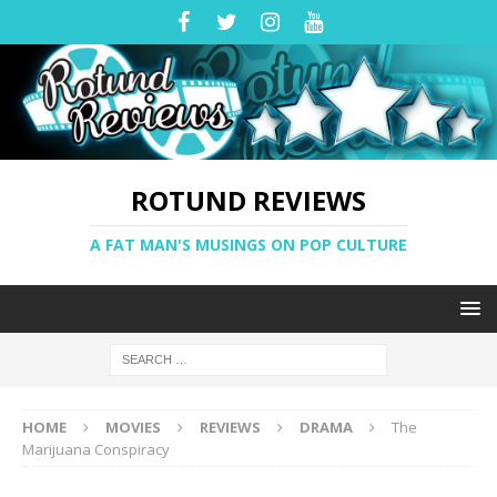
ROTUND REVIEWS
A FAT MAN'S MUSINGS ON POP CULTURE
HOME
MOVIES
REVIEWS
DRAMA
The
Marijuana Conspiracy