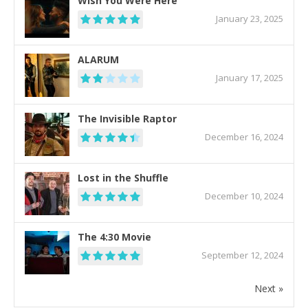
Wish You Were Here
January 23, 2025
ALARUM
January 17, 2025
The Invisible Raptor
December 16, 2024
Lost in the Shuffle
December 10, 2024
The 4:30 Movie
September 12, 2024
Next »