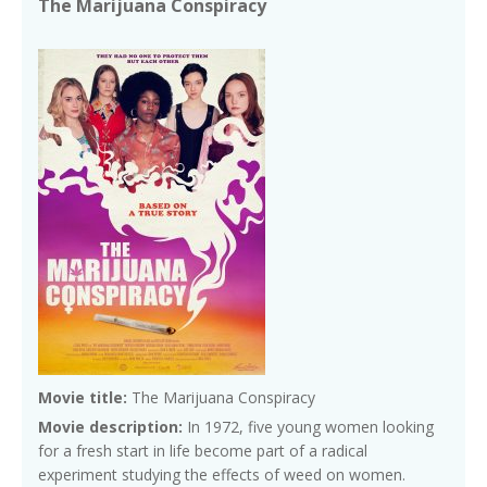
The Marijuana Conspiracy
Movie title:
The Marijuana Conspiracy
Movie description:
In 1972, five young women looking
for a fresh start in life become part of a radical
experiment studying the effects of weed on women.