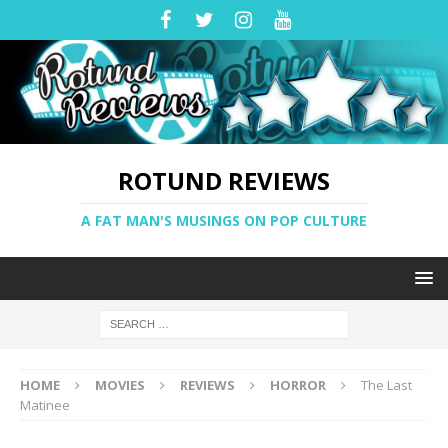
ROTUND REVIEWS
A FAT MAN'S MUSINGS ON POP CULTURE
HOME
MOVIES
REVIEWS
HORROR
The Last
Matinee