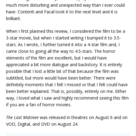
much more disturbing and unexpected way than I ever could
have. Contenti and Facal took it to the next level and it is
brilliant.
When I first planned this review, I considered the film to be a
3-star movie, but when I started writing I bumped it to 3.5-
stars. As I wrote, I further turned it into a 4-star film and, I
came close to going all the way to 4.5-stars. The horror
elements of the film are excellent, but I would have
appreciated a bit more dialogue and backstory. It is entirely
possible that I lost a little bit of that because the film was
subtitled, but more would have been better. There were
definitely moments that I felt I missed or that I felt could have
been better explained. That is, possibly, entirely on me. Either
way, I loved what I saw and highly recommend seeing this film
if you are a fan of horror movies.
The Last Matinee
was released in theatres on August 6 and on
VOD, Digital, and DVD on August 24.