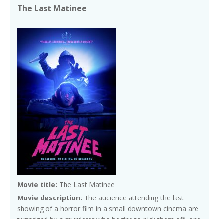
The Last Matinee
Movie title:
The Last Matinee
Movie description:
The audience attending the last
showing of a horror film in a small downtown cinema are