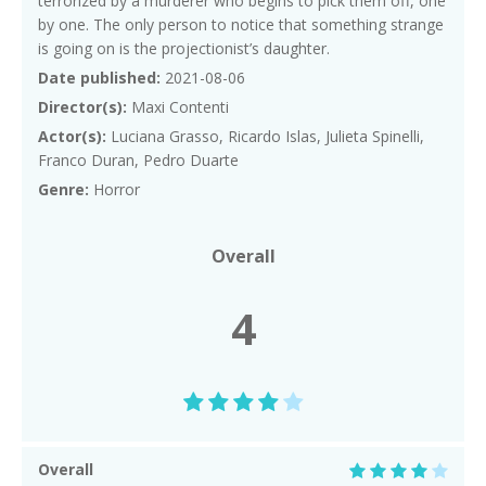
terrorized by a murderer who begins to pick them off, one
by one. The only person to notice that something strange
is going on is the projectionist’s daughter.
Date published:
2021-08-06
Director(s):
Maxi Contenti
Actor(s):
Luciana Grasso, Ricardo Islas, Julieta Spinelli,
Franco Duran, Pedro Duarte
Genre:
Horror
Overall
4
Overall