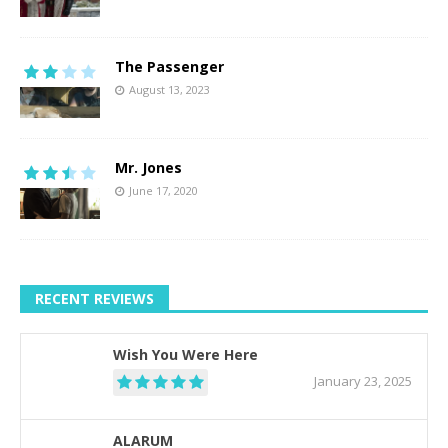
The Passenger
August 13, 2023
Mr. Jones
June 17, 2020
RECENT REVIEWS
Wish You Were Here
January 23, 2025
ALARUM