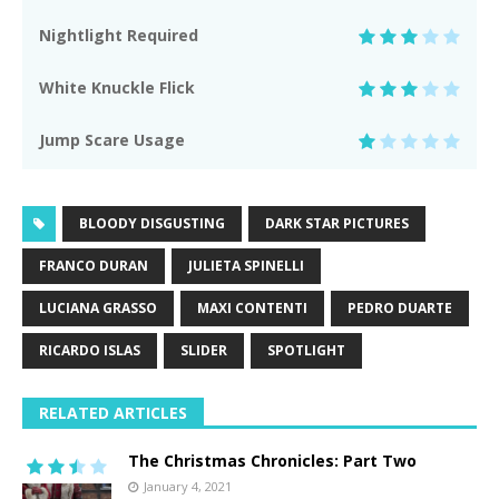
Nightlight Required
White Knuckle Flick
Jump Scare Usage
BLOODY DISGUSTING
DARK STAR PICTURES
FRANCO DURAN
JULIETA SPINELLI
LUCIANA GRASSO
MAXI CONTENTI
PEDRO DUARTE
RICARDO ISLAS
SLIDER
SPOTLIGHT
RELATED ARTICLES
The Christmas Chronicles: Part Two
January 4, 2021