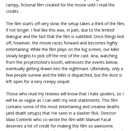
campy, fictional film created for the movie until I read the
credits.
The film starts off very slow; the setup takes a third of the film,
if not longer. I feel like this was, in part, due to the limited
dialogue and the fact that the film is subtitled. Once things kick
off, however, the movie races forward and becomes highly
entertaining. While the film plays on the big screen, our killer
slowly begins to pick off the rest of the cast. Ana, watching
from the projectionist’s booth, witnesses the events below,
eventually getting drawn into the nightmare. Ultimately, only a
few people survive and the killer is dispatched, but the door is
left open for a very creepy sequel.
Those who read my reviews will know that I hate spoilers, so I
will be as vague as I can with my next statements. This film
contains some of the most entertaining and creative deaths
(and death setups) that I’ve seen in a slasher flick. Director
Maxi Contenti who co-wrote the film with Manuel Facal
deserves a lot of credit for making this film so awesome.