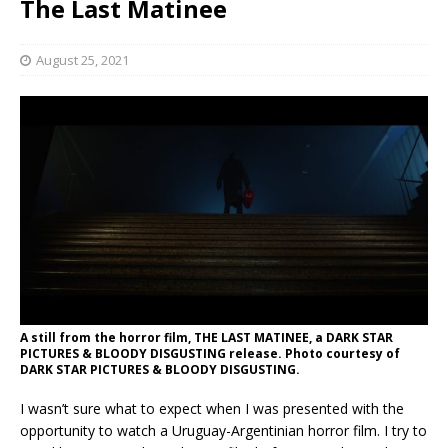
The Last Matinee
August 25, 2021
A still from the horror film, THE LAST MATINEE, a DARK STAR
PICTURES & BLOODY DISGUSTING release. Photo courtesy of
DARK STAR PICTURES & BLOODY DISGUSTING.
I wasn’t sure what to expect when I was presented with the
opportunity to watch a Uruguay-Argentinian horror film. I try to