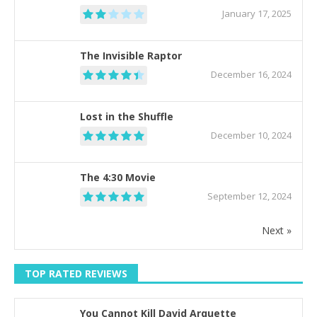
January 17, 2025
The Invisible Raptor
December 16, 2024
Lost in the Shuffle
December 10, 2024
The 4:30 Movie
September 12, 2024
Next »
TOP RATED REVIEWS
You Cannot Kill David Arquette