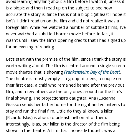
avoid learning anything about a film before I watch it, unless it
is a biopic and then I read up on the subject to see how
accurate the story is. Since this is not a biopic (at least I hope it
isn’t), I didn’t read up on the film and did not realize it was a
foreign film. While I’ve watched a number of subtitled films, I’ve
never watched a subtitled horror movie before. In fact, it
wasn’t until I saw the film’s opening credits that I had signed up
for an evening of reading.
Let’s start with the premise of the film, since I think the story is
worth writing about. The film is centred around a single screen
movie theatre that is showing
Frankenstein: Day of the Beast
.
The theatre is mostly empty – a group of teens, a couple on
their first date, a child who remained behind after the previous
film, and a few others are the only ones around for the film’s
final showing. The projectionist’s daughter, Ana (Lucianna
Grasso) sends her father home for the night and volunteers to
stay and run the final film. Little do they all know, a killer
(Ricardo Islas) is about to unleash hell on all of them.
Interestingly, Islas, our killer, is the director of the film being
shown in the theatre. A film that I honestly thought was a