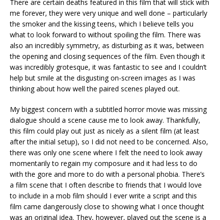
There are certain deaths featured in this film that will stick with
me forever, they were very unique and well done – particularly
the smoker and the kissing teens, which I believe tells you
what to look forward to without spoiling the film. There was
also an incredibly symmetry, as disturbing as it was, between
the opening and closing sequences of the film. Even though it
was incredibly grotesque, it was fantastic to see and I couldn’t
help but smile at the disgusting on-screen images as I was
thinking about how well the paired scenes played out.
My biggest concern with a subtitled horror movie was missing
dialogue should a scene cause me to look away. Thankfully,
this film could play out just as nicely as a silent film (at least
after the initial setup), so I did not need to be concerned. Also,
there was only one scene where I felt the need to look away
momentarily to regain my composure and it had less to do
with the gore and more to do with a personal phobia. There’s
a film scene that I often describe to friends that I would love
to include in a mob film should I ever write a script and this
film came dangerously close to showing what I once thought
was an original idea. They, however, played out the scene is a