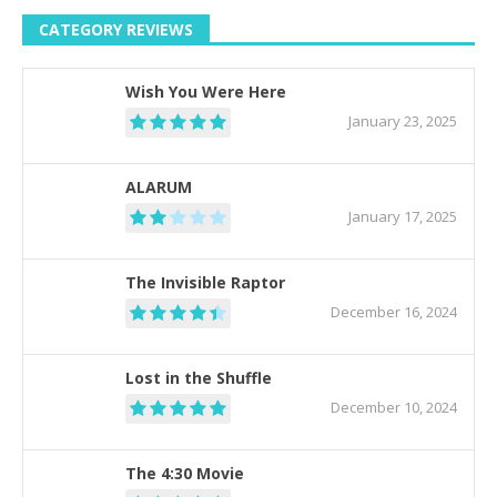
CATEGORY REVIEWS
Wish You Were Here
January 23, 2025
ALARUM
January 17, 2025
The Invisible Raptor
December 16, 2024
Lost in the Shuffle
December 10, 2024
The 4:30 Movie