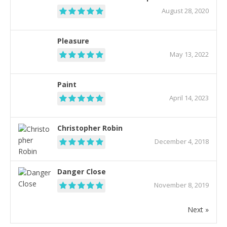
August 28, 2020
Pleasure
May 13, 2022
Paint
April 14, 2023
Christopher Robin
December 4, 2018
Danger Close
November 8, 2019
Next »