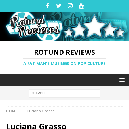
ROTUND REVIEWS
A FAT MAN'S MUSINGS ON POP CULTURE
HOME
Luciana Grasso
Luciana Grasso