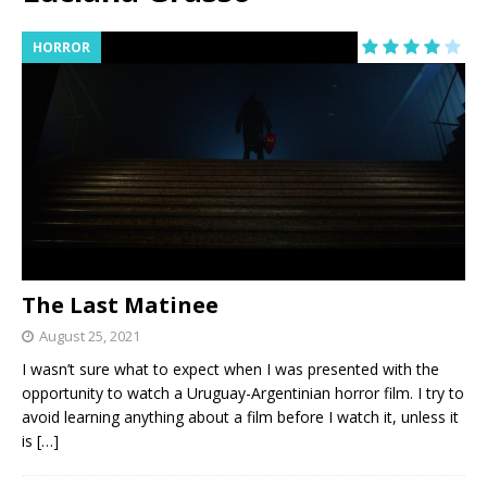
HORROR
The Last Matinee
August 25, 2021
I wasn’t sure what to expect when I was presented with the
opportunity to watch a Uruguay-Argentinian horror film. I try to
avoid learning anything about a film before I watch it, unless it
is
[…]