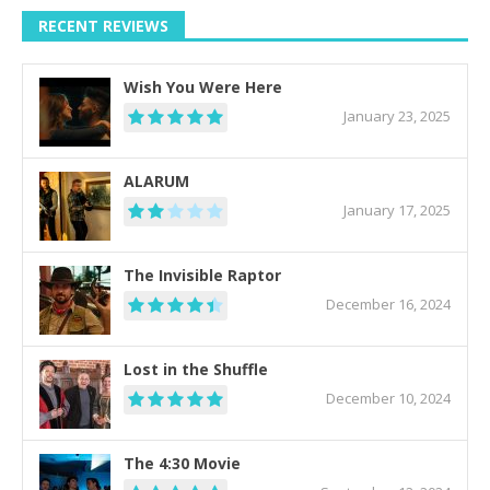
RECENT REVIEWS
Wish You Were Here
January 23, 2025
ALARUM
January 17, 2025
The Invisible Raptor
December 16, 2024
Lost in the Shuffle
December 10, 2024
The 4:30 Movie