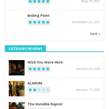
May 19, 2021
Boiling Point
November 22, 2021
Next »
CATEGORY REVIEWS
Wish You Were Here
January 23, 2025
ALARUM
January 17, 2025
The Invisible Raptor