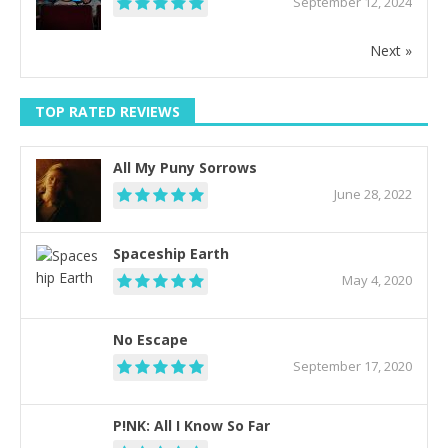
September 12, 2024
Next »
TOP RATED REVIEWS
All My Puny Sorrows
June 28, 2022
Spaceship Earth
May 4, 2020
No Escape
September 17, 2020
P!NK: All I Know So Far