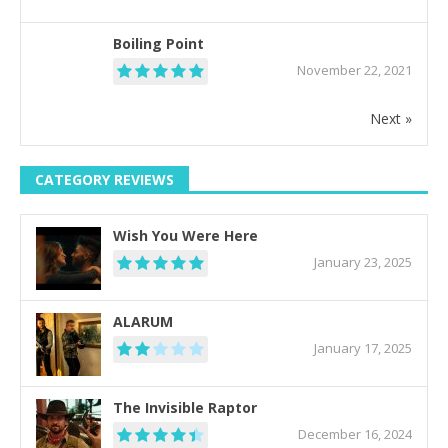
Boiling Point
November 22, 2021
Next »
CATEGORY REVIEWS
Wish You Were Here
January 23, 2025
ALARUM
January 17, 2025
The Invisible Raptor
December 16, 2024