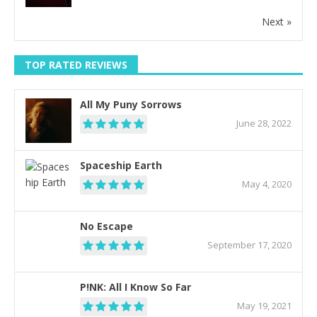
Next »
TOP RATED REVIEWS
All My Puny Sorrows
June 28, 2022
Spaceship Earth
May 4, 2020
No Escape
September 17, 2020
P!NK: All I Know So Far
May 19, 2021