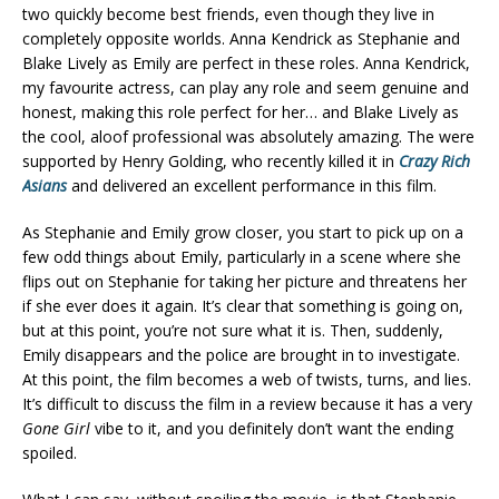
two quickly become best friends, even though they live in
completely opposite worlds. Anna Kendrick as Stephanie and
Blake Lively as Emily are perfect in these roles. Anna Kendrick,
my favourite actress, can play any role and seem genuine and
honest, making this role perfect for her… and Blake Lively as
the cool, aloof professional was absolutely amazing. The were
supported by Henry Golding, who recently killed it in
Crazy Rich
Asians
and delivered an excellent performance in this film.
As Stephanie and Emily grow closer, you start to pick up on a
few odd things about Emily, particularly in a scene where she
flips out on Stephanie for taking her picture and threatens her
if she ever does it again. It’s clear that something is going on,
but at this point, you’re not sure what it is. Then, suddenly,
Emily disappears and the police are brought in to investigate.
At this point, the film becomes a web of twists, turns, and lies.
It’s difficult to discuss the film in a review because it has a very
Gone Girl
vibe to it, and you definitely don’t want the ending
spoiled.