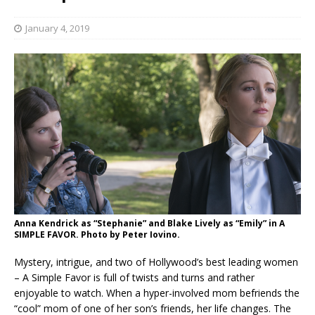
January 4, 2019
Anna Kendrick as “Stephanie” and Blake Lively as “Emily” in A
SIMPLE FAVOR. Photo by Peter Iovino.
Mystery, intrigue, and two of Hollywood’s best leading women
– A Simple Favor is full of twists and turns and rather
enjoyable to watch. When a hyper-involved mom befriends the
“cool” mom of one of her son’s friends, her life changes. The