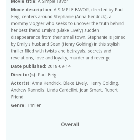
Movie title:
A Simple Favor
Movie description:
A SIMPLE FAVOR, directed by Paul
Feig, centers around Stephanie (Anna Kendrick), a
mommy vlogger who seeks to uncover the truth behind
her best friend Emily's (Blake Lively) sudden
disappearance from their small town. Stephanie is joined
by Emily's husband Sean (Henry Golding) in this stylish
thriller filled with twists and betrayals, secrets and
revelations, love and loyalty, murder and revenge.
Date published:
2018-09-14
Director(s):
Paul Feig
Actor(s):
Anna Kendrick, Blake Lively, Henry Golding,
Andrew Rannells, Linda Cardellini, Jean Smart, Rupert
Friend
Genre:
Thriller
Overall