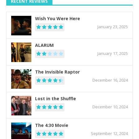
RECENT REVIEWS
Wish You Were Here
January 23, 2025
ALARUM
January 17, 2025
The Invisible Raptor
December 16, 2024
Lost in the Shuffle
December 10, 2024
The 4:30 Movie
September 12, 2024