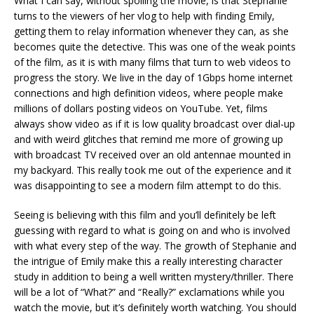
What I can say, without spoiling the movie, is that Stephanie
turns to the viewers of her vlog to help with finding Emily,
getting them to relay information whenever they can, as she
becomes quite the detective. This was one of the weak points
of the film, as it is with many films that turn to web videos to
progress the story. We live in the day of 1Gbps home internet
connections and high definition videos, where people make
millions of dollars posting videos on YouTube. Yet, films
always show video as if it is low quality broadcast over dial-up
and with weird glitches that remind me more of growing up
with broadcast TV received over an old antennae mounted in
my backyard. This really took me out of the experience and it
was disappointing to see a modern film attempt to do this.
Seeing is believing with this film and you’ll definitely be left
guessing with regard to what is going on and who is involved
with what every step of the way. The growth of Stephanie and
the intrigue of Emily make this a really interesting character
study in addition to being a well written mystery/thriller. There
will be a lot of “What?” and “Really?” exclamations while you
watch the movie, but it’s definitely worth watching. You should