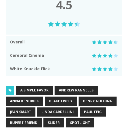
4.5
Overall
Cerebral Cinema
White Knuckle Flick
A SIMPLE FAVOR
ANDREW RANNELLS
ANNA KENDRICK
BLAKE LIVELY
HENRY GOLDING
JEAN SMART
LINDA CARDELLINI
PAUL FEIG
RUPERT FRIEND
SLIDER
SPOTLIGHT