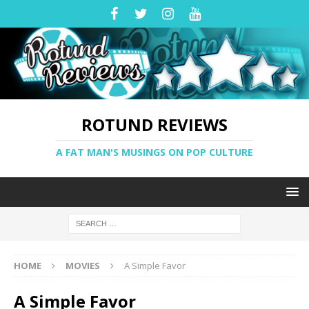
ROTUND REVIEWS
A FAT MAN'S MUSINGS ON POP CULTURE
HOME
MOVIES
A Simple Favor
A Simple Favor