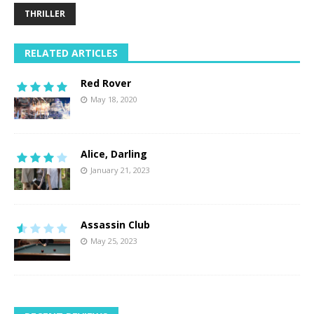
THRILLER
RELATED ARTICLES
Red Rover
May 18, 2020
Alice, Darling
January 21, 2023
Assassin Club
May 25, 2023