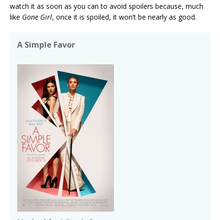
watch it as soon as you can to avoid spoilers because, much
like
Gone Girl
, once it is spoiled, it won’t be nearly as good.
A Simple Favor