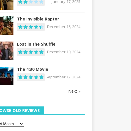
January 17, 2025
The Invisible Raptor
December 16, 2024
Lost in the Shuffle
December 10, 2024
The 4:30 Movie
September 12, 2024
Next »
OWSE OLD REVIEWS