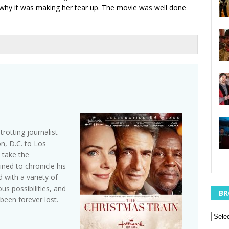
d why it was making her tear up. The movie was well done
trotting journalist
, D.C. to Los
 take the
ined to chronicle his
with a variety of
s possibilities, and
BR
been forever lost.