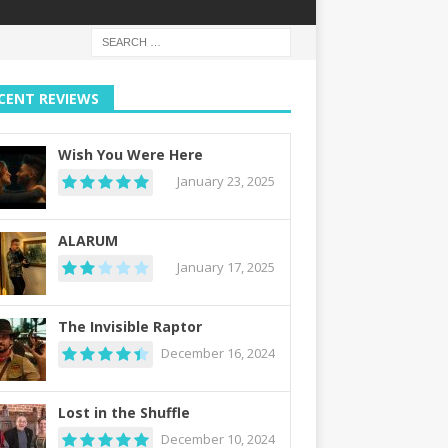
CENT REVIEWS
Wish You Were Here
January 23, 2025
ALARUM
January 17, 2025
The Invisible Raptor
December 16, 2024
Lost in the Shuffle
December 10, 2024