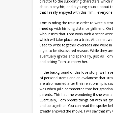
director to the supporting characters which 
choir, a psychic, and a young couple about
that I really enjoyed with this film… everyone
Tom is riding the train in order to write a st
meet up with his long distance girlfriend. On
who insists that Tom work with a script writer
which will take place on a train. At dinner, w
used to write together overseas and were in
a yet to be discovered reason. While they are
eventually ignites and sparks fly, just as Tom’
and asking Tom to marry her.
In the background of this love story, we have 
of personal items and an avalanche that stran
are also married after their relationship is 
was when Julie commented that her grandparen
parents. This had me wondering if she was a co
Eventually, Tom breaks things off with his gir
end up together. You can read the spoiler bel
greatly enjoyed the movie. I will say that my