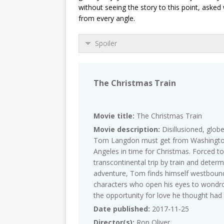
without seeing the story to this point, aske
from every angle.
Spoiler
The Christmas Train
Movie title:
The Christmas Train
Movie description:
Disillusioned, globe
Tom Langdon must get from Washington
Angeles in time for Christmas. Forced to
transcontinental trip by train and determ
adventure, Tom finds himself westbound 
characters who open his eyes to wondrou
the opportunity for love he thought had 
Date published:
2017-11-25
Director(s):
Ron Oliver