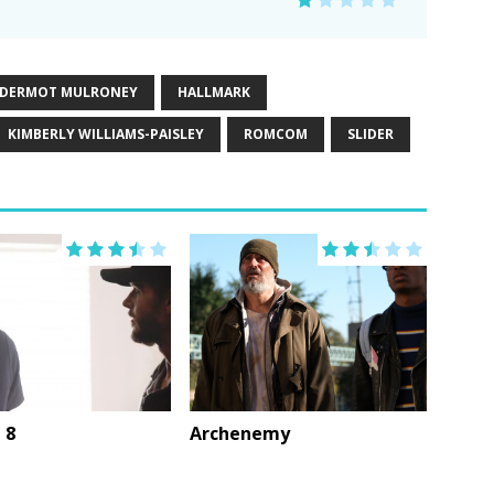
DERMOT MULRONEY
HALLMARK
KIMBERLY WILLIAMS-PAISLEY
ROMCOM
SLIDER
 8
Archenemy