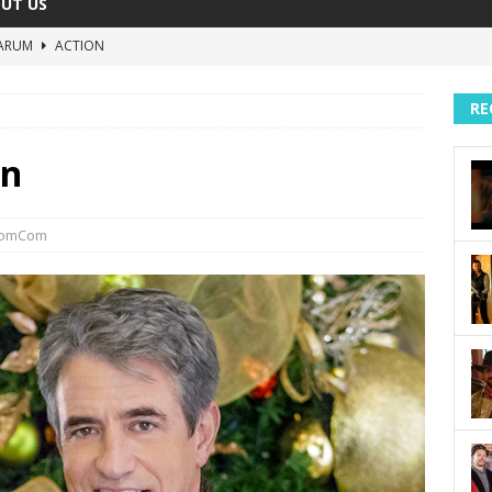
UT US
ARUM
ACTION
The Invisible Raptor
COMEDY
RE
Lost in the Shuffle
DOCUMENTARY
The 4:30 Movie
COMEDY
in
sh You Were Here
MOVIES
omCom