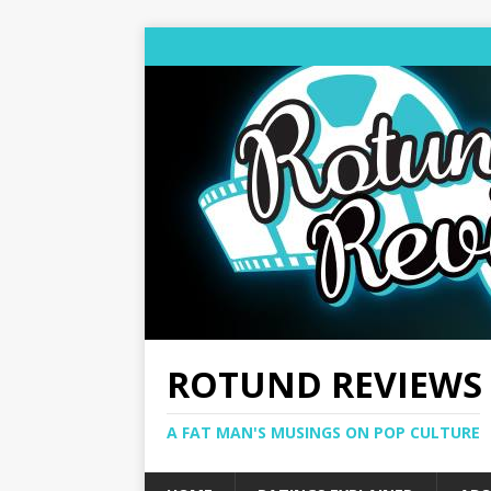
ROTUND REVIEWS
A FAT MAN'S MUSINGS ON POP CULTURE