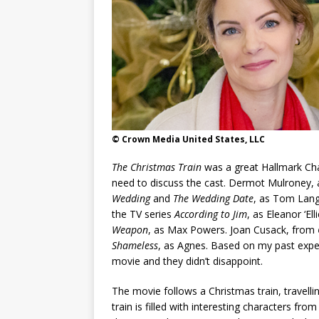
© Crown Media United States, LLC
The Christmas Train
was a great Hallmark Cha
need to discuss the cast. Dermot Mulroney,
Wedding
and
The Wedding Date
, as Tom Lang
the TV series
According to Jim
, as Eleanor ‘El
Weapon
, as Max Powers. Joan Cusack, from
Shameless
, as Agnes. Based on my past exper
movie and they didn’t disappoint.
The movie follows a Christmas train, travell
train is filled with interesting characters fro