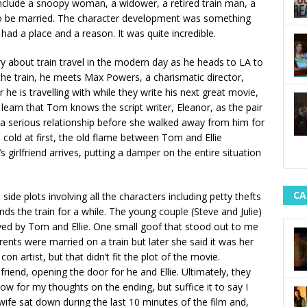
include a snoopy woman, a widower, a retired train man, a
 to be married. The character development was something
 had a place and a reason. It was quite incredible.
ory about train travel in the modern day as he heads to LA to
 the train, he meets Max Powers, a charismatic director,
 he is travelling with while they write his next great movie,
e learn that Tom knows the script writer, Eleanor, as the pair
 a serious relationship before she walked away from him for
 cold at first, the old flame between Tom and Ellie
s girlfriend arrives, putting a damper on the entire situation
CA
side plots involving all the characters including petty thefts
ds the train for a while. The young couple (Steve and Julie)
saved by Tom and Ellie. One small goof that stood out to me
ts were married on a train but later she said it was her
n artist, but that didn’t fit the plot of the movie.
lfriend, opening the door for he and Ellie. Ultimately, they
ow for my thoughts on the ending, but suffice it to say I
 wife sat down during the last 10 minutes of the film and,