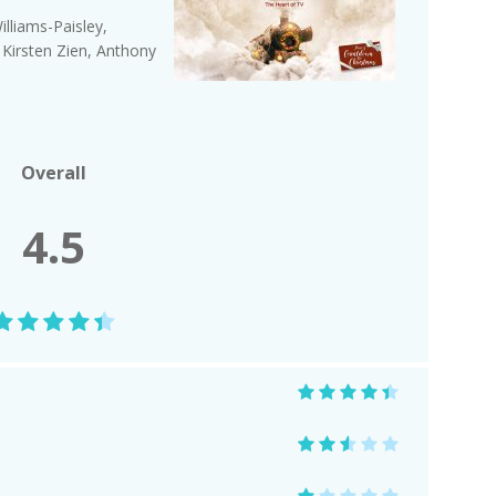
lliams-Paisley,
 Kirsten Zien, Anthony
Overall
4.5