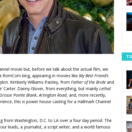
TO
nnel movie but, before we talk about the actual film, we
 a RomCom king, appearing in movies like
My Best Friend’s
don. Kimberly Williams-Paisley, from
Father of the Bride
and
lie’ Carter. Danny Glover, from everything, but mainly
Lethal
Grosse Pointe Blank
,
Arlington Road
, and, more recently,
ience, this is power house casting for a Hallmark Channel
ing from Washington, D.C. to LA over a four day period. The
m our leads, a journalist, a script writer, and a world famous