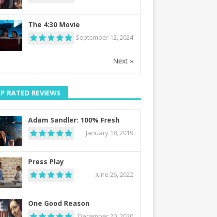
The 4:30 Movie
September 12, 2024
Next »
P RATED REVIEWS
Adam Sandler: 100% Fresh
January 18, 2019
Press Play
June 26, 2022
One Good Reason
December 20, 2020