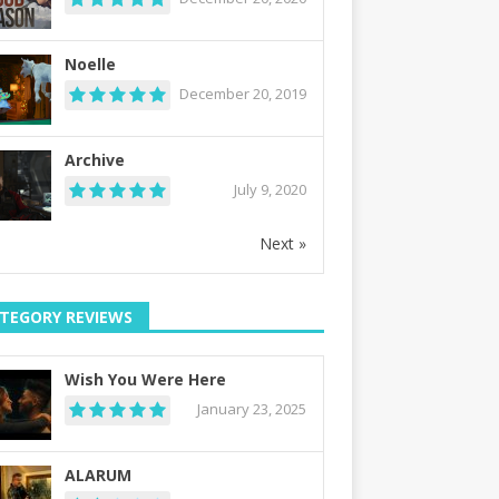
Noelle
December 20, 2019
Archive
July 9, 2020
Next »
TEGORY REVIEWS
Wish You Were Here
January 23, 2025
ALARUM