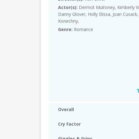
Actor(s):
Dermot Mulroney, Kimberly Wi
Danny Glover, Holly Elissa, Joan Cusack,
Konechny,
Genre:
Romance
Overall
Cry Factor
Giggles & Grins