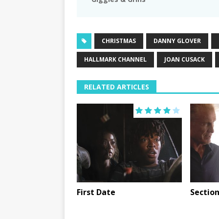
CHRISTMAS
DANNY GLOVER
HALLMARK CHANNEL
JOAN CUSACK
RELATED ARTICLES
First Date
Section