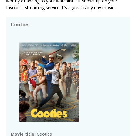
worthy of adding to your watchlist if it shows up on your
favourite streaming service. It’s a great rainy day movie.
Cooties
Movie title:
Cooties