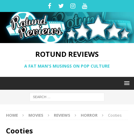
ROTUND REVIEWS
A FAT MAN'S MUSINGS ON POP CULTURE
HOME
MOVIES
REVIEWS
HORROR
Cooties
Cooties