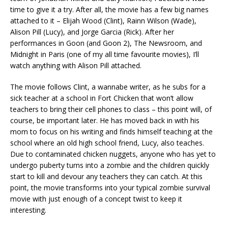
time to give it a try. After all, the movie has a few big names
attached to it – Elijah Wood (Clint), Rainn Wilson (Wade),
Alison Pill (Lucy), and Jorge Garcia (Rick). After her
performances in Goon (and Goon 2), The Newsroom, and
Midnight in Paris (one of my all time favourite movies), I’ll
watch anything with Alison Pill attached.
The movie follows Clint, a wannabe writer, as he subs for a
sick teacher at a school in Fort Chicken that won’t allow
teachers to bring their cell phones to class – this point will, of
course, be important later. He has moved back in with his
mom to focus on his writing and finds himself teaching at the
school where an old high school friend, Lucy, also teaches.
Due to contaminated chicken nuggets, anyone who has yet to
undergo puberty turns into a zombie and the children quickly
start to kill and devour any teachers they can catch. At this
point, the movie transforms into your typical zombie survival
movie with just enough of a concept twist to keep it
interesting.