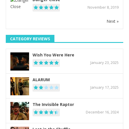
November 8, 2019
Next »
CATEGORY REVIEWS
Wish You Were Here
January 23, 2025
ALARUM
January 17, 2025
The Invisible Raptor
December 16, 2024