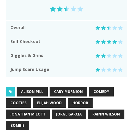
Overall
Self Checkout
Giggles & Grins
Jump Scare Usage
ALISON PILL
CARY MURNION
COMEDY
COOTIES
ELIJAH WOOD
HORROR
JONATHAN MILOTT
JORGE GARCIA
RAINN WILSON
ZOMBIE