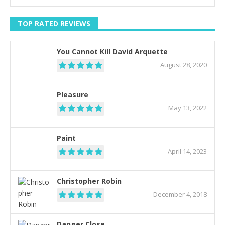
TOP RATED REVIEWS
You Cannot Kill David Arquette
August 28, 2020
Pleasure
May 13, 2022
Paint
April 14, 2023
Christopher Robin
December 4, 2018
Danger Close