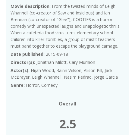
Movie description:
From the twisted minds of Leigh
Whannell (co-creator of Saw and Insidious) and Ian
Brennan (co-creator of "Glee"), COOTIES is a horror
comedy with unexpected laughs and unapologetic thrills.
When a cafeteria food virus turns elementary school
children into killer zombies, a group of misfit teachers
must band together to escape the playground carnage.
Date published:
2015-09-18
Director(s):
Jonathan Milott, Cary Murnion
Actor(s):
Elijah Wood, Rainn Wilson, Alison Pill, Jack
McBrayer, Leigh Whannell, Nasim Pedrad, Jorge Garcia
Genre:
Horror, Comedy
Overall
2.5