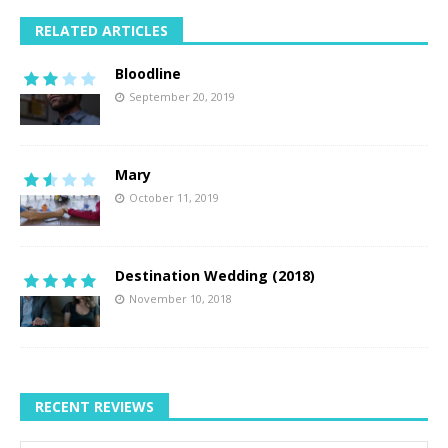
RELATED ARTICLES
Bloodline
September 20, 2019
Mary
October 11, 2019
Destination Wedding (2018)
November 10, 2018
RECENT REVIEWS