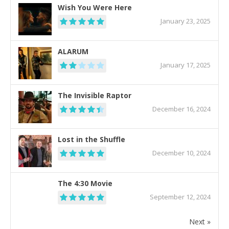
Wish You Were Here
January 23, 2025
ALARUM
January 17, 2025
The Invisible Raptor
December 16, 2024
Lost in the Shuffle
December 10, 2024
The 4:30 Movie
September 12, 2024
Next »