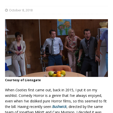
October 8, 2018
Courtesy of Lionsgate
When
Cooties
first came out, back in 2015, I put it on my
wishlist. Comedy Horror is a genre that I’ve always enjoyed,
even when I’ve disliked pure Horror films, so this seemed to fit
the bill. Having recently seen
Bushwick
, directed by the same
team of Jonathan Milott and Cary Murnion, I decided it was