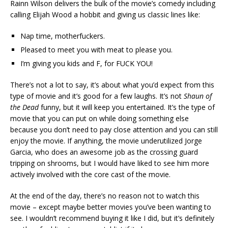
Rainn Wilson delivers the bulk of the movie’s comedy including
calling Elijah Wood a hobbit and giving us classic lines like:
Nap time, motherfuckers.
Pleased to meet you with meat to please you.
I’m giving you kids and F, for FUCK YOU!
There’s not a lot to say, it’s about what you’d expect from this
type of movie and it’s good for a few laughs. It’s not
Shaun of
the Dead
funny, but it will keep you entertained. It’s the type of
movie that you can put on while doing something else
because you don’t need to pay close attention and you can still
enjoy the movie. If anything, the movie underutilized Jorge
Garcia, who does an awesome job as the crossing guard
tripping on shrooms, but I would have liked to see him more
actively involved with the core cast of the movie.
At the end of the day, there’s no reason not to watch this
movie – except maybe better movies you’ve been wanting to
see. I wouldn’t recommend buying it like I did, but it’s definitely