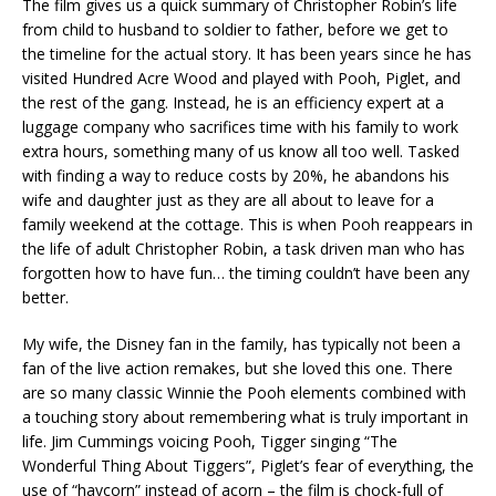
The film gives us a quick summary of Christopher Robin’s life
from child to husband to soldier to father, before we get to
the timeline for the actual story. It has been years since he has
visited Hundred Acre Wood and played with Pooh, Piglet, and
the rest of the gang. Instead, he is an efficiency expert at a
luggage company who sacrifices time with his family to work
extra hours, something many of us know all too well. Tasked
with finding a way to reduce costs by 20%, he abandons his
wife and daughter just as they are all about to leave for a
family weekend at the cottage. This is when Pooh reappears in
the life of adult Christopher Robin, a task driven man who has
forgotten how to have fun… the timing couldn’t have been any
better.
My wife, the Disney fan in the family, has typically not been a
fan of the live action remakes, but she loved this one. There
are so many classic Winnie the Pooh elements combined with
a touching story about remembering what is truly important in
life. Jim Cummings voicing Pooh, Tigger singing “The
Wonderful Thing About Tiggers”, Piglet’s fear of everything, the
use of “haycorn” instead of acorn – the film is chock-full of