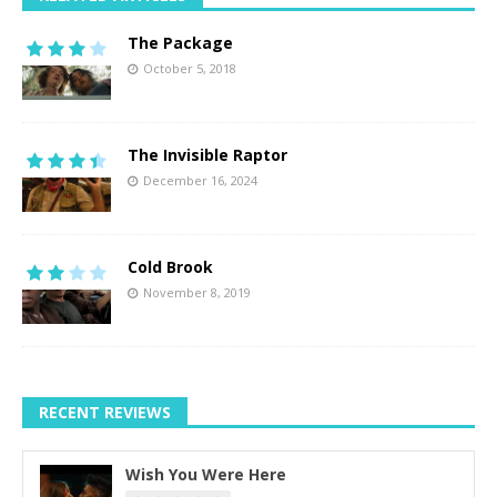
The Package
October 5, 2018
The Invisible Raptor
December 16, 2024
Cold Brook
November 8, 2019
RECENT REVIEWS
Wish You Were Here