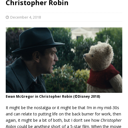
Christopher Robin
December 4, 2018
Ewan McGregor in Christopher Robin (©Disney 2018)
It might be the nostalgia or it might be that I’m in my mid-30s
and can relate to putting life on the back burner for work, then
again, it might be a bit of both, but I don’t see how
Christopher
Robin
could be anything short of a 5-star film. When the movie