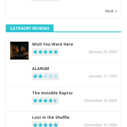
Next »
CATEGORY REVIEWS
Wish You Were Here
January 23, 2025
ALARUM
January 17, 2025
The Invisible Raptor
December 16, 2024
Lost in the Shuffle
December 10, 2024