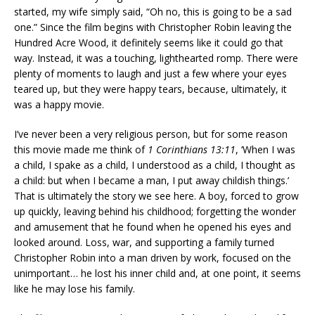
started, my wife simply said, “Oh no, this is going to be a sad
one.” Since the film begins with Christopher Robin leaving the
Hundred Acre Wood, it definitely seems like it could go that
way. Instead, it was a touching, lighthearted romp. There were
plenty of moments to laugh and just a few where your eyes
teared up, but they were happy tears, because, ultimately, it
was a happy movie.
I’ve never been a very religious person, but for some reason
this movie made me think of
1 Corinthians 13:11
, ‘When I was
a child, I spake as a child, I understood as a child, I thought as
a child: but when I became a man, I put away childish things.’
That is ultimately the story we see here. A boy, forced to grow
up quickly, leaving behind his childhood; forgetting the wonder
and amusement that he found when he opened his eyes and
looked around. Loss, war, and supporting a family turned
Christopher Robin into a man driven by work, focused on the
unimportant… he lost his inner child and, at one point, it seems
like he may lose his family.