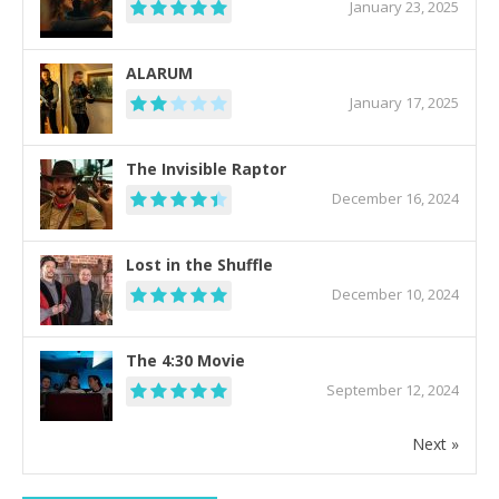
January 23, 2025
ALARUM
January 17, 2025
The Invisible Raptor
December 16, 2024
Lost in the Shuffle
December 10, 2024
The 4:30 Movie
September 12, 2024
Next »