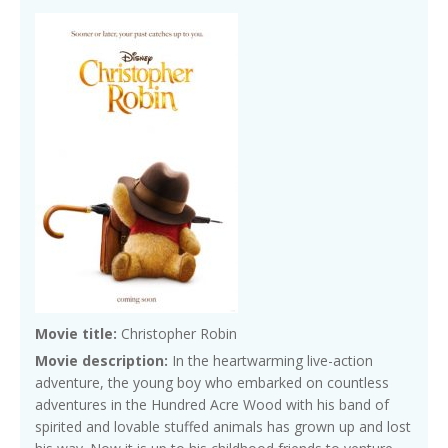
Movie title:
Christopher Robin
Movie description:
In the heartwarming live-action
adventure, the young boy who embarked on countless
adventures in the Hundred Acre Wood with his band of
spirited and lovable stuffed animals has grown up and lost