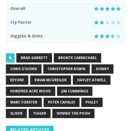
Overall
Cry Factor
Giggles & Grins
BRAD GARRETT
BRONTE CARMICHAEL
CHRIS O’DOWD
CHRISTOPHER ROBIN
DISNEY
EEYORE
EWAN MCGREGOR
HAYLEY ATWELL
HUNDRED ACRE WOOD
JIM CUMMINGS
MARC FORSTER
PETER CAPALDI
PIGLET
SLIDER
TIGGER
WINNIE THE POOH
RELATED ARTICLES