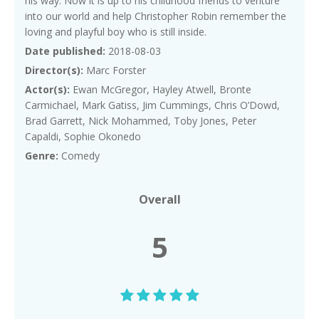
his way. Now it is up to his childhood friends to venture
into our world and help Christopher Robin remember the
loving and playful boy who is still inside.
Date published:
2018-08-03
Director(s):
Marc Forster
Actor(s):
Ewan McGregor, Hayley Atwell, Bronte
Carmichael, Mark Gatiss, Jim Cummings, Chris O’Dowd,
Brad Garrett, Nick Mohammed, Toby Jones, Peter
Capaldi, Sophie Okonedo
Genre:
Comedy
Overall
5