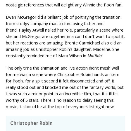
nostalgic references that will delight any Winnie the Pooh fan.
Ewan McGregor did a brilliant job of portraying the transition
from stodgy company man to fun-loving father and
friend. Hayley Atwell nailed her role, particularly a scene where
she and McGregor are together in a car. I don’t want to spoil it,
but her reactions are amazing. Bronte Carmichael also did an
amazing job as Christopher Robin’s daughter, Madeline. She
constantly reminded me of Mara Wilson in
Matilda
.
The only time the animation and live action didn’t mesh well
for me was a scene where Christopher Robin hands an item
for Pooh, for a split second it felt disconnected and off. It
really stood out and knocked me out of the fantasy world, but
it was such a minor point in an incredible film, that it still felt
worthy of 5 stars. There is no reason to delay seeing this
movie, it should be at the top of everyone’s list right now.
Christopher Robin