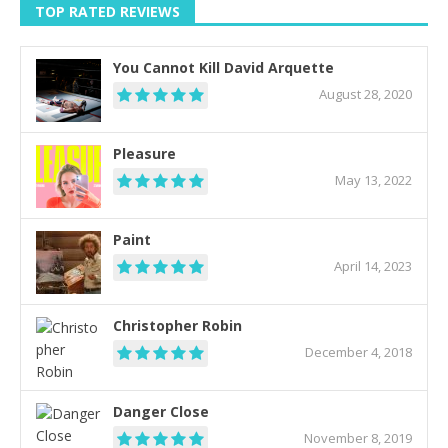
TOP RATED REVIEWS
You Cannot Kill David Arquette
August 28, 2020
Pleasure
May 13, 2022
Paint
April 14, 2023
Christopher Robin
December 4, 2018
Danger Close
November 8, 2019