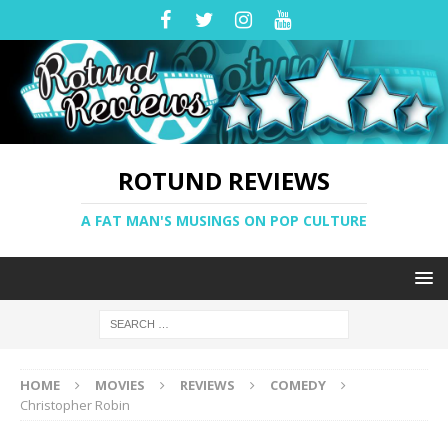
ROTUND REVIEWS
A FAT MAN'S MUSINGS ON POP CULTURE
HOME
MOVIES
REVIEWS
COMEDY
Christopher Robin