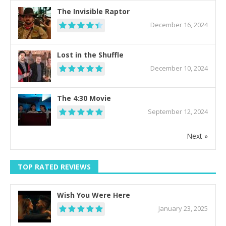
The Invisible Raptor
December 16, 2024
Lost in the Shuffle
December 10, 2024
The 4:30 Movie
September 12, 2024
Next »
TOP RATED REVIEWS
Wish You Were Here
January 23, 2025