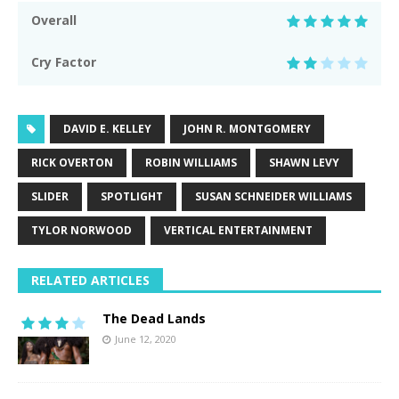
Overall
Cry Factor
DAVID E. KELLEY
JOHN R. MONTGOMERY
RICK OVERTON
ROBIN WILLIAMS
SHAWN LEVY
SLIDER
SPOTLIGHT
SUSAN SCHNEIDER WILLIAMS
TYLOR NORWOOD
VERTICAL ENTERTAINMENT
RELATED ARTICLES
The Dead Lands
June 12, 2020