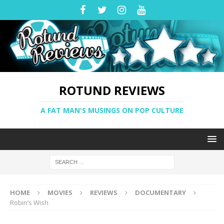
ROTUND REVIEWS
A FAT MAN'S MUSINGS ON POP CULTURE
HOME
MOVIES
REVIEWS
DOCUMENTARY
Robin’s Wish