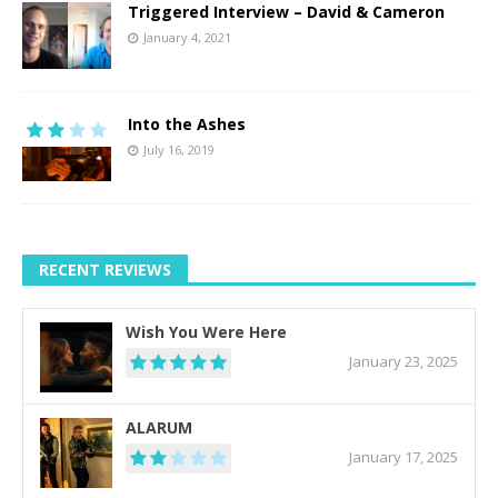
Triggered Interview – David & Cameron
January 4, 2021
Into the Ashes
July 16, 2019
RECENT REVIEWS
Wish You Were Here
January 23, 2025
ALARUM
January 17, 2025