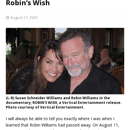
Robin’s Wish
August 27, 2020
(L-R) Susan Schneider Williams and Robin Williams in the
documentary, ROBIN’S WISH, a Vertical Entertainment release.
Photo courtesy of Vertical Entertainment.
I will always be able to tell you exactly where I was when I
learned that Robin Williams had passed away. On August 11,