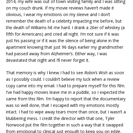
2014, my wife was out of town visiting family and I was sitting
on my couch drunk. If my movie reviews haven’t made it
obvious, I wear my emotions on my sleeve and I don’t
remember the death of a celebrity impacting me before, but
the death of Williams hit me hard. I drank a 26er of whiskey (a
fifth for Americans) and cried all night. I’m not sure if it was
just his passing or if it was the silence of being alone in the
apartment knowing that just 96 days earlier my grandmother
had passed away from Alzheimer’s. Either way, I was
devastated that night and I’ll never forget it.
That memory is why I knew I had to see
Robin’s Wish
as soon
as I possibly could. I couldn’t believe my luck when a review
copy came into my email. I had to prepare myself for this film.
I’ve had happy movies leave me in a puddle, so I expected the
same from this film. I’m happy to report that the documentary
was so well done, that I escaped with my emotions mostly
intact. I had to wipe away tears more than once, but I wasn’t a
blubbering mess. I credit the director with that one, Tyler
Norwood put the film together in such a way that it swapped
from emotional to clinical just enough to keep you on edge,