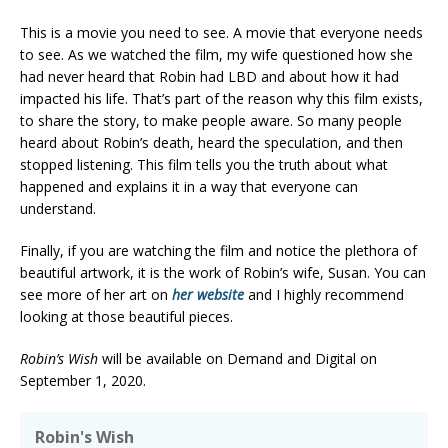
This is a movie you need to see. A movie that everyone needs
to see. As we watched the film, my wife questioned how she
had never heard that Robin had LBD and about how it had
impacted his life. That’s part of the reason why this film exists,
to share the story, to make people aware. So many people
heard about Robin’s death, heard the speculation, and then
stopped listening. This film tells you the truth about what
happened and explains it in a way that everyone can
understand.
Finally, if you are watching the film and notice the plethora of
beautiful artwork, it is the work of Robin’s wife, Susan. You can
see more of her art on
her website
and I highly recommend
looking at those beautiful pieces.
Robin’s Wish
will be available on Demand and Digital on
September 1, 2020.
Robin's Wish