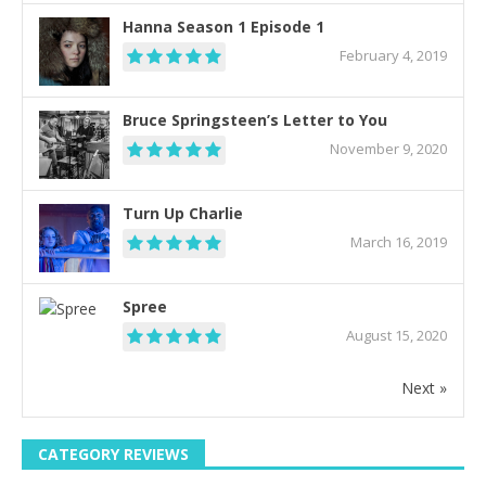
Hanna Season 1 Episode 1
February 4, 2019
Bruce Springsteen’s Letter to You
November 9, 2020
Turn Up Charlie
March 16, 2019
Spree
August 15, 2020
Next »
CATEGORY REVIEWS