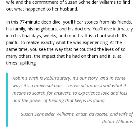
wife and the commitment of Susan Schneider Williams to find
out what happened to her husband.
In this 77-minute deep dive, you’ll hear stories from his friends,
his family, his neighbours, and his doctors. You’ll dive intimately
into his final days, weeks, and months. It is a hard watch. It’s
painful to realize exactly what he was experiencing. At the
same time, you see the way that he touched the lives of so
many others, the impact that he had on them and it is, at
times, uplifting.
Robin’s Wish
is Robin’s story, it’s our story, and in some
ways it’s a universal one — as we all understand what it
means to search for answers, to experience love and loss
and the power of healing that keeps us going.
Susan Schneider Williams, artist, advocate, and wife of
Robin Williams