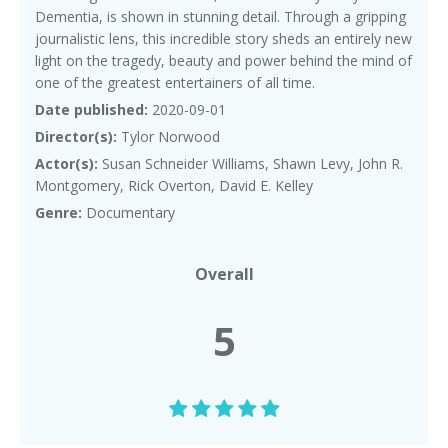
Dementia, is shown in stunning detail. Through a gripping
journalistic lens, this incredible story sheds an entirely new
light on the tragedy, beauty and power behind the mind of
one of the greatest entertainers of all time.
Date published:
2020-09-01
Director(s):
Tylor Norwood
Actor(s):
Susan Schneider Williams, Shawn Levy, John R.
Montgomery, Rick Overton, David E. Kelley
Genre:
Documentary
Overall
5