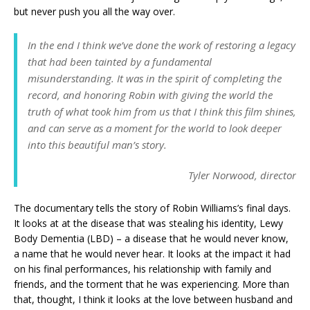
but never push you all the way over.
In the end I think we’ve done the work of restoring a legacy
that had been tainted by a fundamental
misunderstanding. It was in the spirit of completing the
record, and honoring Robin with giving the world the
truth of what took him from us that I think this film shines,
and can serve as a moment for the world to look deeper
into this beautiful man’s story.
Tyler Norwood, director
The documentary tells the story of Robin Williams’s final days.
It looks at at the disease that was stealing his identity, Lewy
Body Dementia (LBD) – a disease that he would never know,
a name that he would never hear. It looks at the impact it had
on his final performances, his relationship with family and
friends, and the torment that he was experiencing. More than
that, thought, I think it looks at the love between husband and