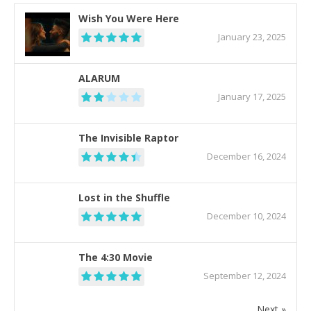
Wish You Were Here
January 23, 2025
ALARUM
January 17, 2025
The Invisible Raptor
December 16, 2024
Lost in the Shuffle
December 10, 2024
The 4:30 Movie
September 12, 2024
Next »