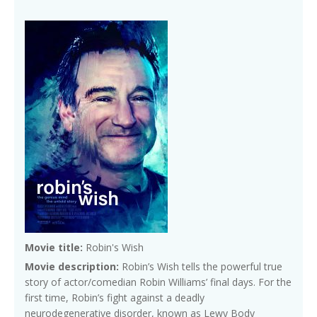
Movie title:
Robin's Wish
Movie description:
Robin’s Wish tells the powerful true
story of actor/comedian Robin Williams’ final days. For the
first time, Robin’s fight against a deadly
neurodegenerative disorder, known as Lewy Body