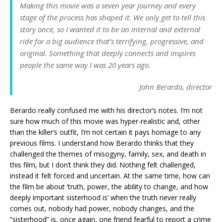
Making this movie was a seven year journey and every
stage of the process has shaped it. We only get to tell this
story once, so I wanted it to be an internal and external
ride for a big audience that’s terrifying, progressive, and
original. Something that deeply connects and inspires
people the same way I was 20 years ago.
John Berardo, director
Berardo really confused me with his director’s notes. I’m not
sure how much of this movie was hyper-realistic and, other
than the killer’s outfit, I’m not certain it pays homage to any
previous films. I understand how Berardo thinks that they
challenged the themes of misogyny, family, sex, and death in
this film, but I don’t think they did. Nothing felt challenged,
instead it felt forced and uncertain. At the same time, how can
the film be about ‘truth, power, the ability to change, and how
deeply important sisterhood is’ when the truth never really
comes out, nobody had power, nobody changes, and the
“sisterhood” is, once again, one friend fearful to report a crime