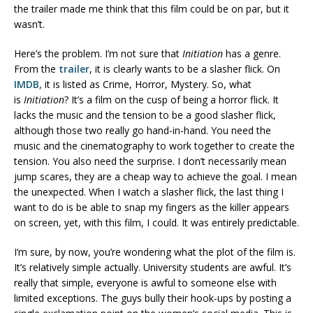
the trailer made me think that this film could be on par, but it
wasn’t.
Here’s the problem. I’m not sure that
Initiation
has a genre.
From the
trailer
, it is clearly wants to be a slasher flick. On
IMDB,
it is listed as Crime, Horror, Mystery. So, what
is
Initiation
? It’s a film on the cusp of being a horror flick. It
lacks the music and the tension to be a good slasher flick,
although those two really go hand-in-hand. You need the
music and the cinematography to work together to create the
tension. You also need the surprise. I don’t necessarily mean
jump scares, they are a cheap way to achieve the goal. I mean
the unexpected. When I watch a slasher flick, the last thing I
want to do is be able to snap my fingers as the killer appears
on screen, yet, with this film, I could. It was entirely predictable.
I’m sure, by now, you’re wondering what the plot of the film is.
It’s relatively simple actually. University students are awful. It’s
really that simple, everyone is awful to someone else with
limited exceptions. The guys bully their hook-ups by posting a