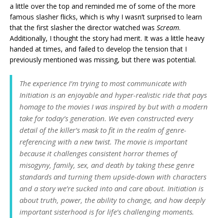
a little over the top and reminded me of some of the more
famous slasher flicks, which is why I wasn’t surprised to learn
that the first slasher the director watched was
Scream
.
Additionally, I thought the story had merit. It was a little heavy
handed at times, and failed to develop the tension that I
previously mentioned was missing, but there was potential.
The experience I’m trying to most communicate with
Initiation is an enjoyable and hyper-realistic ride that pays
homage to the movies I was inspired by but with a modern
take for today’s generation. We even constructed every
detail of the killer’s mask to fit in the realm of genre-
referencing with a new twist. The movie is important
because it challenges consistent horror themes of
misogyny, family, sex, and death by taking these genre
standards and turning them upside-down with characters
and a story we’re sucked into and care about. Initiation is
about truth, power, the ability to change, and how deeply
important sisterhood is for life’s challenging moments.