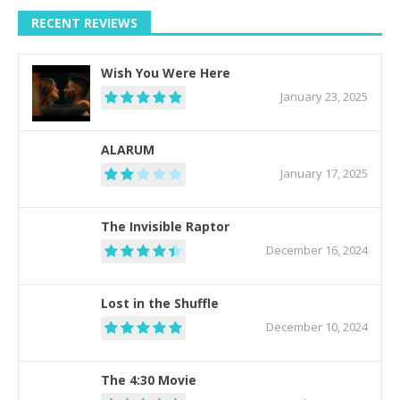
RECENT REVIEWS
Wish You Were Here
January 23, 2025
ALARUM
January 17, 2025
The Invisible Raptor
December 16, 2024
Lost in the Shuffle
December 10, 2024
The 4:30 Movie