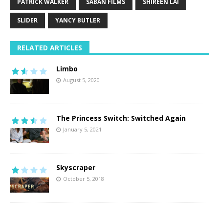
PATRICK WALKER
SABAN FILMS
SHIREEN LAI
SLIDER
YANCY BUTLER
RELATED ARTICLES
Limbo
August 5, 2020
The Princess Switch: Switched Again
January 5, 2021
Skyscraper
October 5, 2018