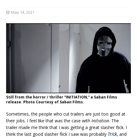
May 14, 2021
Still from the horror / thriller “INITIATION,” a Saban Films
release. Photo Courtesy of Saban Films.
Sometimes, the people who cut trailers are just too good at
their jobs. I feel like that was the case with
Initiation
. The
trailer made me think that I was getting a great slasher flick. I
think the last good slasher flick I saw was probably
Trick
, and