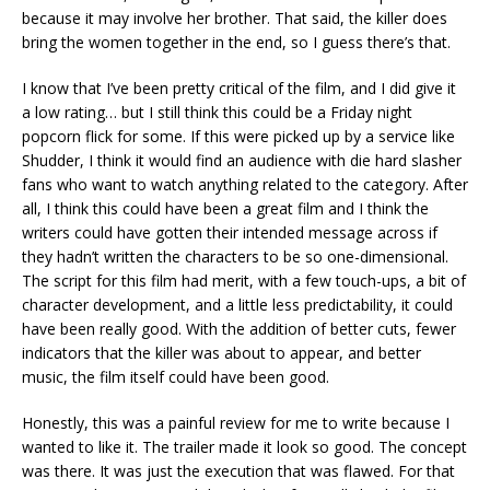
because it may involve her brother. That said, the killer does
bring the women together in the end, so I guess there’s that.
I know that I’ve been pretty critical of the film, and I did give it
a low rating… but I still think this could be a Friday night
popcorn flick for some. If this were picked up by a service like
Shudder, I think it would find an audience with die hard slasher
fans who want to watch anything related to the category. After
all, I think this could have been a great film and I think the
writers could have gotten their intended message across if
they hadn’t written the characters to be so one-dimensional.
The script for this film had merit, with a few touch-ups, a bit of
character development, and a little less predictability, it could
have been really good. With the addition of better cuts, fewer
indicators that the killer was about to appear, and better
music, the film itself could have been good.
Honestly, this was a painful review for me to write because I
wanted to like it. The trailer made it look so good. The concept
was there. It was just the execution that was flawed. For that