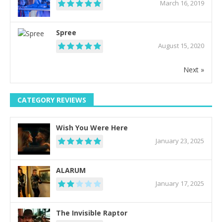
March 16, 2019
Spree
August 15, 2020
Next »
CATEGORY REVIEWS
Wish You Were Here
January 23, 2025
ALARUM
January 17, 2025
The Invisible Raptor