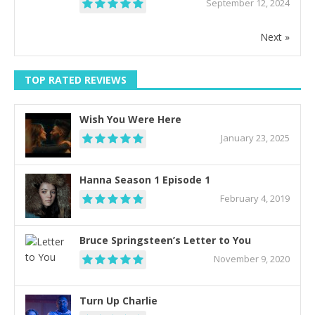
September 12, 2024
Next »
TOP RATED REVIEWS
Wish You Were Here
January 23, 2025
Hanna Season 1 Episode 1
February 4, 2019
Bruce Springsteen’s Letter to You
November 9, 2020
Turn Up Charlie