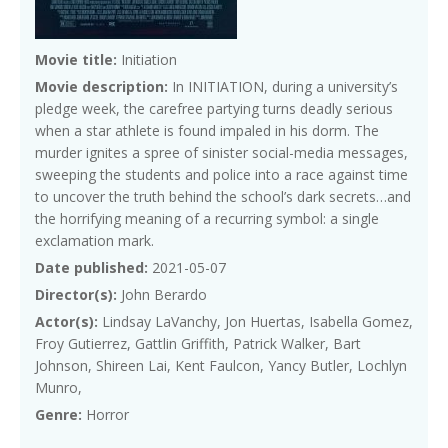
Movie title:
Initiation
Movie description:
In INITIATION, during a university’s
pledge week, the carefree partying turns deadly serious
when a star athlete is found impaled in his dorm. The
murder ignites a spree of sinister social-media messages,
sweeping the students and police into a race against time
to uncover the truth behind the school’s dark secrets…and
the horrifying meaning of a recurring symbol: a single
exclamation mark.
Date published:
2021-05-07
Director(s):
John Berardo
Actor(s):
Lindsay LaVanchy, Jon Huertas, Isabella Gomez,
Froy Gutierrez, Gattlin Griffith, Patrick Walker, Bart
Johnson, Shireen Lai, Kent Faulcon, Yancy Butler, Lochlyn
Munro,
Genre:
Horror