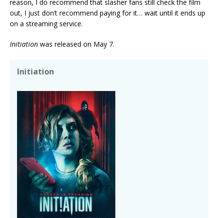
reason, I do recommend that slasher fans still check the film
out, I just don’t recommend paying for it… wait until it ends up
on a streaming service.
Initiation
was released on May 7.
Initiation