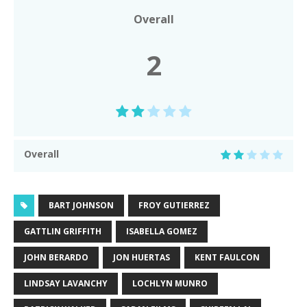
Overall
2
Overall
BART JOHNSON
FROY GUTIERREZ
GATTLIN GRIFFITH
ISABELLA GOMEZ
JOHN BERARDO
JON HUERTAS
KENT FAULCON
LINDSAY LAVANCHY
LOCHLYN MUNRO