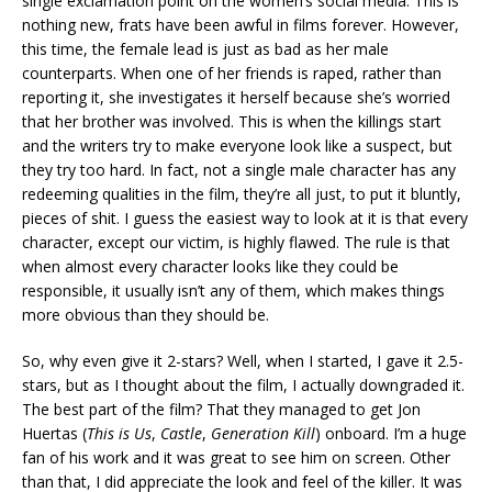
single exclamation point on the women’s social media. This is
nothing new, frats have been awful in films forever. However,
this time, the female lead is just as bad as her male
counterparts. When one of her friends is raped, rather than
reporting it, she investigates it herself because she’s worried
that her brother was involved. This is when the killings start
and the writers try to make everyone look like a suspect, but
they try too hard. In fact, not a single male character has any
redeeming qualities in the film, they’re all just, to put it bluntly,
pieces of shit. I guess the easiest way to look at it is that every
character, except our victim, is highly flawed. The rule is that
when almost every character looks like they could be
responsible, it usually isn’t any of them, which makes things
more obvious than they should be.
So, why even give it 2-stars? Well, when I started, I gave it 2.5-
stars, but as I thought about the film, I actually downgraded it.
The best part of the film? That they managed to get Jon
Huertas (
This is Us
,
Castle
,
Generation Kill
) onboard. I’m a huge
fan of his work and it was great to see him on screen. Other
than that, I did appreciate the look and feel of the killer. It was