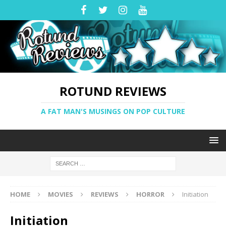
ROTUND REVIEWS
A FAT MAN'S MUSINGS ON POP CULTURE
HOME
MOVIES
REVIEWS
HORROR
Initiation
Initiation