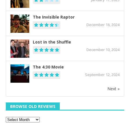
The Invisible Raptor
December 16, 2024
Lost in the Shuffle
December 10, 2024
The 4:30 Movie
September 12, 2024
Next »
BROWSE OLD REVIEWS