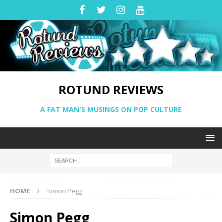
ROTUND REVIEWS
A FAT MAN'S MUSINGS ON POP CULTURE
HOME
Simon Pegg
Simon Pegg