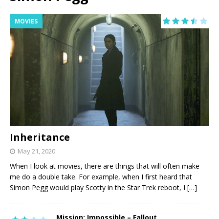
MOVIES
Inheritance
May 21, 2020
When I look at movies, there are things that will often make
me do a double take. For example, when I first heard that
Simon Pegg would play Scotty in the Star Trek reboot, I
[…]
Mission: Impossible – Fallout