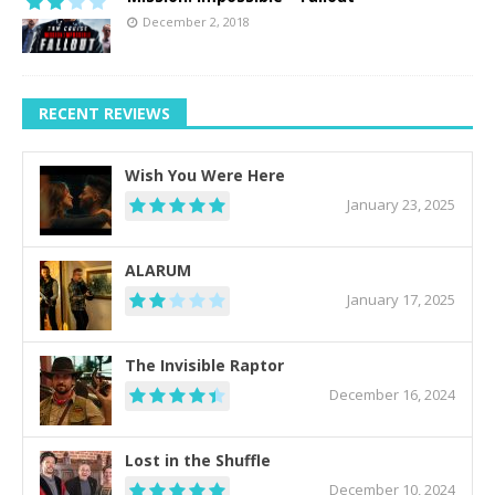
December 2, 2018
RECENT REVIEWS
Wish You Were Here
January 23, 2025
ALARUM
January 17, 2025
The Invisible Raptor
December 16, 2024
Lost in the Shuffle
December 10, 2024