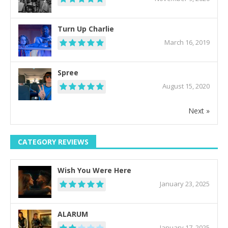
Turn Up Charlie
March 16, 2019
Spree
August 15, 2020
Next »
CATEGORY REVIEWS
Wish You Were Here
January 23, 2025
ALARUM
January 17, 2025