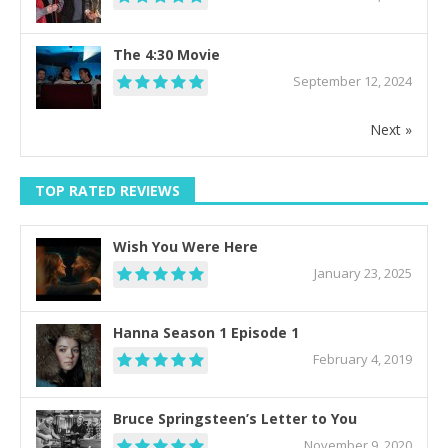
The 4:30 Movie
September 12, 2024
Next »
TOP RATED REVIEWS
Wish You Were Here
January 23, 2025
Hanna Season 1 Episode 1
February 4, 2019
Bruce Springsteen’s Letter to You
November 9, 2020