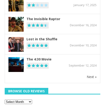
January 17, 2025
The Invisible Raptor
December 16, 2024
Lost in the Shuffle
December 10, 2024
The 4:30 Movie
September 12, 2024
Next »
BROWSE OLD REVIEWS