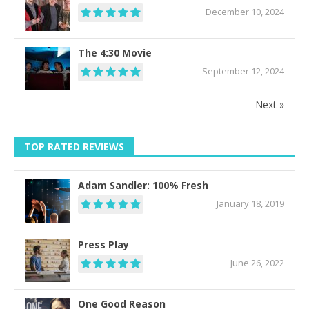
December 10, 2024
The 4:30 Movie
September 12, 2024
Next »
TOP RATED REVIEWS
Adam Sandler: 100% Fresh
January 18, 2019
Press Play
June 26, 2022
One Good Reason