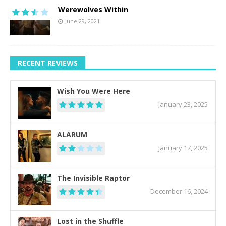
Werewolves Within
June 29, 2021
RECENT REVIEWS
Wish You Were Here
January 23, 2025
ALARUM
January 17, 2025
The Invisible Raptor
December 16, 2024
Lost in the Shuffle