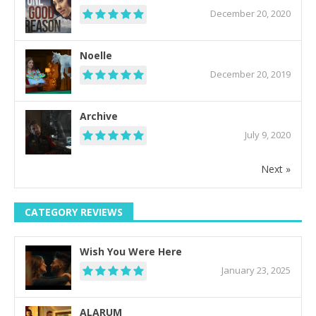
December 20, 2020
Noelle
December 20, 2019
Archive
July 9, 2020
Next »
CATEGORY REVIEWS
Wish You Were Here
January 23, 2025
ALARUM