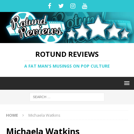
ROTUND REVIEWS
A FAT MAN'S MUSINGS ON POP CULTURE
HOME
Michaela Watkins
Michaela Watkins