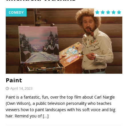
COMEDY
Paint
April 14, 2023
Paint is a fantastic, fun, over the top film about Carl Nargle
(Own Wilson), a public television personality who teaches
viewers how to paint landscapes with his soft voice and big
hair. Remind you of
[…]