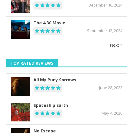
December 10, 2024
The 4:30 Movie
September 12, 2024
Next »
TOP RATED REVIEWS
All My Puny Sorrows
June 28, 2022
Spaceship Earth
May 4, 2020
No Escape