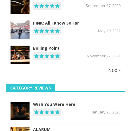
September 17, 2020
P!NK: All I Know So Far
May 19, 2021
Boiling Point
November 22, 2021
Next »
CATEGORY REVIEWS
Wish You Were Here
January 23, 2025
ALARUM