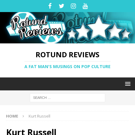
ROTUND REVIEWS
A FAT MAN'S MUSINGS ON POP CULTURE
HOME
Kurt Russell
Kurt Russell