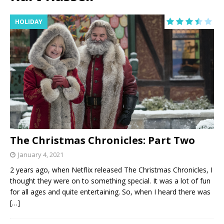
HOLIDAY
The Christmas Chronicles: Part Two
January 4, 2021
2 years ago, when Netflix released The Christmas Chronicles, I
thought they were on to something special. It was a lot of fun
for all ages and quite entertaining. So, when I heard there was
[…]