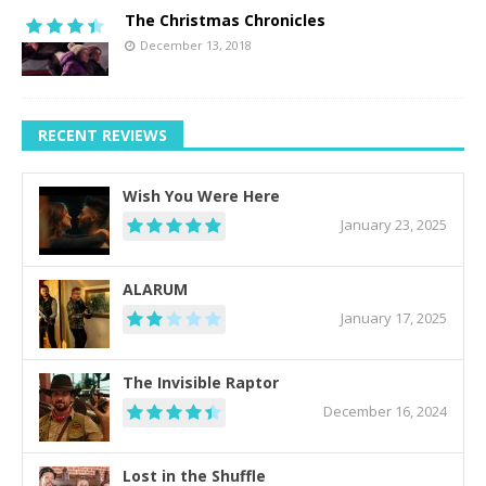
The Christmas Chronicles
December 13, 2018
RECENT REVIEWS
Wish You Were Here
January 23, 2025
ALARUM
January 17, 2025
The Invisible Raptor
December 16, 2024
Lost in the Shuffle