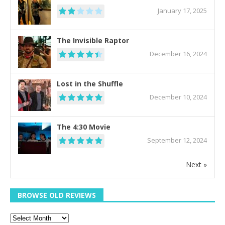
January 17, 2025
The Invisible Raptor
December 16, 2024
Lost in the Shuffle
December 10, 2024
The 4:30 Movie
September 12, 2024
Next »
BROWSE OLD REVIEWS