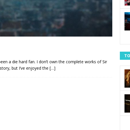
TO
been a die hard fan. I don’t own the complete works of Sir
story, but I’ve enjoyed the
[…]