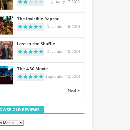
January 17, 2025
The Invisible Raptor
December 16, 2024
Lost in the Shuffle
December 10, 2024
The 4:30 Movie
September 12, 2024
Next »
OWSE OLD REVIEWS