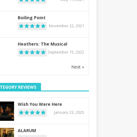
Boiling Point
November 22, 2021
Heathers: The Musical
September 15, 2022
Next »
TEGORY REVIEWS
Wish You Were Here
January 23, 2025
ALARUM