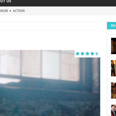
UT US
ARUM
ACTION
The Invisible Raptor
COMEDY
RE
Lost in the Shuffle
DOCUMENTARY
The 4:30 Movie
COMEDY
sh You Were Here
MOVIES