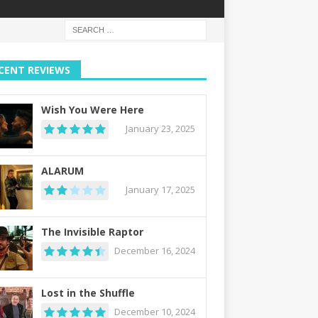
CENT REVIEWS
Wish You Were Here
January 23, 2025
ALARUM
January 17, 2025
The Invisible Raptor
December 16, 2024
Lost in the Shuffle
December 10, 2024