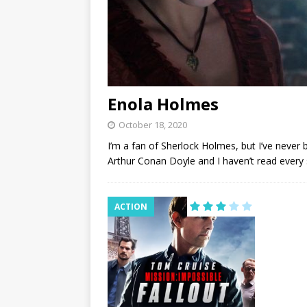
Enola Holmes
October 18, 2020
I’m a fan of Sherlock Holmes, but I’ve never 
Arthur Conan Doyle and I haven’t read every 
ACTION