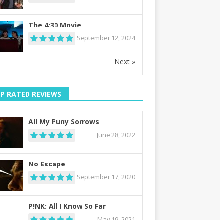
The 4:30 Movie
September 12, 2024
Next »
P RATED REVIEWS
All My Puny Sorrows
June 28, 2022
No Escape
September 17, 2020
P!NK: All I Know So Far
May 19, 2021