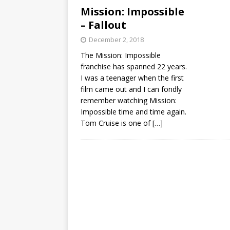
Mission: Impossible
– Fallout
December 2, 2018
The Mission: Impossible
franchise has spanned 22 years.
I was a teenager when the first
film came out and I can fondly
remember watching Mission:
Impossible time and time again.
Tom Cruise is one of
[…]