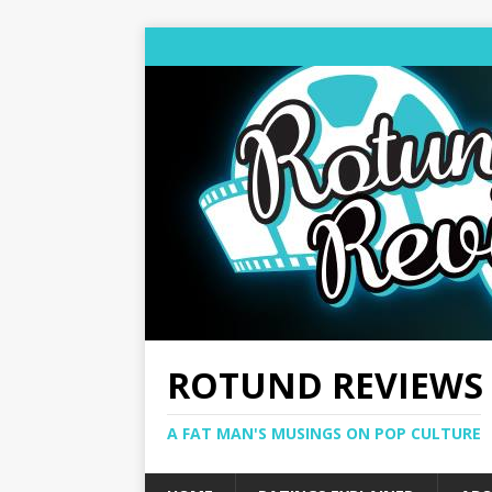
ROTUND REVIEWS
A FAT MAN'S MUSINGS ON POP CULTURE