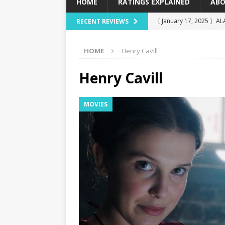
HOME
RATINGS EXPLAINED
ABO
[ January 17, 2025 ]
AL
RECENT REVIEWS
[ December 16, 2024 ]
HOME
Henry Cavill
[ December 10, 2024 ]
[ September 12, 2024 ]
Henry Cavill
[ January 23, 2025 ]
Wi
MOVIES