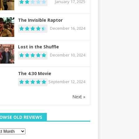
January 17, 2025
The Invisible Raptor
December 16, 2024
Lost in the Shuffle
December 10, 2024
The 4:30 Movie
September 12, 2024
Next »
OWSE OLD REVIEWS