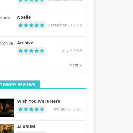
Noelle
December 20, 2019
Archive
July 9, 2020
Next »
TEGORY REVIEWS
Wish You Were Here
January 23, 2025
ALARUM