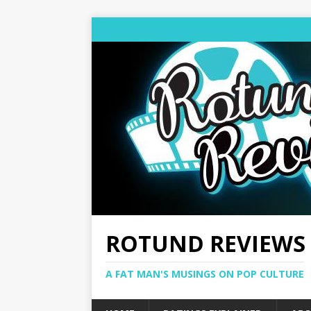
ROTUND REVIEWS
A FAT MAN'S MUSINGS ON POP CULTURE