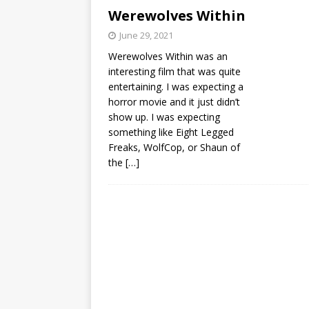
Werewolves Within
June 29, 2021
Werewolves Within was an
interesting film that was quite
entertaining. I was expecting a
horror movie and it just didn’t
show up. I was expecting
something like Eight Legged
Freaks, WolfCop, or Shaun of
the
[…]