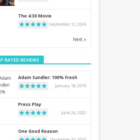
The 4:30 Movie
September 12, 2024
Next »
P RATED REVIEWS
Adam Sandler: 100% Fresh
January 18, 2019
Press Play
June 26, 2022
One Good Reason
December 20, 2020