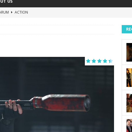
UT US
ARUM
ACTION
The Invisible Raptor
COMEDY
RE
Lost in the Shuffle
DOCUMENTARY
The 4:30 Movie
COMEDY
sh You Were Here
MOVIES