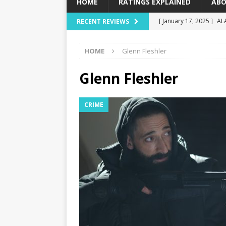
HOME
RATINGS EXPLAINED
ABO
[ January 17, 2025 ]
AL
RECENT REVIEWS
[ December 16, 2024 ]
HOME
Glenn Fleshler
[ December 10, 2024 ]
[ September 12, 2024 ]
Glenn Fleshler
[ January 23, 2025 ]
Wi
CRIME