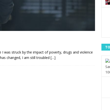
TO
 I was struck by the impact of poverty, drugs and violence
 has changed, I am still troubled
[…]