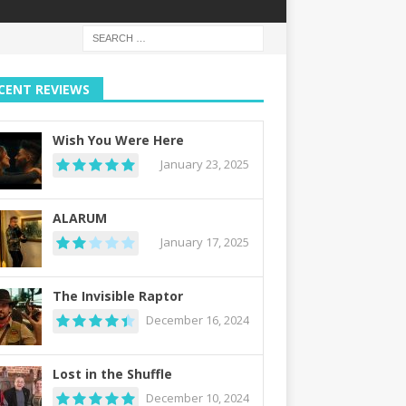
CENT REVIEWS
Wish You Were Here
January 23, 2025
ALARUM
January 17, 2025
The Invisible Raptor
December 16, 2024
Lost in the Shuffle
December 10, 2024