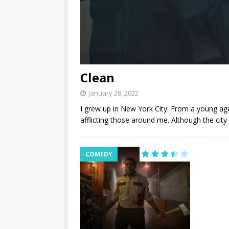
Clean
January 28, 2022
I grew up in New York City. From a young age
afflicting those around me. Although the city
COMEDY