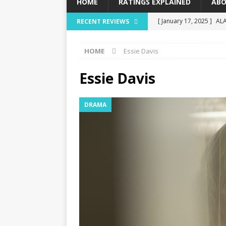
HOME
RATINGS EXPLAINED
ABO
[ January 17, 2025 ]
AL
RECENT REVIEWS
[ December 16, 2024 ]
HOME
Essie Davis
[ December 10, 2024 ]
[ September 12, 2024 ]
Essie Davis
[ January 23, 2025 ]
Wis
DRAMA