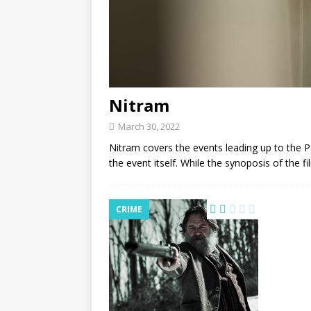
Nitram
March 30, 2022
Nitram covers the events leading up to the P
the event itself. While the synoposis of the f
CRIME