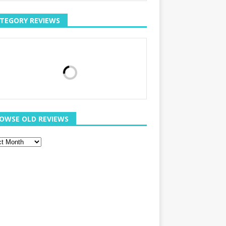
TEGORY REVIEWS
OWSE OLD REVIEWS