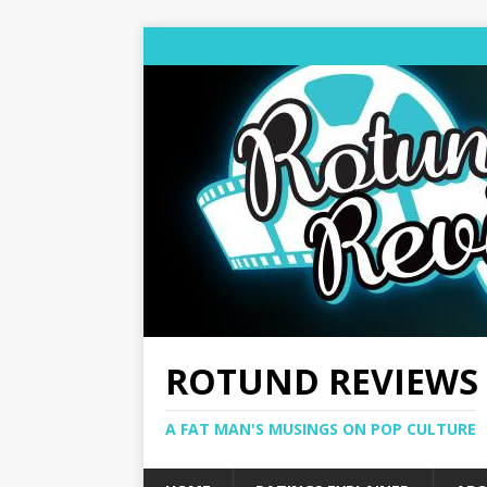
ROTUND REVIEWS
A FAT MAN'S MUSINGS ON POP CULTURE