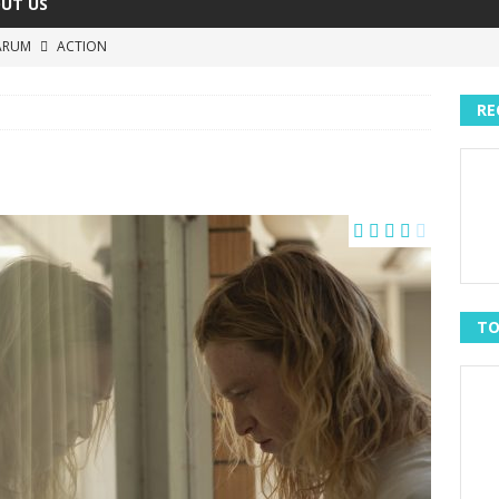
UT US
ARUM
ACTION
The Invisible Raptor
COMEDY
RE
Lost in the Shuffle
DOCUMENTARY
The 4:30 Movie
COMEDY
h You Were Here
MOVIES
TO