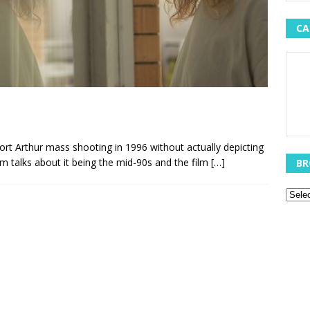
CA
ort Arthur mass shooting in 1996 without actually depicting
ilm talks about it being the mid-90s and the film
[…]
BR