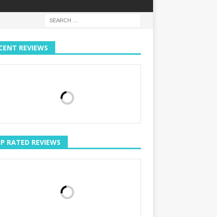
CENT REVIEWS
P RATED REVIEWS