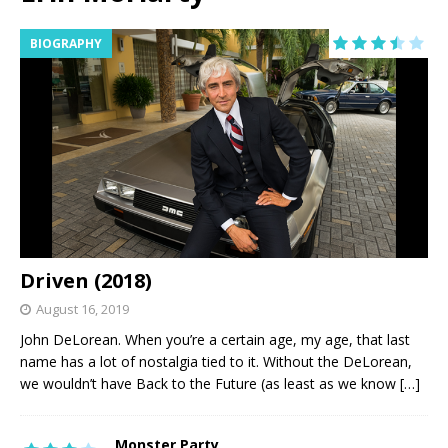
BIOGRAPHY
Driven (2018)
August 16, 2019
John DeLorean. When you’re a certain age, my age, that last
name has a lot of nostalgia tied to it. Without the DeLorean,
we wouldn’t have Back to the Future (as least as we know
[…]
Monster Party