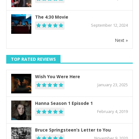
The 4:30 Movie
September 12, 2024
Next »
TOP RATED REVIEWS
Wish You Were Here
January 23, 2025
Hanna Season 1 Episode 1
February 4, 2019
Bruce Springsteen’s Letter to You
November 9, 2020