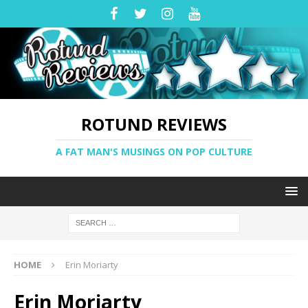
ROTUND REVIEWS
A FAT MAN'S MUSINGS ON POP CULTURE
HOME
Erin Moriarty
Erin Moriarty