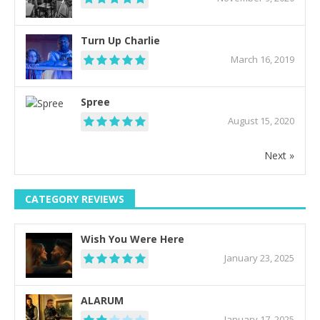
Turn Up Charlie
March 16, 2019
Spree
August 15, 2020
Next »
CATEGORY REVIEWS
Wish You Were Here
January 23, 2025
ALARUM
January 17, 2025