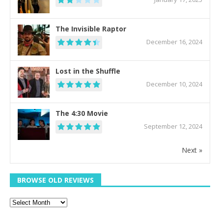
The Invisible Raptor
December 16, 2024
Lost in the Shuffle
December 10, 2024
The 4:30 Movie
September 12, 2024
Next »
BROWSE OLD REVIEWS