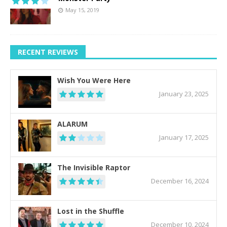
May 15, 2019
RECENT REVIEWS
Wish You Were Here
January 23, 2025
ALARUM
January 17, 2025
The Invisible Raptor
December 16, 2024
Lost in the Shuffle
December 10, 2024