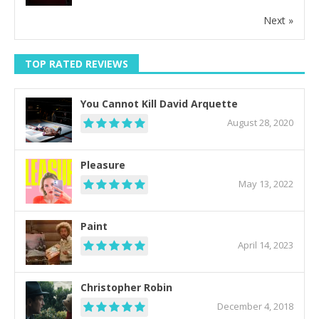
Next »
TOP RATED REVIEWS
You Cannot Kill David Arquette
August 28, 2020
Pleasure
May 13, 2022
Paint
April 14, 2023
Christopher Robin
December 4, 2018