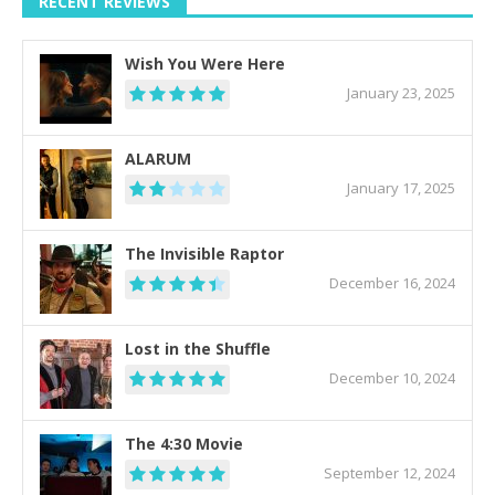
RECENT REVIEWS
Wish You Were Here
January 23, 2025
ALARUM
January 17, 2025
The Invisible Raptor
December 16, 2024
Lost in the Shuffle
December 10, 2024
The 4:30 Movie
September 12, 2024