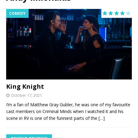
COMEDY
King Knight
October 17, 2021
I’m a fan of Matthew Gray Gubler, he was one of my favourite
cast members on Criminal Minds when I watched it and his
scene in RV is one of the funniest parts of the
[…]