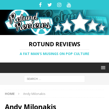
ROTUND REVIEWS
A FAT MAN'S MUSINGS ON POP CULTURE
HOME
Andy Milonakis
Andy Milonakis