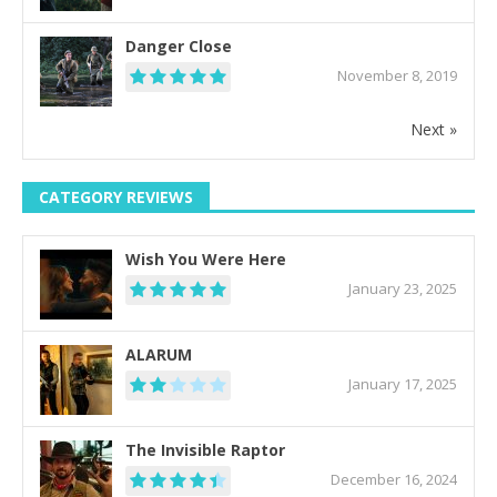
Danger Close
November 8, 2019
Next »
CATEGORY REVIEWS
Wish You Were Here
January 23, 2025
ALARUM
January 17, 2025
The Invisible Raptor
December 16, 2024