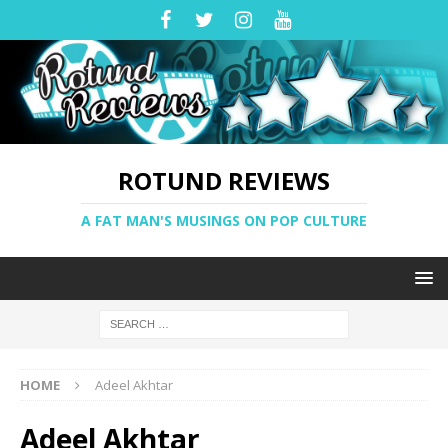
ROTUND REVIEWS
A FAT MAN'S MUSINGS ON POP CULTURE
HOME
Adeel Akhtar
Adeel Akhtar