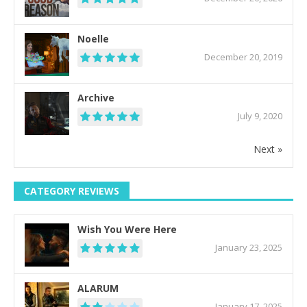
Noelle
December 20, 2019
Archive
July 9, 2020
Next »
CATEGORY REVIEWS
Wish You Were Here
January 23, 2025
ALARUM
January 17, 2025