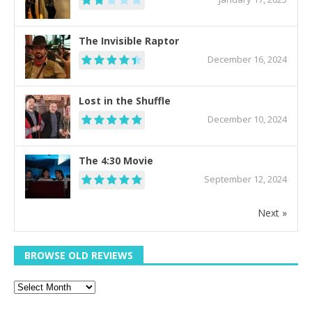
The Invisible Raptor
December 16, 2024
Lost in the Shuffle
December 10, 2024
The 4:30 Movie
September 12, 2024
Next »
BROWSE OLD REVIEWS