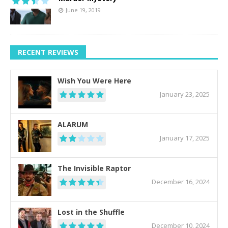
June 19, 2019
RECENT REVIEWS
Wish You Were Here
January 23, 2025
ALARUM
January 17, 2025
The Invisible Raptor
December 16, 2024
Lost in the Shuffle
December 10, 2024