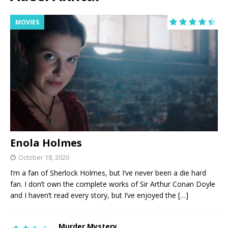
MOVIES
Enola Holmes
October 18, 2020
I’m a fan of Sherlock Holmes, but I’ve never been a die hard
fan. I don’t own the complete works of Sir Arthur Conan Doyle
and I haven’t read every story, but I’ve enjoyed the
[…]
Murder Mystery