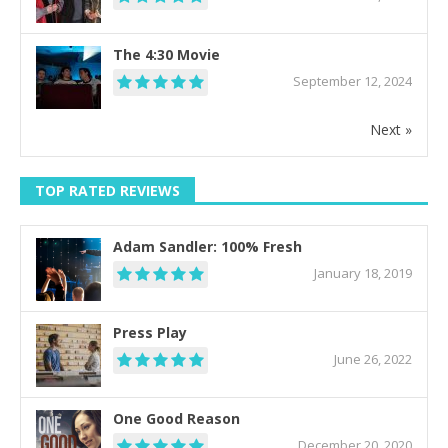
The 4:30 Movie
September 12, 2024
Next »
TOP RATED REVIEWS
Adam Sandler: 100% Fresh
January 18, 2019
Press Play
June 26, 2022
One Good Reason
December 20, 2020