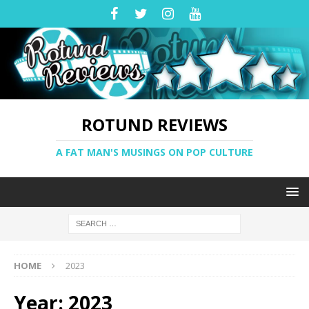
ROTUND REVIEWS
A FAT MAN'S MUSINGS ON POP CULTURE
HOME
2023
Year:
2023