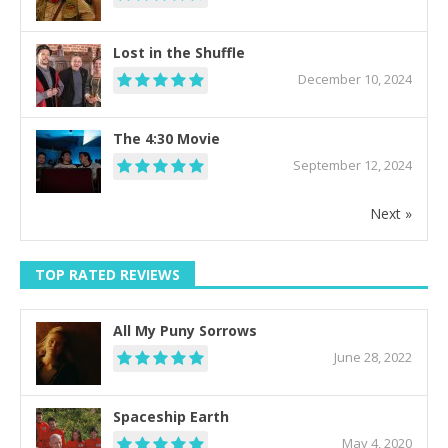
Lost in the Shuffle
December 10, 2024
The 4:30 Movie
September 12, 2024
Next »
TOP RATED REVIEWS
All My Puny Sorrows
June 28, 2022
Spaceship Earth
May 4, 2020