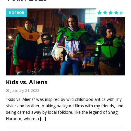
HORROR
Kids vs. Aliens
January 21, 2023
“Kids vs. Aliens” was inspired by wild childhood antics with my
sister and brother, making backyard films with my friends, and
being carried away by local folklore, like the legend of Shag
Harbour, where a
[…]