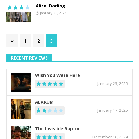
Alice, Darling
January 21, 2023
«
1
2
3
RECENT REVIEWS
Wish You Were Here
January 23, 2025
ALARUM
January 17, 2025
The Invisible Raptor
December 16, 2024