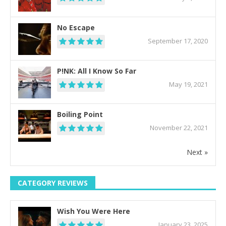
No Escape
September 17, 2020
P!NK: All I Know So Far
May 19, 2021
Boiling Point
November 22, 2021
Next »
CATEGORY REVIEWS
Wish You Were Here
January 23, 2025