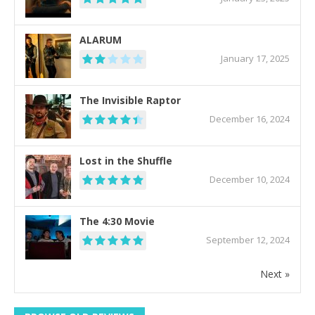
ALARUM
January 17, 2025
The Invisible Raptor
December 16, 2024
Lost in the Shuffle
December 10, 2024
The 4:30 Movie
September 12, 2024
Next »