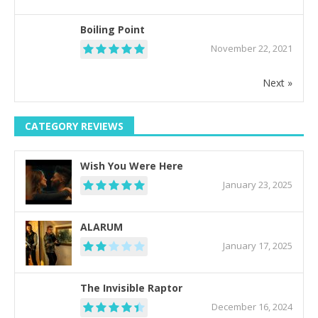
Boiling Point
November 22, 2021
Next »
CATEGORY REVIEWS
Wish You Were Here
January 23, 2025
ALARUM
January 17, 2025
The Invisible Raptor
December 16, 2024