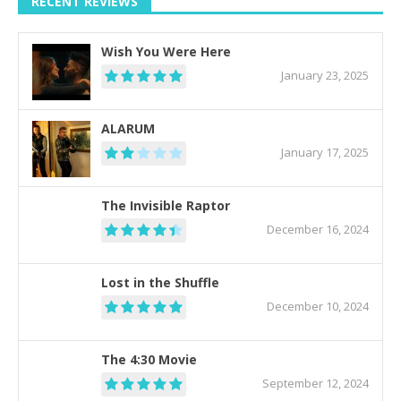
RECENT REVIEWS
Wish You Were Here
January 23, 2025
ALARUM
January 17, 2025
The Invisible Raptor
December 16, 2024
Lost in the Shuffle
December 10, 2024
The 4:30 Movie
September 12, 2024