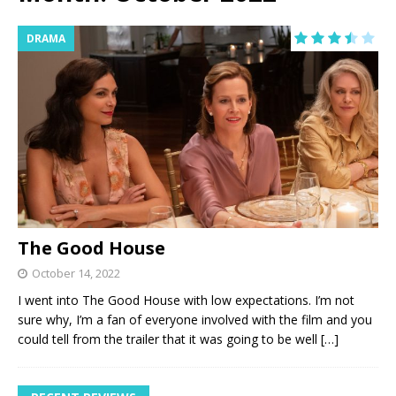
DRAMA
The Good House
October 14, 2022
I went into The Good House with low expectations. I’m not
sure why, I’m a fan of everyone involved with the film and you
could tell from the trailer that it was going to be well
[…]