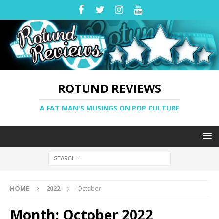
ROTUND REVIEWS
A FAT MAN'S MUSINGS ON POP CULTURE
HOME
2022
October
Month:
October 2022