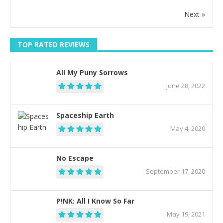
Next »
TOP RATED REVIEWS
All My Puny Sorrows
June 28, 2022
Spaceship Earth
May 4, 2020
No Escape
September 17, 2020
P!NK: All I Know So Far
May 19, 2021