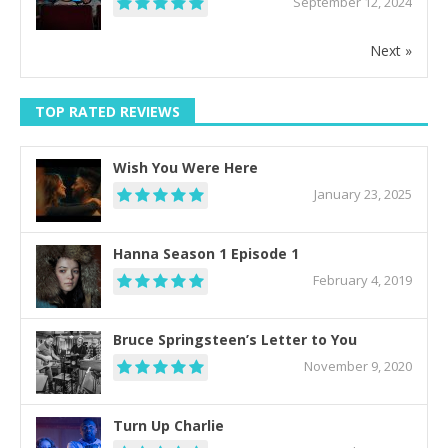
September 12, 2024
Next »
TOP RATED REVIEWS
Wish You Were Here
January 23, 2025
Hanna Season 1 Episode 1
February 4, 2019
Bruce Springsteen’s Letter to You
November 9, 2020
Turn Up Charlie