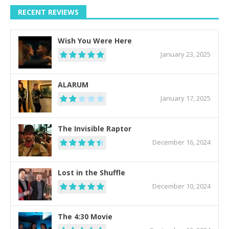
RECENT REVIEWS
Wish You Were Here
January 23, 2025
ALARUM
January 17, 2025
The Invisible Raptor
December 16, 2024
Lost in the Shuffle
December 10, 2024
The 4:30 Movie