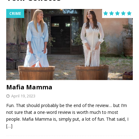
CRIME
Mafia Mamma
April 19, 2023
Fun. That should probably be the end of the review… but I’m
not sure that a one-word review is worth much to most
people. Mafia Mamma is, simply put, a lot of fun. That said, I
[…]