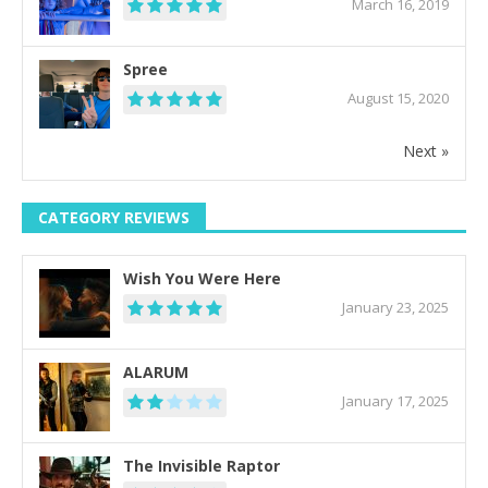
March 16, 2019
Spree
August 15, 2020
Next »
CATEGORY REVIEWS
Wish You Were Here
January 23, 2025
ALARUM
January 17, 2025
The Invisible Raptor