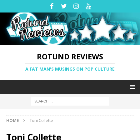
ROTUND REVIEWS
A FAT MAN'S MUSINGS ON POP CULTURE
HOME
Toni Collette
Toni Collette