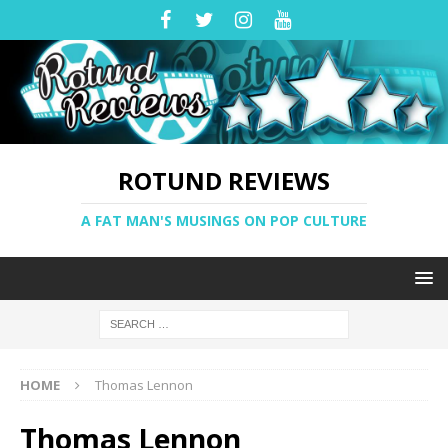
ROTUND REVIEWS
A FAT MAN'S MUSINGS ON POP CULTURE
HOME
Thomas Lennon
Thomas Lennon