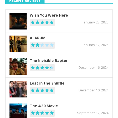
RECENT REVIEWS
Wish You Were Here
January 23, 2025
ALARUM
January 17, 2025
The Invisible Raptor
December 16, 2024
Lost in the Shuffle
December 10, 2024
The 4:30 Movie
September 12, 2024