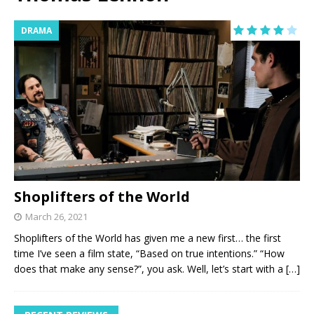
DRAMA
Shoplifters of the World
March 26, 2021
Shoplifters of the World has given me a new first… the first
time I’ve seen a film state, “Based on true intentions.” “How
does that make any sense?”, you ask. Well, let’s start with a
[…]