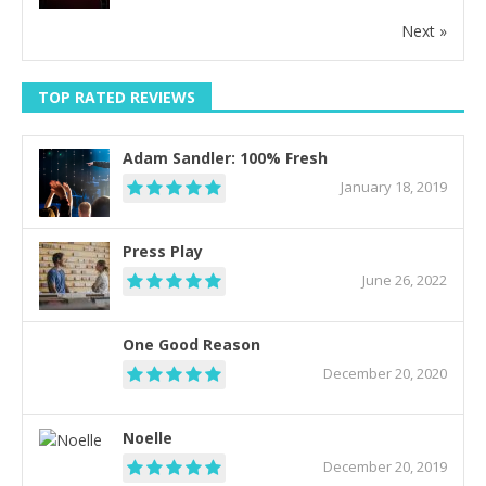
Next »
TOP RATED REVIEWS
Adam Sandler: 100% Fresh
January 18, 2019
Press Play
June 26, 2022
One Good Reason
December 20, 2020
Noelle
December 20, 2019