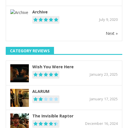
Archive
July 9, 2020
Next »
CATEGORY REVIEWS
Wish You Were Here
January 23, 2025
ALARUM
January 17, 2025
The Invisible Raptor
December 16, 2024