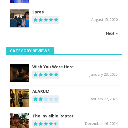
Spree
August 15, 2020
Next »
CATEGORY REVIEWS
Wish You Were Here
January 23, 2025
ALARUM
January 17, 2025
The Invisible Raptor
December 16, 2024