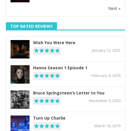
Next »
TOP RATED REVIEWS
Wish You Were Here
January 23, 2025
Hanna Season 1 Episode 1
February 4, 2019
Bruce Springsteen’s Letter to You
November 9, 2020
Turn Up Charlie
March 16, 2019