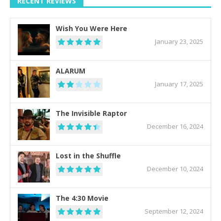
RECENT REVIEWS
Wish You Were Here
January 23, 2025
ALARUM
January 17, 2025
The Invisible Raptor
December 16, 2024
Lost in the Shuffle
December 10, 2024
The 4:30 Movie
September 12, 2024