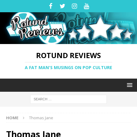
ROTUND REVIEWS
A FAT MAN'S MUSINGS ON POP CULTURE
HOME
Thomas Jane
Thomas Jane