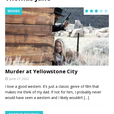
MOVIES
Murder at Yellowstone City
June 27, 2022
I love a good western. It’s just a classic genre of film that
makes me think of my dad. If not for him, I probably never
would have seen a western and I likely wouldn’t
[…]