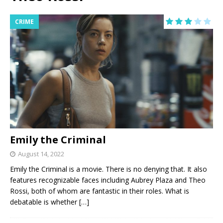
CRIME
Emily the Criminal
August 14, 2022
Emily the Criminal is a movie. There is no denying that. It also
features recognizable faces including Aubrey Plaza and Theo
Rossi, both of whom are fantastic in their roles. What is
debatable is whether
[…]