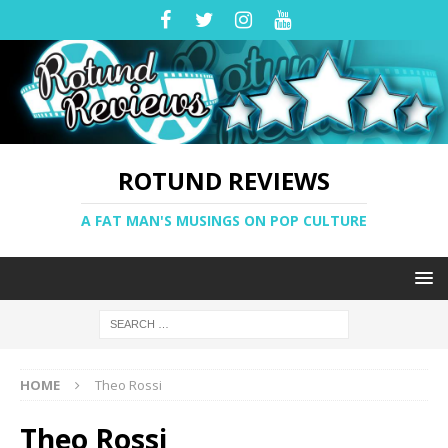
ROTUND REVIEWS
A FAT MAN'S MUSINGS ON POP CULTURE
HOME
Theo Rossi
Theo Rossi