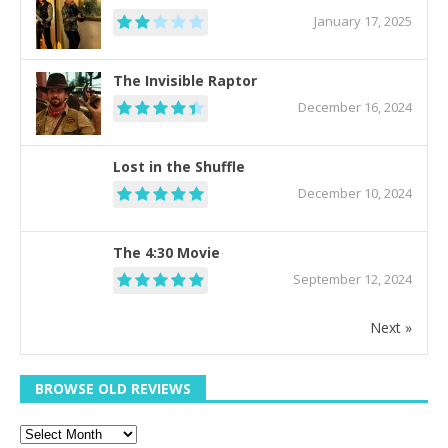
January 17, 2025
The Invisible Raptor
December 16, 2024
Lost in the Shuffle
December 10, 2024
The 4:30 Movie
September 12, 2024
Next »
BROWSE OLD REVIEWS