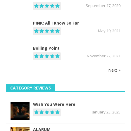
September 17, 2020
P!NK: All I Know So Far
May 19, 2021
Boiling Point
November 22, 2021
Next »
CATEGORY REVIEWS
Wish You Were Here
January 23, 2025
ALARUM