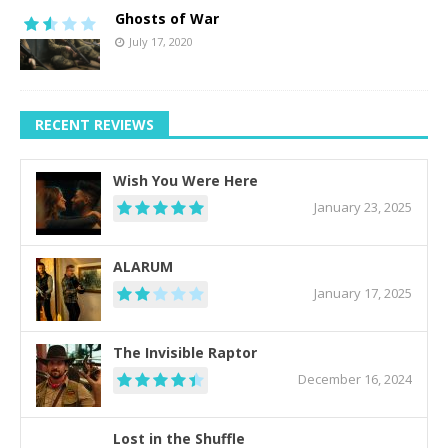
Ghosts of War
July 17, 2020
RECENT REVIEWS
Wish You Were Here
January 23, 2025
ALARUM
January 17, 2025
The Invisible Raptor
December 16, 2024
Lost in the Shuffle