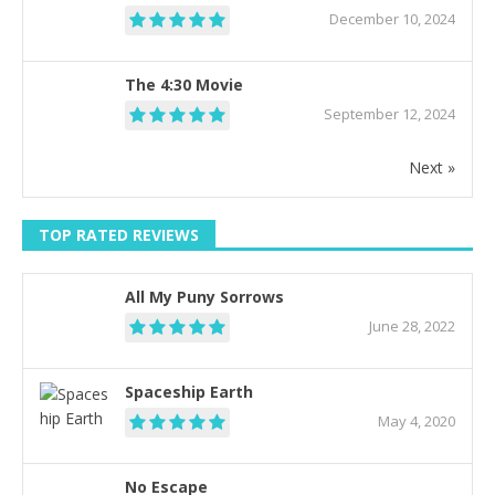
December 10, 2024
The 4:30 Movie
September 12, 2024
Next »
TOP RATED REVIEWS
All My Puny Sorrows
June 28, 2022
Spaceship Earth
May 4, 2020
No Escape