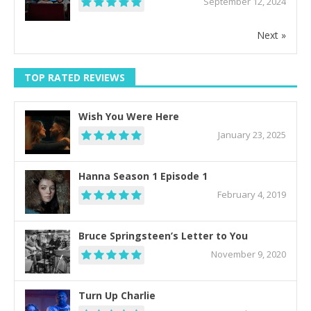
September 12, 2024
Next »
TOP RATED REVIEWS
Wish You Were Here
January 23, 2025
Hanna Season 1 Episode 1
February 4, 2019
Bruce Springsteen’s Letter to You
November 9, 2020
Turn Up Charlie