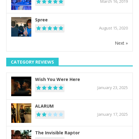
March 16, 2019
Spree
August 15, 2020
Next »
CATEGORY REVIEWS
Wish You Were Here
January 23, 2025
ALARUM
January 17, 2025
The Invisible Raptor