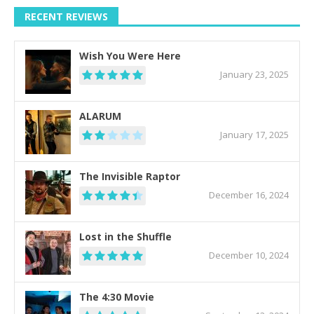
RECENT REVIEWS
Wish You Were Here
January 23, 2025
ALARUM
January 17, 2025
The Invisible Raptor
December 16, 2024
Lost in the Shuffle
December 10, 2024
The 4:30 Movie