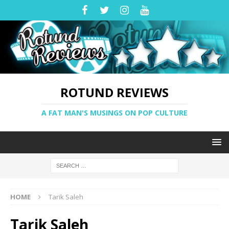
ROTUND REVIEWS
A FAT MAN'S MUSINGS ON POP CULTURE
HOME
Tarik Saleh
Tarik Saleh