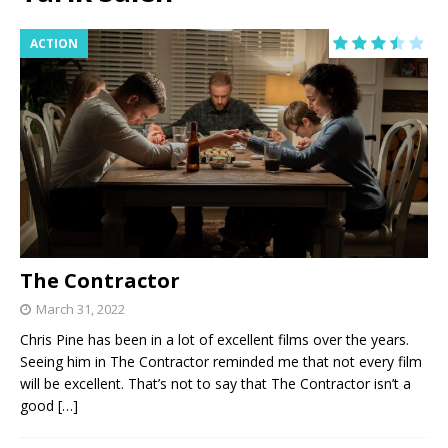
ACTION
The Contractor
March 31, 2022
Chris Pine has been in a lot of excellent films over the years.
Seeing him in The Contractor reminded me that not every film
will be excellent. That’s not to say that The Contractor isn’t a
good
[…]