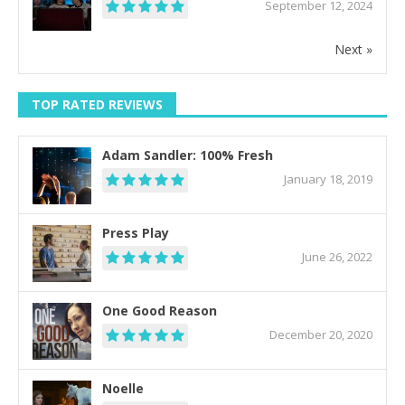
September 12, 2024
Next »
TOP RATED REVIEWS
Adam Sandler: 100% Fresh
January 18, 2019
Press Play
June 26, 2022
One Good Reason
December 20, 2020
Noelle