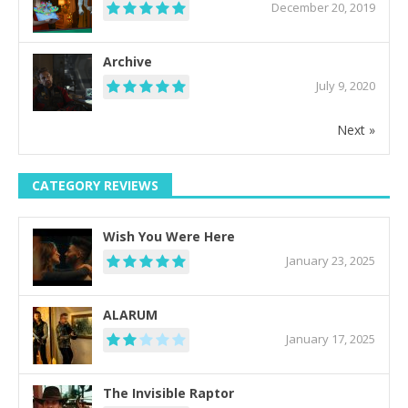
December 20, 2019
Archive
July 9, 2020
Next »
CATEGORY REVIEWS
Wish You Were Here
January 23, 2025
ALARUM
January 17, 2025
The Invisible Raptor