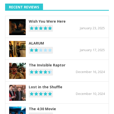
RECENT REVIEWS
Wish You Were Here
January 23, 2025
ALARUM
January 17, 2025
The Invisible Raptor
December 16, 2024
Lost in the Shuffle
December 10, 2024
The 4:30 Movie