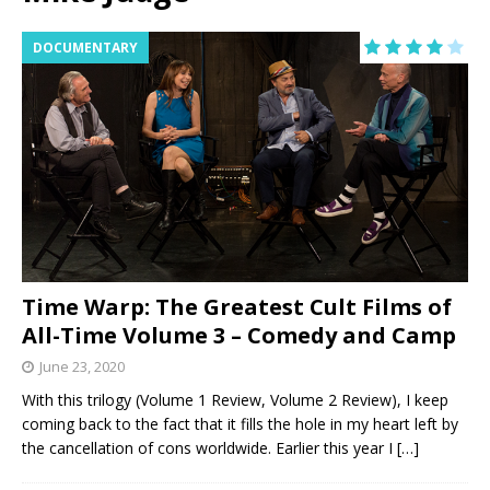
DOCUMENTARY
Time Warp: The Greatest Cult Films of
All-Time Volume 3 – Comedy and Camp
June 23, 2020
With this trilogy (Volume 1 Review, Volume 2 Review), I keep
coming back to the fact that it fills the hole in my heart left by
the cancellation of cons worldwide. Earlier this year I
[…]