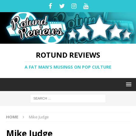
ROTUND REVIEWS
A FAT MAN'S MUSINGS ON POP CULTURE
HOME
Mike Judge
Mike Judge