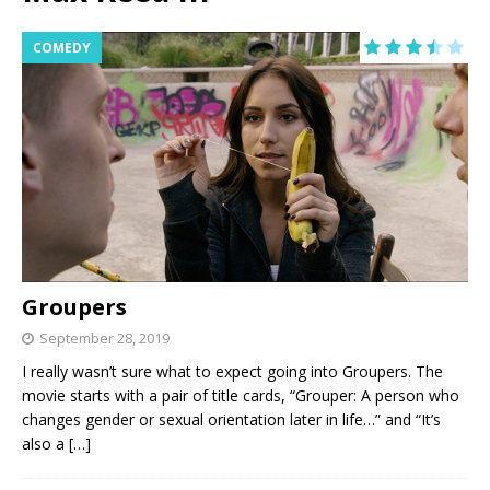
COMEDY
Groupers
September 28, 2019
I really wasn’t sure what to expect going into Groupers. The
movie starts with a pair of title cards, “Grouper: A person who
changes gender or sexual orientation later in life…” and “It’s
also a
[…]