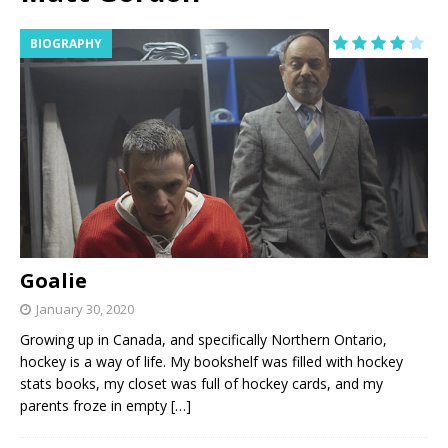
BIOGRAPHY
Goalie
January 30, 2020
Growing up in Canada, and specifically Northern Ontario,
hockey is a way of life. My bookshelf was filled with hockey
stats books, my closet was full of hockey cards, and my
parents froze in empty
[…]