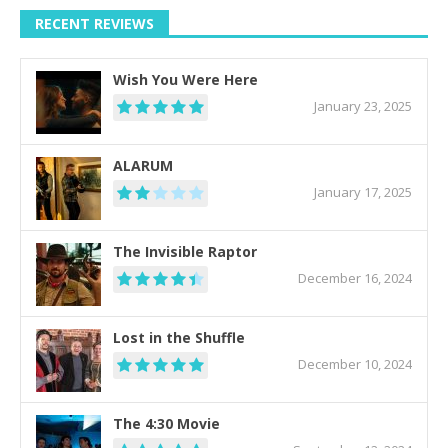
RECENT REVIEWS
Wish You Were Here
January 23, 2025
ALARUM
January 17, 2025
The Invisible Raptor
December 16, 2024
Lost in the Shuffle
December 10, 2024
The 4:30 Movie