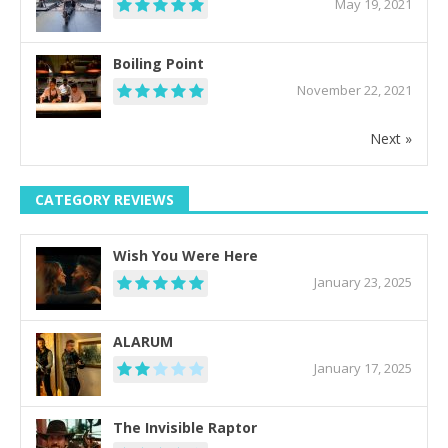
May 19, 2021
Boiling Point
November 22, 2021
Next »
CATEGORY REVIEWS
Wish You Were Here
January 23, 2025
ALARUM
January 17, 2025
The Invisible Raptor