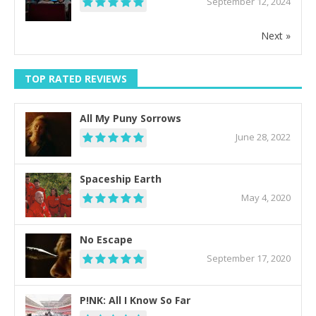
September 12, 2024
Next »
TOP RATED REVIEWS
All My Puny Sorrows
June 28, 2022
Spaceship Earth
May 4, 2020
No Escape
September 17, 2020
P!NK: All I Know So Far