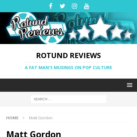
ROTUND REVIEWS
A FAT MAN'S MUSINGS ON POP CULTURE
HOME
Matt Gordon
Matt Gordon