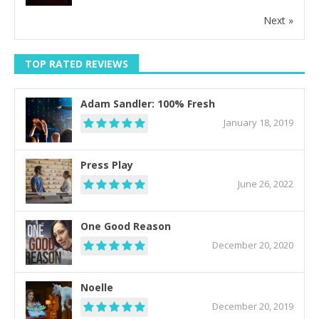
Next »
TOP RATED REVIEWS
Adam Sandler: 100% Fresh
January 18, 2019
Press Play
June 26, 2022
One Good Reason
December 20, 2020
Noelle
December 20, 2019