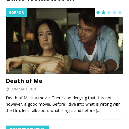
HORROR
Death of Me
October 1, 2020
Death of Me is a movie. There’s no denying that. It is not,
however, a good movie. Before I dive into what is wrong with
the film, let’s talk about what is right and before
[…]