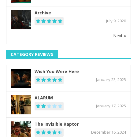
Archive
July 9, 2020
Next »
CATEGORY REVIEWS
Wish You Were Here
January 23, 2025
ALARUM
January 17, 2025
The Invisible Raptor
December 16, 2024