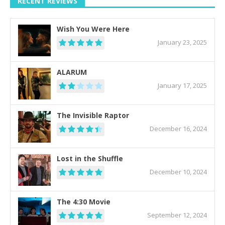
RECENT REVIEWS
Wish You Were Here
January 23, 2025
ALARUM
January 17, 2025
The Invisible Raptor
December 16, 2024
Lost in the Shuffle
December 10, 2024
The 4:30 Movie
September 12, 2024