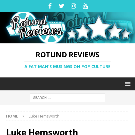
ROTUND REVIEWS
A FAT MAN'S MUSINGS ON POP CULTURE
HOME
Luke Hemsworth
Luke Hemsworth