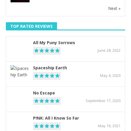
Next »
TOP RATED REVIEWS
All My Puny Sorrows
June 28, 2022
Spaceship Earth
May 4, 2020
No Escape
September 17, 2020
P!NK: All I Know So Far
May 19, 2021