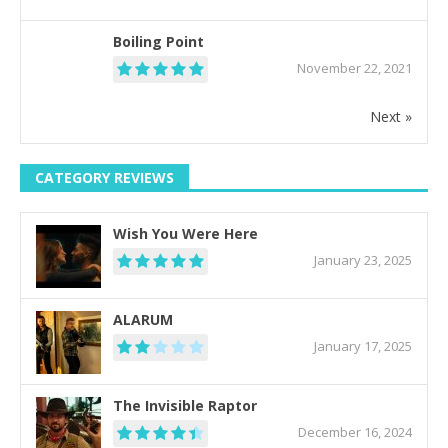
Boiling Point
November 22, 2021
Next »
CATEGORY REVIEWS
Wish You Were Here
January 23, 2025
ALARUM
January 17, 2025
The Invisible Raptor
December 16, 2024