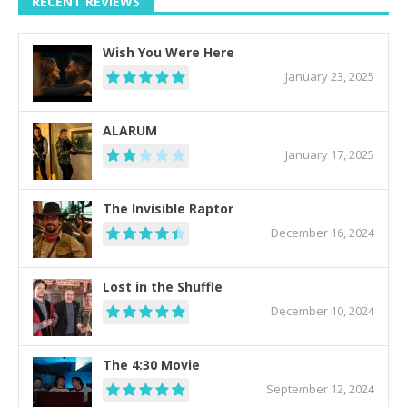
RECENT REVIEWS
Wish You Were Here
January 23, 2025
ALARUM
January 17, 2025
The Invisible Raptor
December 16, 2024
Lost in the Shuffle
December 10, 2024
The 4:30 Movie
September 12, 2024