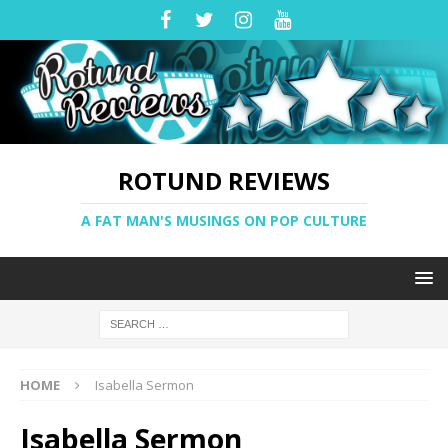
ROTUND REVIEWS
A FAT MAN'S MUSINGS ON POP CULTURE
HOME
Isabella Sermon
Isabella Sermon