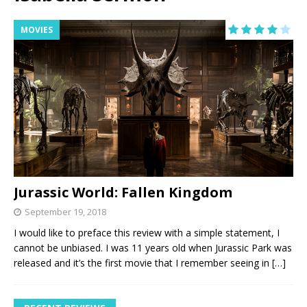
MOVIES
Jurassic World: Fallen Kingdom
September 19, 2018
I would like to preface this review with a simple statement, I
cannot be unbiased. I was 11 years old when Jurassic Park was
released and it’s the first movie that I remember seeing in
[…]