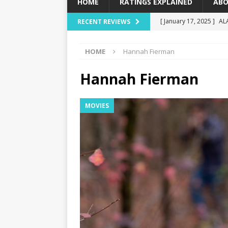
HOME
RATINGS EXPLAINED
ABO
[ January 17, 2025 ]
AL
RECENT REVIEWS
[ December 16, 2024 ]
HOME
Hannah Fierman
[ December 10, 2024 ]
[ September 12, 2024 ]
Hannah Fierman
[ January 23, 2025 ]
Wi
MOVIES