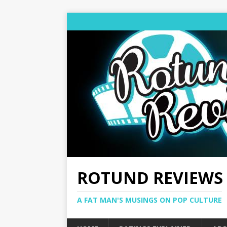
ROTUND REVIEWS
A FAT MAN'S MUSINGS ON POP CULTURE