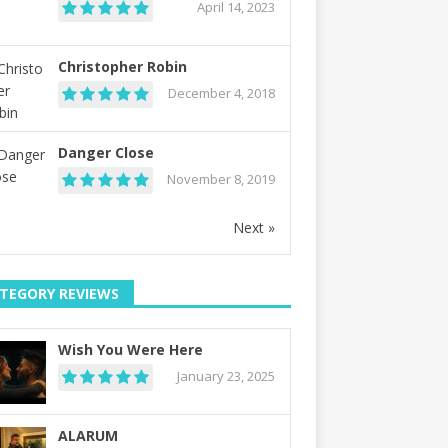
April 14, 2023
Christopher Robin
December 4, 2018
Danger Close
November 8, 2019
Next »
TEGORY REVIEWS
Wish You Were Here
January 23, 2025
ALARUM