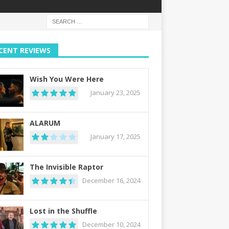
CENT REVIEWS
Wish You Were Here
January 23, 2025
ALARUM
January 17, 2025
The Invisible Raptor
December 16, 2024
Lost in the Shuffle
December 10, 2024