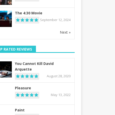
The 4:30 Movie
September 12, 2024
Next »
P RATED REVIEWS
You Cannot Kill David
Arquette
August 28, 2020
Pleasure
May 13, 2022
Paint