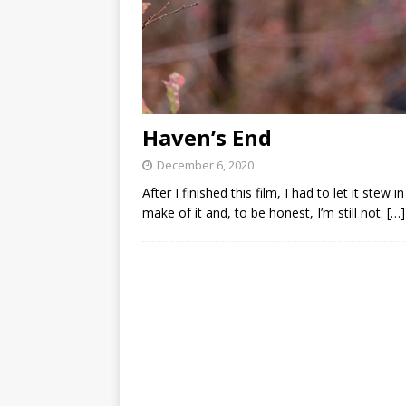
Haven’s End
December 6, 2020
After I finished this film, I had to let it ste
make of it and, to be honest, I’m still not.
[…]