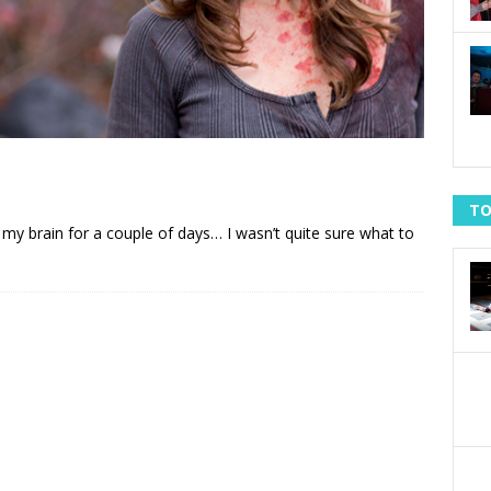
TO
w in my brain for a couple of days… I wasn’t quite sure what to