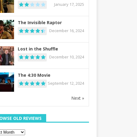
January 17, 2025
The Invisible Raptor
December 16, 2024
Lost in the Shuffle
December 10, 2024
The 4:30 Movie
September 12, 2024
Next »
OWSE OLD REVIEWS