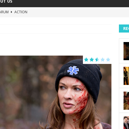
UT US
ARUM
ACTION
The Invisible Raptor
COMEDY
RE
Lost in the Shuffle
DOCUMENTARY
The 4:30 Movie
COMEDY
sh You Were Here
MOVIES