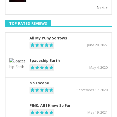
Next »
TOP RATED REVIEWS
All My Puny Sorrows
June 28, 2022
Spaceship Earth
May 4, 2020
No Escape
September 17, 2020
P!NK: All I Know So Far
May 19, 2021