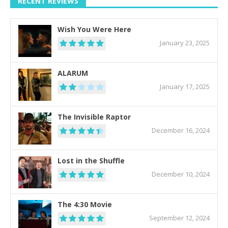
RECENT REVIEWS
Wish You Were Here
January 23, 2025
ALARUM
January 17, 2025
The Invisible Raptor
December 16, 2024
Lost in the Shuffle
December 10, 2024
The 4:30 Movie
September 12, 2024