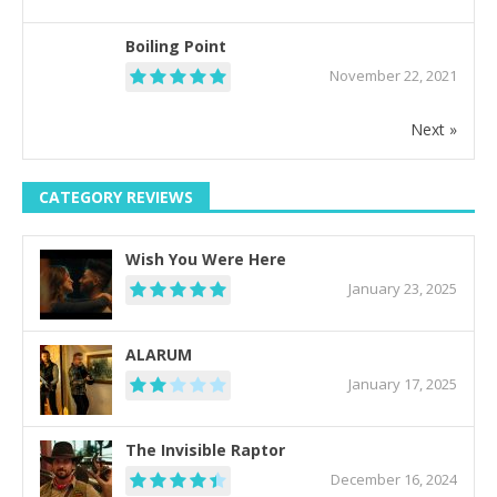
Boiling Point
November 22, 2021
Next »
CATEGORY REVIEWS
Wish You Were Here
January 23, 2025
ALARUM
January 17, 2025
The Invisible Raptor
December 16, 2024