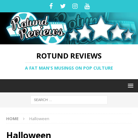
ROTUND REVIEWS
A FAT MAN'S MUSINGS ON POP CULTURE
HOME
Halloween
Halloween