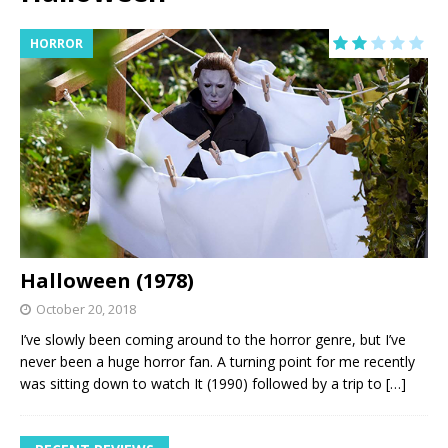
HORROR
Halloween (1978)
October 20, 2018
I’ve slowly been coming around to the horror genre, but I’ve
never been a huge horror fan. A turning point for me recently
was sitting down to watch It (1990) followed by a trip to
[…]