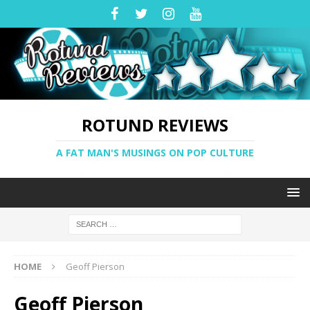
ROTUND REVIEWS
A FAT MAN'S MUSINGS ON POP CULTURE
HOME
Geoff Pierson
Geoff Pierson