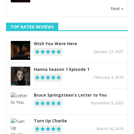
Next »
TOP RATED REVIEWS
Wish You Were Here
January 23, 2025
Hanna Season 1 Episode 1
February 4, 2019
Bruce Springsteen’s Letter to You
November 9, 2020
Turn Up Charlie
March 16, 2019