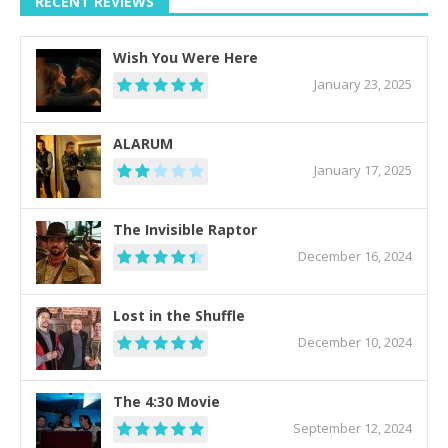
RECENT REVIEWS
Wish You Were Here
January 23, 2025
ALARUM
January 17, 2025
The Invisible Raptor
December 16, 2024
Lost in the Shuffle
December 10, 2024
The 4:30 Movie
September 12, 2024