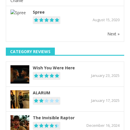
Spree
August 15, 2020
Next »
CATEGORY REVIEWS
Wish You Were Here
January 23, 2025
ALARUM
January 17, 2025
The Invisible Raptor
December 16, 2024