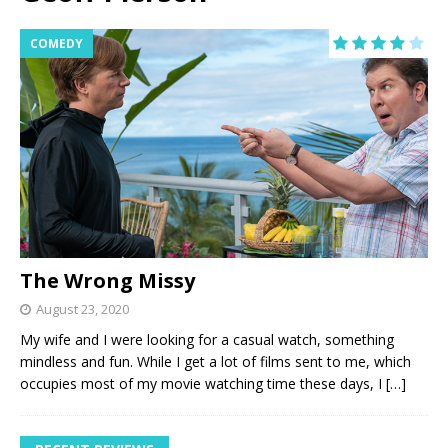
COMEDY
The Wrong Missy
August 23, 2020
My wife and I were looking for a casual watch, something
mindless and fun. While I get a lot of films sent to me, which
occupies most of my movie watching time these days, I
[…]