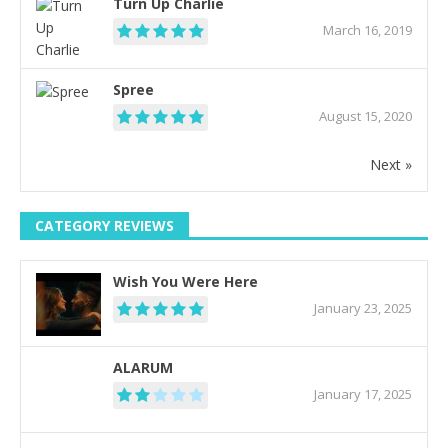
Turn Up Charlie
March 16, 2019
Spree
August 15, 2020
Next »
CATEGORY REVIEWS
Wish You Were Here
January 23, 2025
ALARUM
January 17, 2025