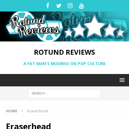
ROTUND REVIEWS
A FAT MAN'S MUSINGS ON POP CULTURE
HOME
Eraserhead
Eraserhead