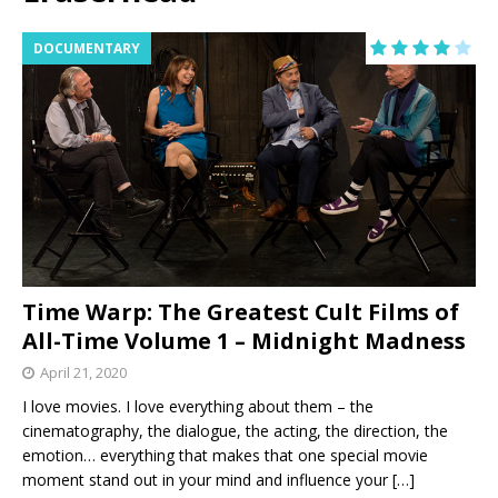
DOCUMENTARY
Time Warp: The Greatest Cult Films of
All-Time Volume 1 – Midnight Madness
April 21, 2020
I love movies. I love everything about them – the
cinematography, the dialogue, the acting, the direction, the
emotion… everything that makes that one special movie
moment stand out in your mind and influence your
[…]