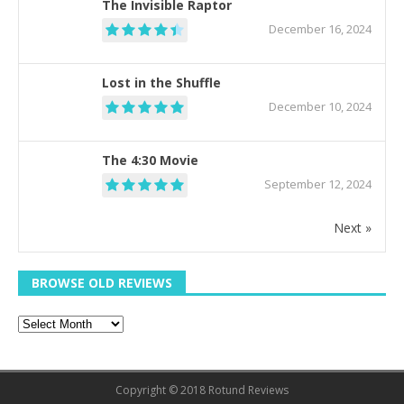
The Invisible Raptor
December 16, 2024
Lost in the Shuffle
December 10, 2024
The 4:30 Movie
September 12, 2024
Next »
BROWSE OLD REVIEWS
Copyright © 2018 Rotund Reviews