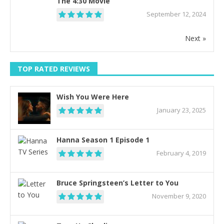
The 4:30 Movie
September 12, 2024
Next »
TOP RATED REVIEWS
Wish You Were Here
January 23, 2025
Hanna Season 1 Episode 1
February 4, 2019
Bruce Springsteen’s Letter to You
November 9, 2020