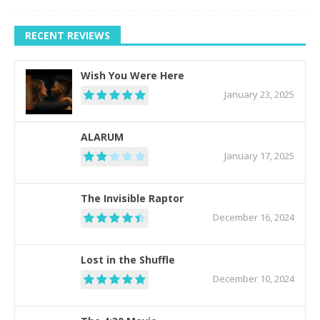
RECENT REVIEWS
Wish You Were Here
January 23, 2025
ALARUM
January 17, 2025
The Invisible Raptor
December 16, 2024
Lost in the Shuffle
December 10, 2024