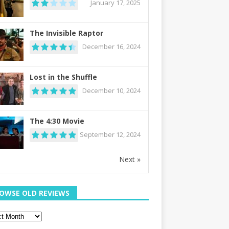
January 17, 2025
The Invisible Raptor
December 16, 2024
Lost in the Shuffle
December 10, 2024
The 4:30 Movie
September 12, 2024
Next »
OWSE OLD REVIEWS