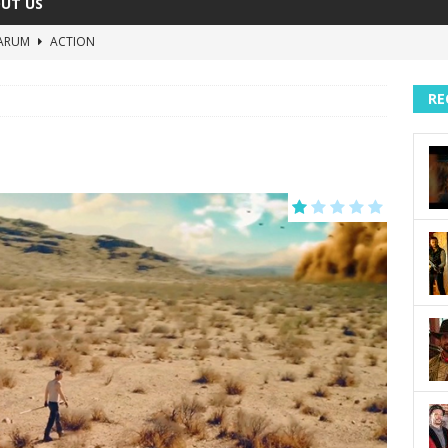
UT US
ARUM
ACTION
The Invisible Raptor
COMEDY
RE
Lost in the Shuffle
DOCUMENTARY
The 4:30 Movie
COMEDY
sh You Were Here
MOVIES