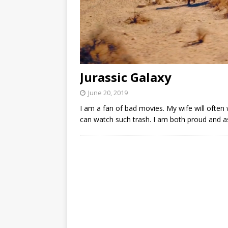
Jurassic Galaxy
June 20, 2019
I am a fan of bad movies. My wife will often
can watch such trash. I am both proud and