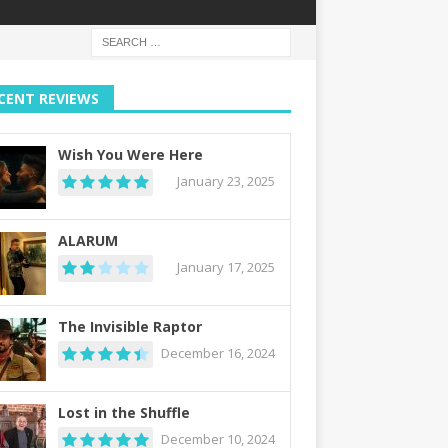
CENT REVIEWS
Wish You Were Here
January 23, 2025
ALARUM
January 17, 2025
The Invisible Raptor
December 16, 2024
Lost in the Shuffle
December 10, 2024