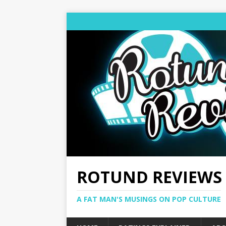
ROTUND REVIEWS
A FAT MAN'S MUSINGS ON POP CULTURE