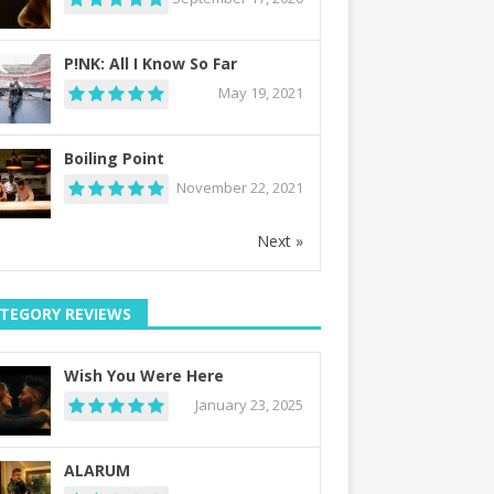
P!NK: All I Know So Far
May 19, 2021
Boiling Point
November 22, 2021
Next »
TEGORY REVIEWS
Wish You Were Here
January 23, 2025
ALARUM