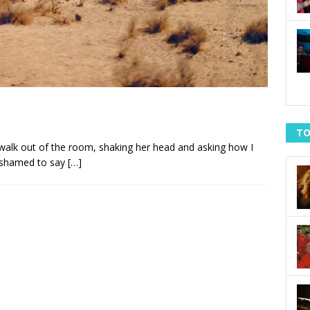
TO
 walk out of the room, shaking her head and asking how I
 ashamed to say
[…]