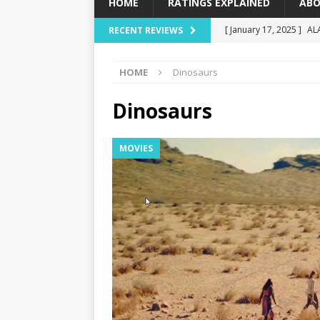
HOME
RATINGS EXPLAINED
ABO
[ January 17, 2025 ]
AL
RECENT REVIEWS
[ December 16, 2024 ]
HOME
Dinosaurs
[ December 10, 2024 ]
[ September 12, 2024 ]
Dinosaurs
[ January 23, 2025 ]
Wi
MOVIES