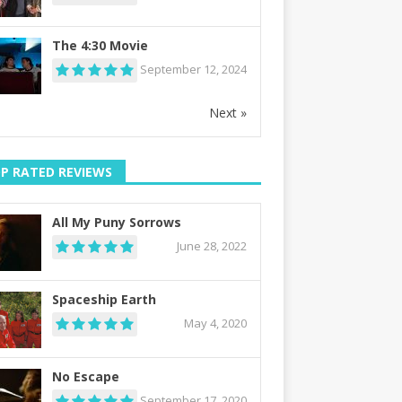
The 4:30 Movie
September 12, 2024
Next »
P RATED REVIEWS
All My Puny Sorrows
June 28, 2022
Spaceship Earth
May 4, 2020
No Escape
September 17, 2020