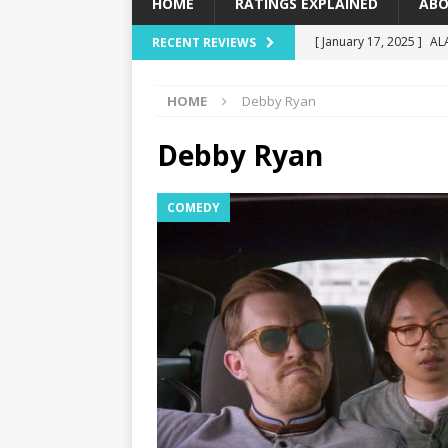
HOME
RATINGS EXPLAINED
ABO
[ January 17, 2025 ]
AL
RECENT REVIEWS
[ December 16, 2024 ]
HOME
Debby Ryan
[ December 10, 2024 ]
[ September 12, 2024 ]
Debby Ryan
[ January 23, 2025 ]
Wi
COMEDY