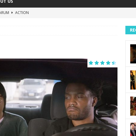
UT US
ARUM
ACTION
The Invisible Raptor
COMEDY
RE
Lost in the Shuffle
DOCUMENTARY
The 4:30 Movie
COMEDY
sh You Were Here
MOVIES