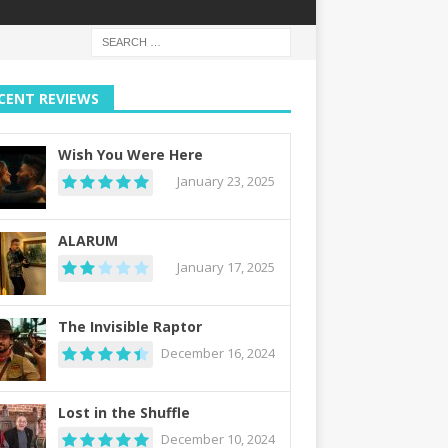
CENT REVIEWS
Wish You Were Here
January 23, 2025
ALARUM
January 17, 2025
The Invisible Raptor
December 16, 2024
Lost in the Shuffle
December 10, 2024