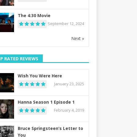
The 4:30 Movie
September 12, 2024
Next »
P RATED REVIEWS
Wish You Were Here
January 23, 2025
Hanna Season 1 Episode 1
February 4, 2019
Bruce Springsteen’s Letter to
You