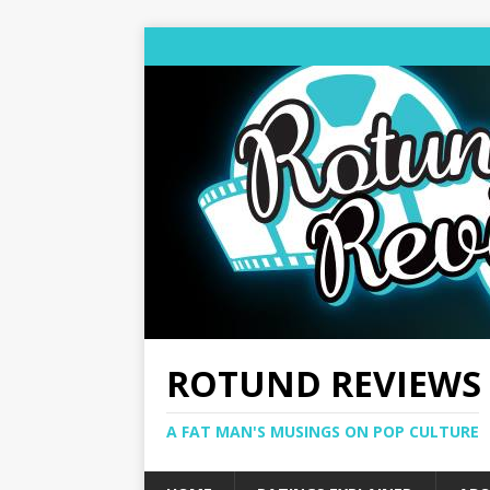
ROTUND REVIEWS
A FAT MAN'S MUSINGS ON POP CULTURE