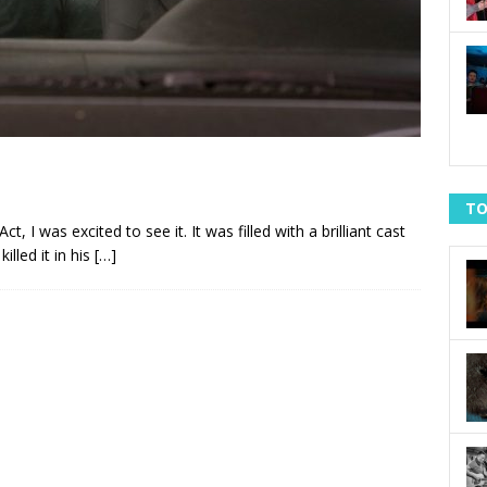
TO
, I was excited to see it. It was filled with a brilliant cast
lled it in his
[…]