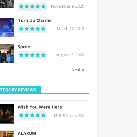
November 9, 2020
Turn Up Charlie
March 16, 2019
Spree
August 15, 2020
Next »
TEGORY REVIEWS
Wish You Were Here
January 23, 2025
ALARUM