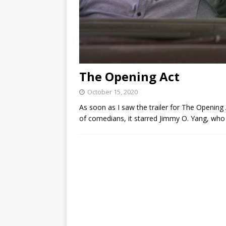
The Opening Act
October 15, 2020
As soon as I saw the trailer for The Opening Act
of comedians, it starred Jimmy O. Yang, who ki