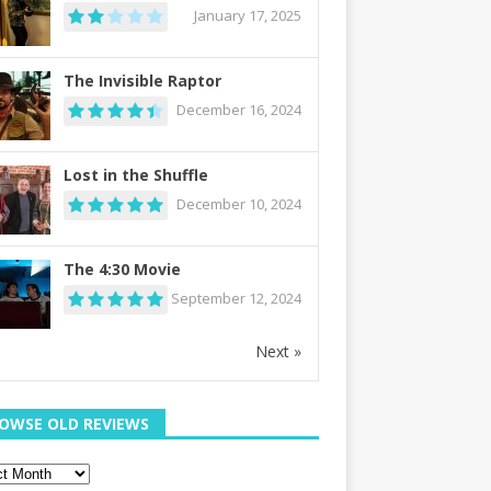
January 17, 2025
The Invisible Raptor
December 16, 2024
Lost in the Shuffle
December 10, 2024
The 4:30 Movie
September 12, 2024
Next »
OWSE OLD REVIEWS